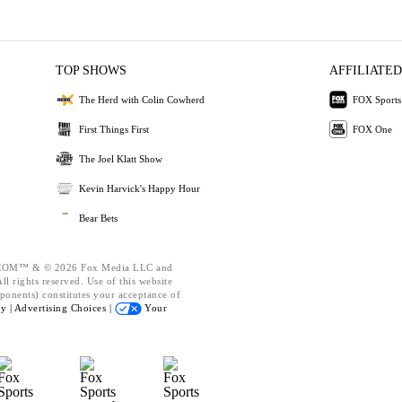
TOP SHOWS
AFFILIATED
The Herd with Colin Cowherd
FOX Sports
First Things First
FOX One
The Joel Klatt Show
Kevin Harvick's Happy Hour
Bear Bets
OM™ & © 2026 Fox Media LLC and
l rights reserved. Use of this website
ponents) constitutes your acceptance of
cy |
Advertising Choices |
Your