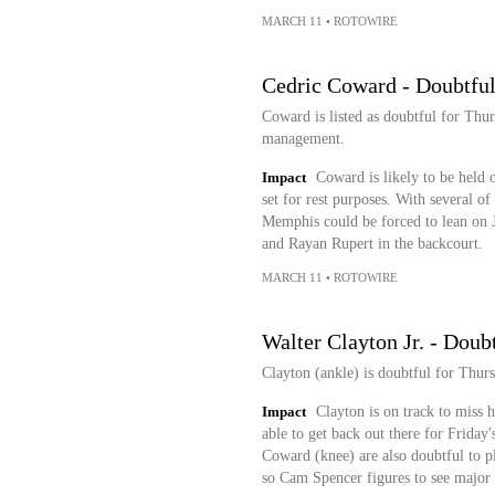
MARCH 11
•
ROTOWIRE
Cedric Coward - Doubtful
Coward is listed as doubtful for Thur
management.
Impact
Coward is likely to be held o
set for rest purposes. With several of
Memphis could be forced to lean on
and Rayan Rupert in the backcourt.
MARCH 11
•
ROTOWIRE
Walter Clayton Jr. - Doub
Clayton (ankle) is doubtful for Thur
Impact
Clayton is on track to miss 
able to get back out there for Friday
Coward (knee) are also doubtful to pl
so Cam Spencer figures to see major