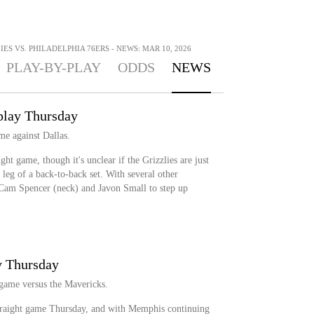
ES VS. PHILADELPHIA 76ERS - NEWS: MAR 10, 2026
PLAY-BY-PLAY
ODDS
NEWS
 play Thursday
me against Dallas.
ght game, though it's unclear if the Grizzlies are just
 leg of a back-to-back set. With several other
 Cam Spencer (neck) and Javon Small to step up
y Thursday
 game versus the Mavericks.
traight game Thursday, and with Memphis continuing