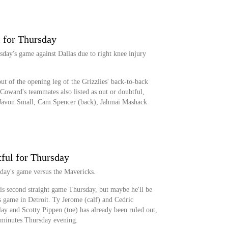
 for Thursday
sday's game against Dallas due to right knee injury
ut of the opening leg of the Grizzlies' back-to-back
 Coward's teammates also listed as out or doubtful,
 Javon Small, Cam Spencer (back), Jahmai Mashack
tful for Thursday
sday's game versus the Mavericks.
his second straight game Thursday, but maybe he'll be
's game in Detroit. Ty Jerome (calf) and Cedric
ay and Scotty Pippen (toe) has already been ruled out,
 minutes Thursday evening.