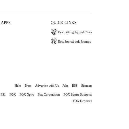
 APPS
QUICK LINKS
Best Betting Apps & Sites
Best Sportsbook Promos
Help
Press
Advertise with Us
Jobs
RSS
Sitemap
FS1
FOX
FOX News
Fox Corporation
FOX Sports Supports
FOX Deportes