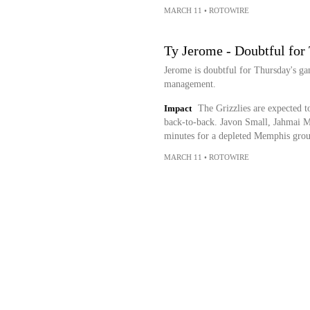
MARCH 11
•
ROTOWIRE
Ty Jerome - Doubtful for
Jerome is doubtful for Thursday's gam
management.
Impact
The Grizzlies are expected to
back-to-back. Javon Small, Jahmai M
minutes for a depleted Memphis gro
MARCH 11
•
ROTOWIRE