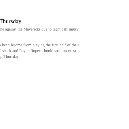
 Thursday
e against the Mavericks due to right calf injury
 keep Jerome from playing the first half of their
ashack and Rayan Rupert should soak up extra
up Thursday.