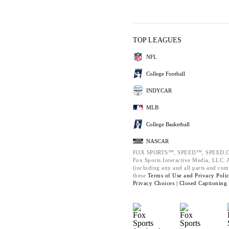
TOP LEAGUES
NFL
College Football
INDYCAR
MLB
College Basketball
NASCAR
FOX SPORTS™, SPEED™, SPEED.C
Fox Sports Interactive Media, LLC. Al
(including any and all parts and com
these
Terms of Use and
Privacy Poli
Privacy Choices |
Closed Captioning