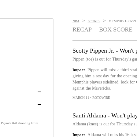
>
>
NBA
SCORES
MEMPHIS GRIZZLI
RECAP
BOX SCORE
Scotty Pippen Jr. - Won't
Pippen (toe) is out for Thursday's ga
Impact
Pippen will miss a third strai
giving him a rest day for the opening
Memphis players sidelined, look for
-
against the Mavericks.
MARCH 11
•
ROTOWIRE
-
Santi Aldama - Won't pla
y Payne's 8-8 shooting from
Aldama (knee) is out for Thursday's
Impact
Aldama will miss his 16th s