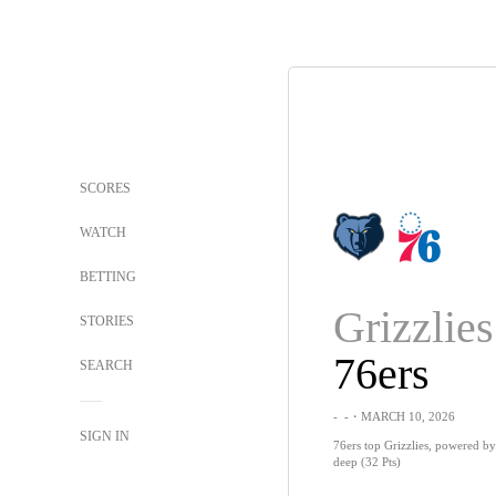
SCORES
WATCH
BETTING
Grizzlies
STORIES
76ers
SEARCH
-
-
・MARCH 10, 2026
SIGN IN
76ers top Grizzlies, powered b
deep (32 Pts)