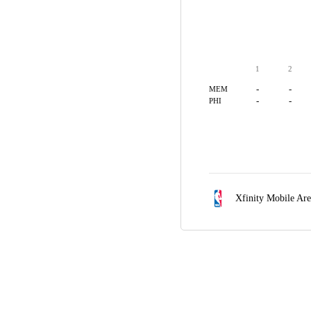
1
2
-
-
MEM
-
-
PHI
Xfinity Mobile Ar