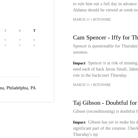
to rule him out a full day in advance o
Aldama should be viewed as week-t
MARCH 11
•
ROTOWIRE
3
4
T
Cam Spencer - Iffy for T
-
-
-
-
-
-
Spencer is questionable for Thursday
soreness.
Impact
Spencer is at risk of missing
need each of back Javon Small, Jahm
role in the backcourt Thursday.
MARCH 11
•
ROTOWIRE
ena,
Philadelphia, PA
Taj Gibson - Doubtful fo
Gibson (reconditioning) is doubtful 
Impact
Gibson has yet to make his de
significant part of the rotation. Chec
Thursday's tip.