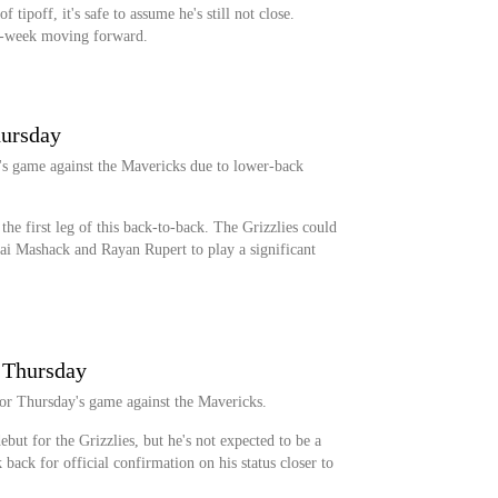
f tipoff, it's safe to assume he's still not close.
o-week moving forward.
hursday
's game against the Mavericks due to lower-back
 the first leg of this back-to-back. The Grizzlies could
ai Mashack and Rayan Rupert to play a significant
r Thursday
for Thursday's game against the Mavericks.
but for the Grizzlies, but he's not expected to be a
k back for official confirmation on his status closer to