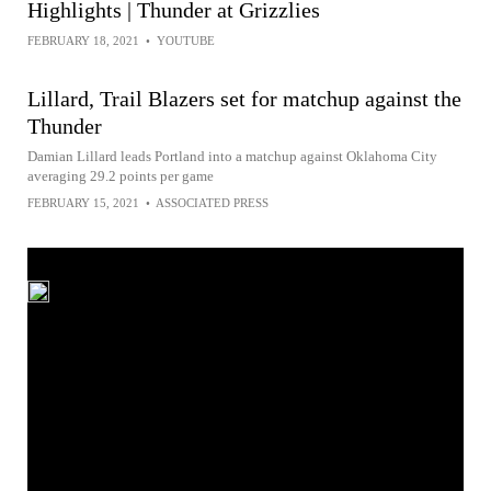
Highlights | Thunder at Grizzlies
FEBRUARY 18, 2021
•
YOUTUBE
Lillard, Trail Blazers set for matchup against the
Thunder
Damian Lillard leads Portland into a matchup against Oklahoma City
averaging 29.2 points per game
FEBRUARY 15, 2021
•
ASSOCIATED PRESS