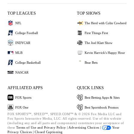
TOP LEAGUES
TOP SHOWS
NFL
The Herd with Colin Cowherd
College Football
First Things First
INDYCAR
The Joel Klatt Show
MLB
Kevin Harvick's Happy Hour
College Basketball
Bear Bets
NASCAR
AFFILIATED APPS
QUICK LINKS
FOX Sports
Best Betting Apps & Sites
FOX One
Best Sportsbook Promos
FOX SPORTS™, SPEED™, SPEED.COM™ & © 2026 Fox Media LLC and
Fox Sports Interactive Media, LLC. All rights reserved. Use of this website
(including any and all parts and components) constitutes your acceptance of
these
Terms of Use and
Privacy Policy |
Advertising Choices |
Your
Privacy Choices |
Closed Captioning