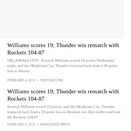
Williams scores 19; Thunder win rematch with
Rockets 104-87
OKLAHOMA CITY - Kenrich Williams scored 19 points Wednesday
night, and the Oklahoma City Thunder bounced back from a 30-point
loss to Housto...
FEBRUARY 4, 2021
•
THESTAR.COM
Williams scores 19; Thunder win rematch with
Rockets 104-87
Kenrich Williams scored 19 points, and the Oklahoma City Thunder
bounced back from a 30-point loss to Houston two days earlier and beat
the Rockets 104-87
FEBRUARY 4, 2021
•
ASSOCIATED PRESS