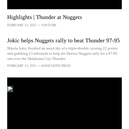
Highlights | Thunder at Nuggets
FEBRUARY 13, 2021
•
YOUTUBE
Jokic helps Nuggets rally to beat Thunder 97-95
Nikola Jokic finished an assist shy of a triple-double, scoring 22 points
and grabbing 13 rebounds to help the Denver Nuggets rally for a 97-95
win over the Oklahoma City Thunder
FEBRUARY 13, 2021
•
ASSOCIATED PRESS