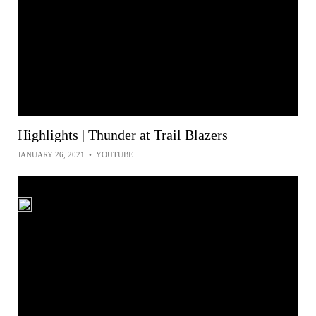
Highlights | Thunder at Trail Blazers
JANUARY 26, 2021
•
YOUTUBE