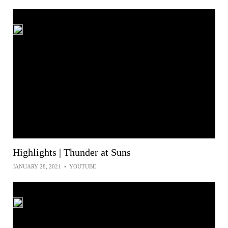
Highlights | Thunder at Suns
JANUARY 28, 2021
•
YOUTUBE