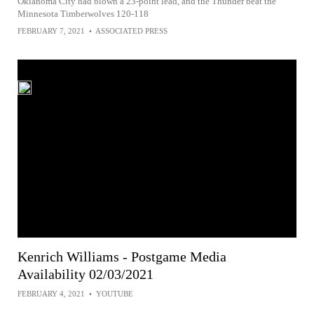
Oklahoma City had blown a 23-point lead, and the Thunder beat the
Minnesota Timberwolves 120-118
FEBRUARY 7, 2021
•
ASSOCIATED PRESS
Kenrich Williams - Postgame Media
Availability 02/03/2021
FEBRUARY 4, 2021
•
YOUTUBE