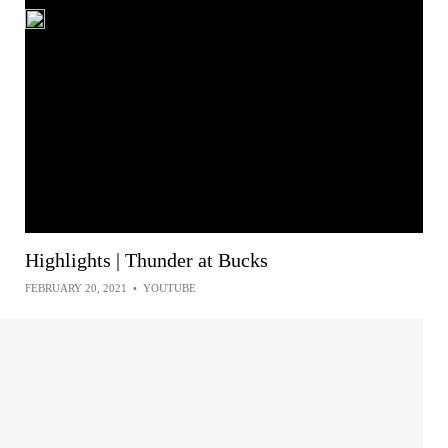
Highlights | Thunder at Bucks
FEBRUARY 20, 2021
•
YOUTUBE