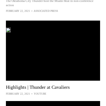
The Oklahoma City Thunder host the Miami Heat in non-conference
action
FEBRUARY 22, 2021
•
ASSOCIATED PRESS
Highlights | Thunder at Cavaliers
FEBRUARY 22, 2021
•
YOUTUBE