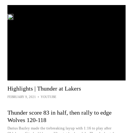
Highlights | Thunder at Lakers
FEBRUARY 9, 2021
•
YOUTUBE
Thunder score 83 in half, then rally to edge
Wolves 120-118
Darius Bazley made the tiebreaking layup with 1:16 to play after