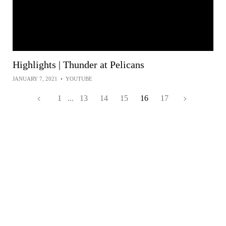
Highlights | Thunder at Pelicans
JANUARY 7, 2021
•
YOUTUBE
1
...
13
14
15
16
17