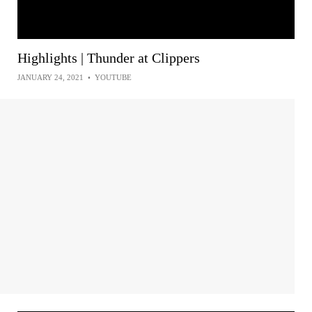
Highlights | Thunder at Clippers
JANUARY 24, 2021
•
YOUTUBE