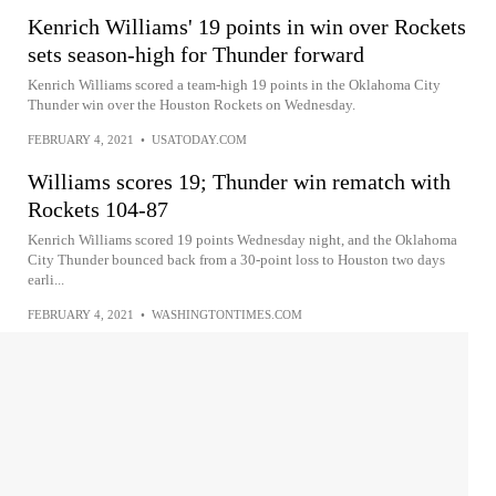
Kenrich Williams' 19 points in win over Rockets
sets season-high for Thunder forward
Kenrich Williams scored a team-high 19 points in the Oklahoma City
Thunder win over the Houston Rockets on Wednesday.
FEBRUARY 4, 2021
•
USATODAY.COM
Williams scores 19; Thunder win rematch with
Rockets 104-87
Kenrich Williams scored 19 points Wednesday night, and the Oklahoma
City Thunder bounced back from a 30-point loss to Houston two days
earli...
FEBRUARY 4, 2021
•
WASHINGTONTIMES.COM