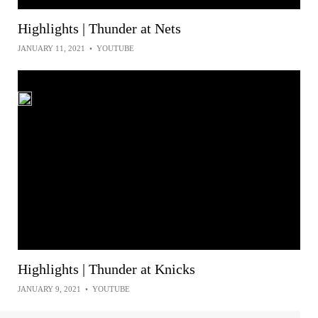
Highlights | Thunder at Nets
JANUARY 11, 2021
•
YOUTUBE
Highlights | Thunder at Knicks
JANUARY 9, 2021
•
YOUTUBE