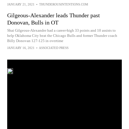
JANUARY 21, 2021
•
THUNDEROUSINTENTIONS.COM
Gilgeous-Alexander leads Thunder past
Donovan, Bulls in OT
Shai Gilgeous-Alexander had a career-high 33 points and 10 assists to
help Oklahoma City beat the Chicago Bulls and former Thunder coach
Billy Donovan 127-125 in overtime
JANUARY 16, 2021
•
ASSOCIATED PRESS