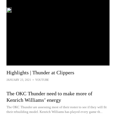
Highlights | Thunder at Clippers
JANUARY 23, 2021
•
YOUTUBE
The OKC Thunder need to make more of
Kenrich Williams’ energy
The OKC Thunder are assessing most of their roster to see if they will fit
their rebuilding model. Kenrich Williams has played every game th...