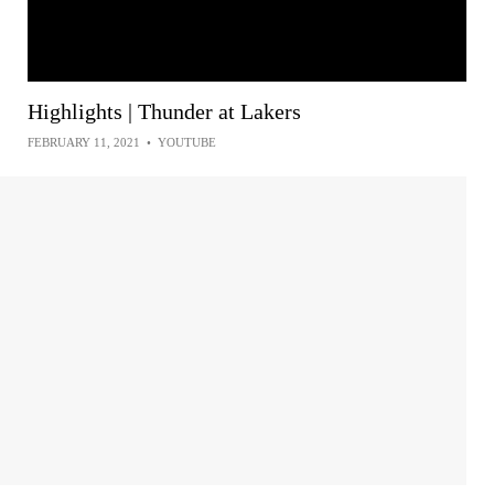
Highlights | Thunder at Lakers
FEBRUARY 11, 2021
•
YOUTUBE