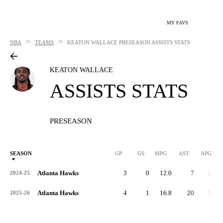
MY FAVS
>
>
NBA
TEAMS
KEATON WALLACE
PRESEASON ASSISTS STATS
KEATON WALLACE
ASSISTS STATS
PRESEASON
SEASON
GP
GS
MPG
AST
APG
Atlanta Hawks
3
0
12.0
7
2.3
2024-25
Atlanta Hawks
4
1
16.8
20
5.0
2025-26