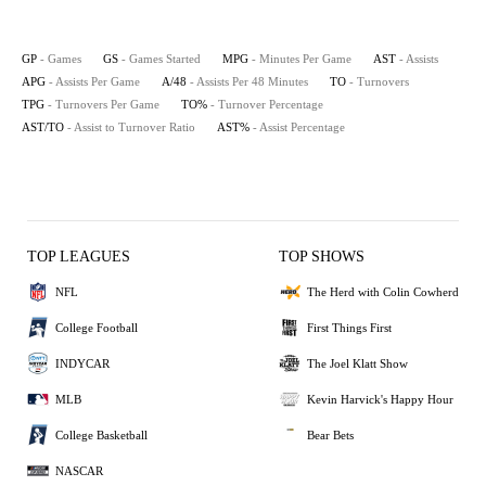
GP
- Games
GS
- Games Started
MPG
- Minutes Per Game
AST
- Assists
APG
- Assists Per Game
A/48
- Assists Per 48 Minutes
TO
- Turnovers
TPG
- Turnovers Per Game
TO%
- Turnover Percentage
AST/TO
- Assist to Turnover Ratio
AST%
- Assist Percentage
TOP LEAGUES
TOP SHOWS
NFL
The Herd with Colin Cowherd
College Football
First Things First
INDYCAR
The Joel Klatt Show
MLB
Kevin Harvick's Happy Hour
College Basketball
Bear Bets
NASCAR