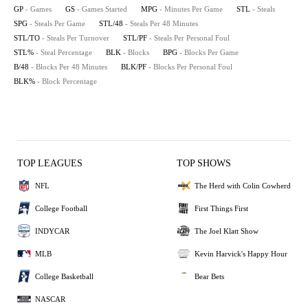
GP
- Games
GS
- Games Started
MPG
- Minutes Per Game
STL
- Steals
SPG
- Steals Per Game
STL/48
- Steals Per 48 Minutes
STL/TO
- Steals Per Turnover
STL/PF
- Steals Per Personal Foul
STL%
- Steal Percentage
BLK
- Blocks
BPG
- Blocks Per Game
B/48
- Blocks Per 48 Minutes
BLK/PF
- Blocks Per Personal Foul
BLK%
- Block Percentage
TOP LEAGUES
TOP SHOWS
NFL
The Herd with Colin Cowherd
College Football
First Things First
INDYCAR
The Joel Klatt Show
MLB
Kevin Harvick's Happy Hour
College Basketball
Bear Bets
NASCAR