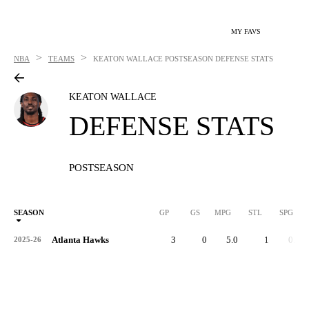
MY FAVS
>
>
NBA
TEAMS
KEATON WALLACE
POSTSEASON DEFENSE STATS
KEATON WALLACE
DEFENSE STATS
POSTSEASON
SEASON
GP
GS
MPG
STL
SPG
ST
Atlanta Hawks
3
0
5.0
1
0.3
2025-26