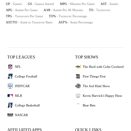
GP
- Games
GS
- Games Started
MPG
- Minutes Per Game
AST
- Assists
APG
- Assists Per Game
A/48
- Assists Per 48 Minutes
TO
- Turnovers
TPG
- Turnovers Per Game
TO%
- Turnover Percentage
AST/TO
- Assist to Turnover Ratio
AST%
- Assist Percentage
TOP LEAGUES
TOP SHOWS
NFL
The Herd with Colin Cowherd
College Football
First Things First
INDYCAR
The Joel Klatt Show
MLB
Kevin Harvick's Happy Hour
College Basketball
Bear Bets
NASCAR
AFFILIATED APPS
QUICK LINKS