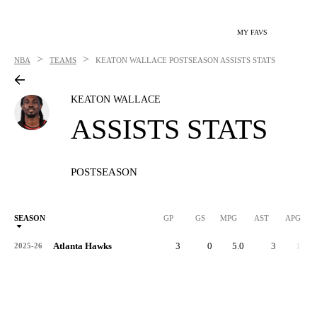
MY FAVS
>
>
NBA
TEAMS
KEATON WALLACE
POSTSEASON ASSISTS STATS
KEATON WALLACE
ASSISTS STATS
POSTSEASON
SEASON
GP
GS
MPG
AST
APG
Atlanta Hawks
3
0
5.0
3
1.0
2025-26