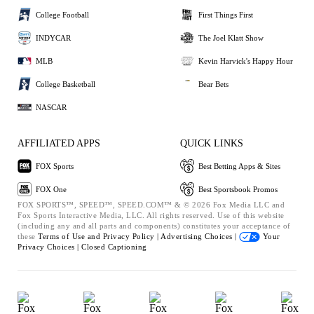
College Football
First Things First
INDYCAR
The Joel Klatt Show
MLB
Kevin Harvick's Happy Hour
College Basketball
Bear Bets
NASCAR
AFFILIATED APPS
QUICK LINKS
FOX Sports
Best Betting Apps & Sites
FOX One
Best Sportsbook Promos
FOX SPORTS™, SPEED™, SPEED.COM™ & © 2026 Fox Media LLC and
Fox Sports Interactive Media, LLC. All rights reserved. Use of this website
(including any and all parts and components) constitutes your acceptance of
these
Terms of Use and
Privacy Policy |
Advertising Choices |
Your
Privacy Choices |
Closed Captioning