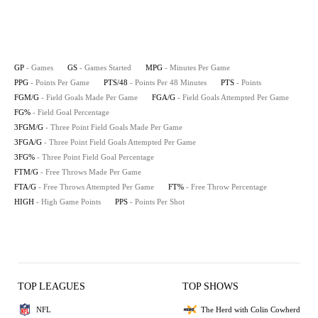
GP
- Games
GS
- Games Started
MPG
- Minutes Per Game
PPG
- Points Per Game
PTS/48
- Points Per 48 Minutes
PTS
- Points
FGM/G
- Field Goals Made Per Game
FGA/G
- Field Goals Attempted Per Game
FG%
- Field Goal Percentage
3FGM/G
- Three Point Field Goals Made Per Game
3FGA/G
- Three Point Field Goals Attempted Per Game
3FG%
- Three Point Field Goal Percentage
FTM/G
- Free Throws Made Per Game
FTA/G
- Free Throws Attempted Per Game
FT%
- Free Throw Percentage
HIGH
- High Game Points
PPS
- Points Per Shot
TOP LEAGUES
TOP SHOWS
NFL
The Herd with Colin Cowherd