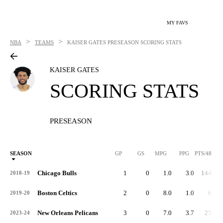
MY FAVS
>
>
NBA
TEAMS
KAISER GATES
PRESEASON SCORING STATS
KAISER GATES
SCORING STATS
PRESEASON
SEASON
GP
GS
MPG
PPG
PTS/48
Chicago Bulls
1
0
1.0
3.0
144.0
2018-19
Boston Celtics
2
0
8.0
1.0
6.0
2019-20
New Orleans Pelicans
3
0
7.0
3.7
25.1
2023-24