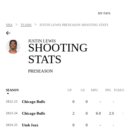
MY FAVS
>
>
NBA
TEAMS
JUSTIN LEWIS
PRESEASON SHOOTING STATS
JUSTIN LEWIS
SHOOTING
STATS
PRESEASON
SEASON
GP
GS
MPG
PPG
FGM/G
Chicago Bulls
0
0
-
-
-
2022-23
Chicago Bulls
2
0
6.0
2.0
1.0
2023-24
Utah Jazz
0
0
-
-
-
2024-25