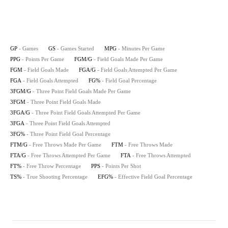
GP
- Games
GS
- Games Started
MPG
- Minutes Per Game
PPG
- Points Per Game
FGM/G
- Field Goals Made Per Game
FGM
- Field Goals Made
FGA/G
- Field Goals Attempted Per Game
FGA
- Field Goals Attempted
FG%
- Field Goal Percentage
3FGM/G
- Three Point Field Goals Made Per Game
3FGM
- Three Point Field Goals Made
3FGA/G
- Three Point Field Goals Attempted Per Game
3FGA
- Three Point Field Goals Attempted
3FG%
- Three Point Field Goal Percentage
FTM/G
- Free Throws Made Per Game
FTM
- Free Throws Made
FTA/G
- Free Throws Attempted Per Game
FTA
- Free Throws Attempted
FT%
- Free Throw Percentage
PPS
- Points Per Shot
TS%
- True Shooting Percentage
EFG%
- Effective Field Goal Percentage