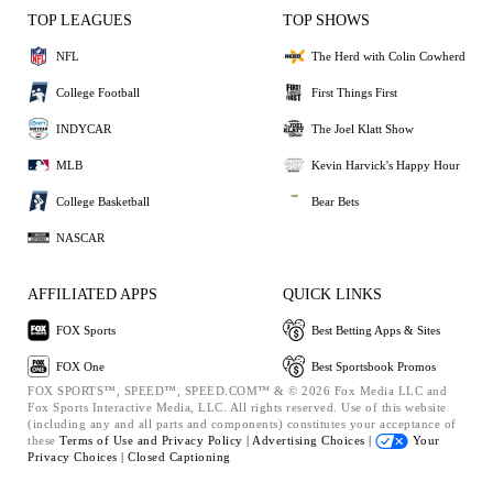
TOP LEAGUES
TOP SHOWS
NFL
The Herd with Colin Cowherd
College Football
First Things First
INDYCAR
The Joel Klatt Show
MLB
Kevin Harvick's Happy Hour
College Basketball
Bear Bets
NASCAR
AFFILIATED APPS
QUICK LINKS
FOX Sports
Best Betting Apps & Sites
FOX One
Best Sportsbook Promos
FOX SPORTS™, SPEED™, SPEED.COM™ & © 2026 Fox Media LLC and
Fox Sports Interactive Media, LLC. All rights reserved. Use of this website
(including any and all parts and components) constitutes your acceptance of
these
Terms of Use and
Privacy Policy |
Advertising Choices |
Your
Privacy Choices |
Closed Captioning