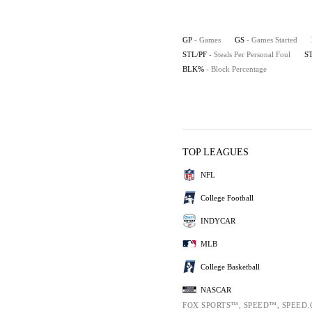
GP
- Games
GS
- Games Started
STL/PF
- Steals Per Personal Foul
S
BLK%
- Block Percentage
TOP LEAGUES
NFL
College Football
INDYCAR
MLB
College Basketball
NASCAR
FOX SPORTS™, SPEED™, SPEED.C