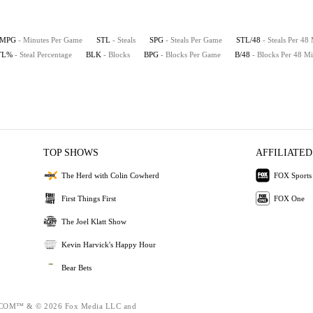
MPG
- Minutes Per Game
STL
- Steals
SPG
- Steals Per Game
STL/48
- Steals Per 48
TL%
- Steal Percentage
BLK
- Blocks
BPG
- Blocks Per Game
B/48
- Blocks Per 48 Mi
TOP SHOWS
AFFILIATED
The Herd with Colin Cowherd
FOX Sports
First Things First
FOX One
The Joel Klatt Show
Kevin Harvick's Happy Hour
Bear Bets
OM™ & © 2026 Fox Media LLC and