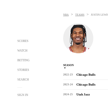
>
>
NBA
TEAMS
JUSTIN LEWI
SCORES
WATCH
BETTING
SEASON
STORIES
Chicago Bulls
2022-23
SEARCH
Chicago Bulls
2023-24
Utah Jazz
2024-25
SIGN IN