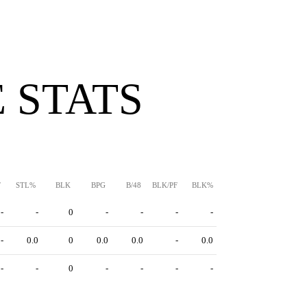
 STATS
F
STL%
BLK
BPG
B/48
BLK/PF
BLK%
-
-
0
-
-
-
-
-
0.0
0
0.0
0.0
-
0.0
-
-
0
-
-
-
-