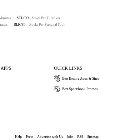
 Minutes
STL/TO
- Steals Per Turnover
nutes
BLK/PF
- Blocks Per Personal Foul
 APPS
QUICK LINKS
Best Betting Apps & Sites
Best Sportsbook Promos
Help
Press
Advertise with Us
Jobs
RSS
Sitemap