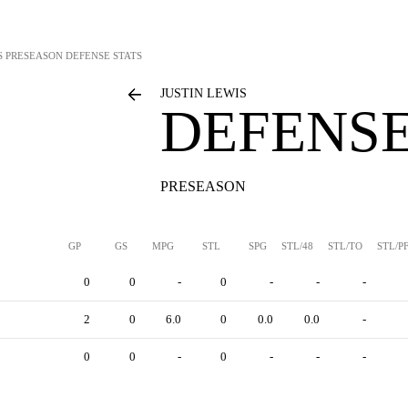
S
PRESEASON DEFENSE STATS
JUSTIN LEWIS
DEFENSE
PRESEASON
GP
GS
MPG
STL
SPG
STL/48
STL/TO
STL/P
0
0
-
0
-
-
-
2
0
6.0
0
0.0
0.0
-
0
0
-
0
-
-
-