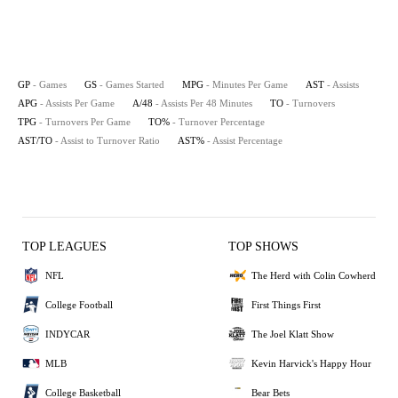
GP
- Games
GS
- Games Started
MPG
- Minutes Per Game
AST
- Assists
APG
- Assists Per Game
A/48
- Assists Per 48 Minutes
TO
- Turnovers
TPG
- Turnovers Per Game
TO%
- Turnover Percentage
AST/TO
- Assist to Turnover Ratio
AST%
- Assist Percentage
TOP LEAGUES
TOP SHOWS
NFL
The Herd with Colin Cowherd
College Football
First Things First
INDYCAR
The Joel Klatt Show
MLB
Kevin Harvick's Happy Hour
College Basketball
Bear Bets