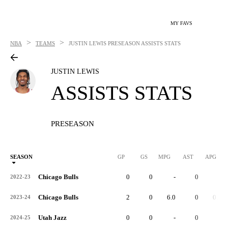
MY FAVS
>
>
NBA
TEAMS
JUSTIN LEWIS
PRESEASON ASSISTS STATS
JUSTIN LEWIS
ASSISTS STATS
PRESEASON
SEASON
GP
GS
MPG
AST
APG
Chicago Bulls
0
0
-
0
-
2022-23
Chicago Bulls
2
0
6.0
0
0.0
2023-24
Utah Jazz
0
0
-
0
-
2024-25