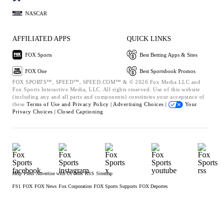
NASCAR
AFFILIATED APPS
QUICK LINKS
FOX Sports
Best Betting Apps & Sites
FOX One
Best Sportsbook Promos
FOX SPORTS™, SPEED™, SPEED.COM™ & © 2026 Fox Media LLC and
Fox Sports Interactive Media, LLC. All rights reserved. Use of this website
(including any and all parts and components) constitutes your acceptance of
these
Terms of Use and
Privacy Policy |
Advertising Choices |
Your
Privacy Choices |
Closed Captioning
Help
Press
Advertise with Us
Jobs
RSS
Sitemap
FS1
FOX
FOX News
Fox Corporation
FOX Sports Supports
FOX Deportes