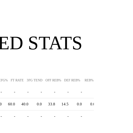
ED STATS
EFG%
FT RATE
3FG TEND
OFF REB%
DEF REB%
REB%
AST%
STL%
BLK
-
-
-
-
-
-
-
-
-
-
0
60.0
40.0
0.0
33.8
14.5
0.0
0.0
0.0
0.0
-
-
-
-
-
-
-
-
-
-