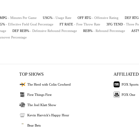
MPG
- Minutes Per Game
USG%
- Usage Rate
OFF RTG
- Offensive Rating
DEF RTG
FG%
- Effective Field Goal Percentage
FT RATE
- Free Throw Rate
3FG TEND
- Three Po
tage
DEF REB%
- Defensive Rebound Percentage
REB%
- Rebound Percentage
AST
urnover Percentage
TOP SHOWS
AFFILIATED
The Herd with Colin Cowherd
FOX Sports
First Things First
FOX One
The Joel Klatt Show
Kevin Harvick's Happy Hour
Bear Bets