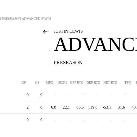
S
PRESEASON ADVANCED STATS
JUSTIN LEWIS
ADVANC
PRESEASON
GP
GS
MPG
USG%
OFF RTG
DEF RTG
NET RTG
TS%
0
0
-
-
-
-
-
-
2
0
6.0
22.1
66.5
119.6
-53.1
31.6
40.
0
0
-
-
-
-
-
-