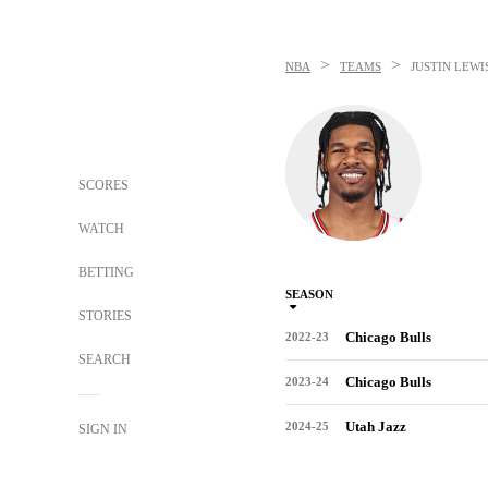
>
>
NBA
TEAMS
JUSTIN LEWI
SCORES
WATCH
BETTING
SEASON
STORIES
Chicago Bulls
2022-23
SEARCH
Chicago Bulls
2023-24
Utah Jazz
2024-25
SIGN IN