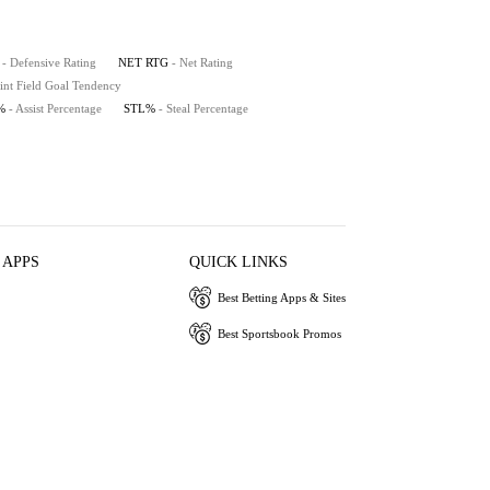
- Defensive Rating
NET RTG
- Net Rating
int Field Goal Tendency
%
- Assist Percentage
STL%
- Steal Percentage
 APPS
QUICK LINKS
Best Betting Apps & Sites
Best Sportsbook Promos