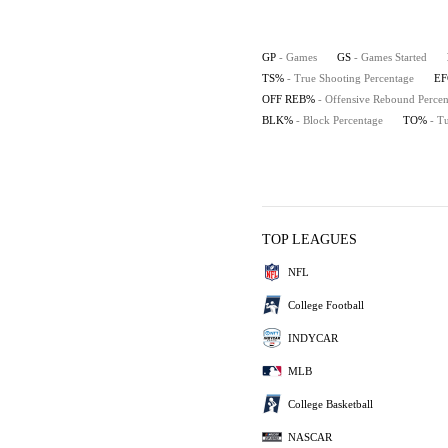
GP
- Games
GS
- Games Started
TS%
- True Shooting Percentage
E
OFF REB%
- Offensive Rebound Percen
BLK%
- Block Percentage
TO%
- T
TOP LEAGUES
NFL
College Football
INDYCAR
MLB
College Basketball
NASCAR