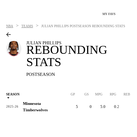
MY FAVS
>
>
NBA
TEAMS
JULIAN PHILLIPS
POSTSEASON REBOUNDING STATS
JULIAN PHILLIPS
REBOUNDING
STATS
POSTSEASON
SEASON
GP
GS
MPG
RPG
REB
Minnesota
5
0
5.0
0.2
1
2025-26
Timberwolves