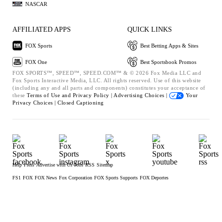
NASCAR
AFFILIATED APPS
QUICK LINKS
FOX Sports
Best Betting Apps & Sites
FOX One
Best Sportsbook Promos
FOX SPORTS™, SPEED™, SPEED.COM™ & © 2026 Fox Media LLC and
Fox Sports Interactive Media, LLC. All rights reserved. Use of this website
(including any and all parts and components) constitutes your acceptance of
these
Terms of Use and
Privacy Policy |
Advertising Choices |
Your
Privacy Choices |
Closed Captioning
Help
Press
Advertise with Us
Jobs
RSS
Sitemap
FS1
FOX
FOX News
Fox Corporation
FOX Sports Supports
FOX Deportes