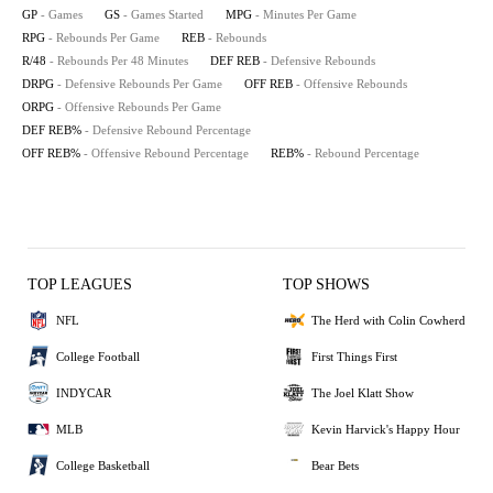
GP
- Games
GS
- Games Started
MPG
- Minutes Per Game
RPG
- Rebounds Per Game
REB
- Rebounds
R/48
- Rebounds Per 48 Minutes
DEF REB
- Defensive Rebounds
DRPG
- Defensive Rebounds Per Game
OFF REB
- Offensive Rebounds
ORPG
- Offensive Rebounds Per Game
DEF REB%
- Defensive Rebound Percentage
OFF REB%
- Offensive Rebound Percentage
REB%
- Rebound Percentage
TOP LEAGUES
TOP SHOWS
NFL
The Herd with Colin Cowherd
College Football
First Things First
INDYCAR
The Joel Klatt Show
MLB
Kevin Harvick's Happy Hour
College Basketball
Bear Bets