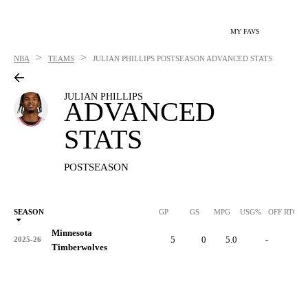
MY FAVS
>
>
NBA
TEAMS
JULIAN PHILLIPS
POSTSEASON ADVANCED STATS
JULIAN PHILLIPS
ADVANCED
STATS
POSTSEASON
SEASON
GP
GS
MPG
USG%
OFF RTG
Minnesota
5
0
5.0
-
-
2025-26
Timberwolves