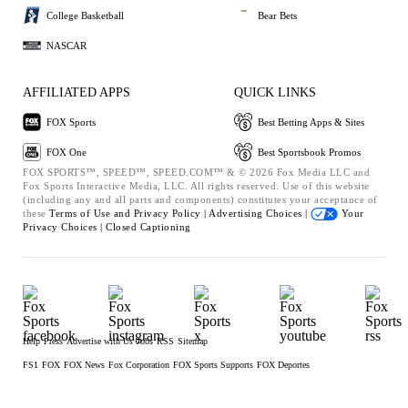
College Basketball
Bear Bets
NASCAR
AFFILIATED APPS
QUICK LINKS
FOX Sports
Best Betting Apps & Sites
FOX One
Best Sportsbook Promos
FOX SPORTS™, SPEED™, SPEED.COM™ & © 2026 Fox Media LLC and
Fox Sports Interactive Media, LLC. All rights reserved. Use of this website
(including any and all parts and components) constitutes your acceptance of
these
Terms of Use and
Privacy Policy |
Advertising Choices |
Your
Privacy Choices |
Closed Captioning
Help
Press
Advertise with Us
Jobs
RSS
Sitemap
FS1
FOX
FOX News
Fox Corporation
FOX Sports Supports
FOX Deportes