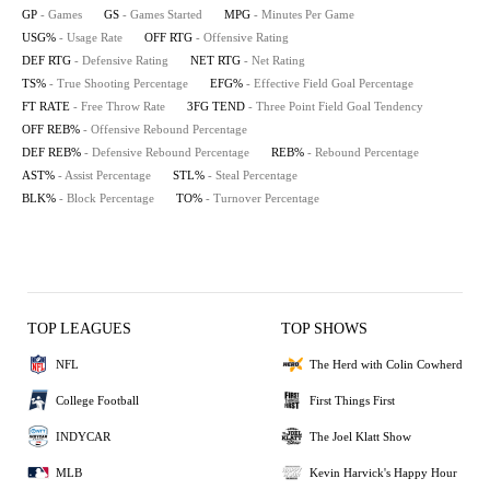
GP
- Games
GS
- Games Started
MPG
- Minutes Per Game
USG%
- Usage Rate
OFF RTG
- Offensive Rating
DEF RTG
- Defensive Rating
NET RTG
- Net Rating
TS%
- True Shooting Percentage
EFG%
- Effective Field Goal Percentage
FT RATE
- Free Throw Rate
3FG TEND
- Three Point Field Goal Tendency
OFF REB%
- Offensive Rebound Percentage
DEF REB%
- Defensive Rebound Percentage
REB%
- Rebound Percentage
AST%
- Assist Percentage
STL%
- Steal Percentage
BLK%
- Block Percentage
TO%
- Turnover Percentage
TOP LEAGUES
TOP SHOWS
NFL
The Herd with Colin Cowherd
College Football
First Things First
INDYCAR
The Joel Klatt Show
MLB
Kevin Harvick's Happy Hour