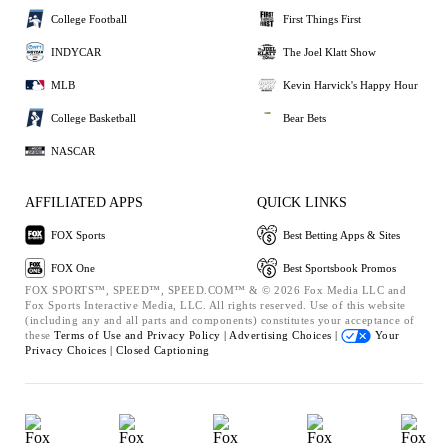
College Football
First Things First
INDYCAR
The Joel Klatt Show
MLB
Kevin Harvick's Happy Hour
College Basketball
Bear Bets
NASCAR
AFFILIATED APPS
QUICK LINKS
FOX Sports
Best Betting Apps & Sites
FOX One
Best Sportsbook Promos
FOX SPORTS™, SPEED™, SPEED.COM™ & © 2026 Fox Media LLC and
Fox Sports Interactive Media, LLC. All rights reserved. Use of this website
(including any and all parts and components) constitutes your acceptance of
these
Terms of Use and
Privacy Policy |
Advertising Choices |
Your
Privacy Choices |
Closed Captioning