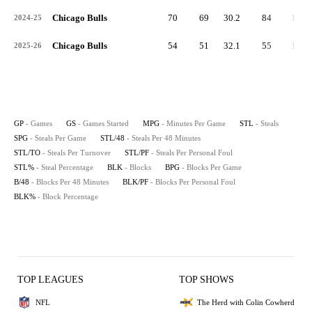
Chicago Bulls
70
69
30.2
84
1.2
2024-25
Chicago Bulls
54
51
32.1
55
1.0
2025-26
GP
- Games
GS
- Games Started
MPG
- Minutes Per Game
STL
- Steals
SPG
- Steals Per Game
STL/48
- Steals Per 48 Minutes
STL/TO
- Steals Per Turnover
STL/PF
- Steals Per Personal Foul
STL%
- Steal Percentage
BLK
- Blocks
BPG
- Blocks Per Game
B/48
- Blocks Per 48 Minutes
BLK/PF
- Blocks Per Personal Foul
BLK%
- Block Percentage
TOP LEAGUES
TOP SHOWS
NFL
The Herd with Colin Cowherd