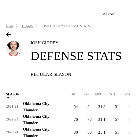
MY FAVS
>
>
NBA
TEAMS
JOSH GIDDEY
DEFENSE STATS
JOSH GIDDEY
DEFENSE STATS
REGULAR SEASON
SEASON
GP
GS
MPG
STL
SPG
ST
Oklahoma City
54
54
31.5
51
0.9
2021-22
Thunder
Oklahoma City
76
76
31.1
57
0.8
2022-23
Thunder
Oklahoma City
80
80
25.1
51
0.6
2023-24
Thunder