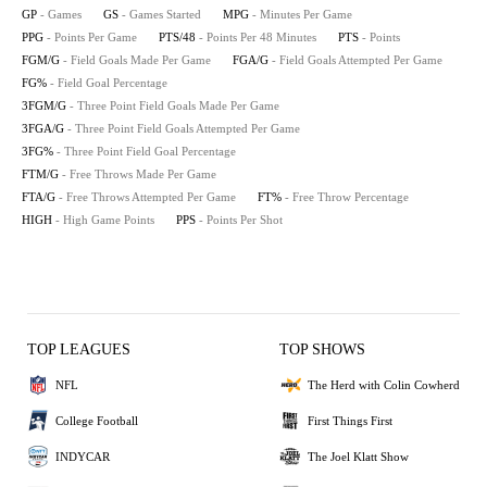
GP
- Games
GS
- Games Started
MPG
- Minutes Per Game
PPG
- Points Per Game
PTS/48
- Points Per 48 Minutes
PTS
- Points
FGM/G
- Field Goals Made Per Game
FGA/G
- Field Goals Attempted Per Game
FG%
- Field Goal Percentage
3FGM/G
- Three Point Field Goals Made Per Game
3FGA/G
- Three Point Field Goals Attempted Per Game
3FG%
- Three Point Field Goal Percentage
FTM/G
- Free Throws Made Per Game
FTA/G
- Free Throws Attempted Per Game
FT%
- Free Throw Percentage
HIGH
- High Game Points
PPS
- Points Per Shot
TOP LEAGUES
TOP SHOWS
NFL
The Herd with Colin Cowherd
College Football
First Things First
INDYCAR
The Joel Klatt Show