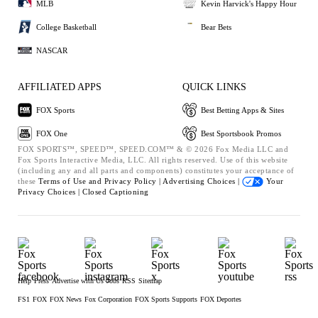
MLB
Kevin Harvick's Happy Hour
College Basketball
Bear Bets
NASCAR
AFFILIATED APPS
QUICK LINKS
FOX Sports
Best Betting Apps & Sites
FOX One
Best Sportsbook Promos
FOX SPORTS™, SPEED™, SPEED.COM™ & © 2026 Fox Media LLC and
Fox Sports Interactive Media, LLC. All rights reserved. Use of this website
(including any and all parts and components) constitutes your acceptance of
these
Terms of Use and
Privacy Policy |
Advertising Choices |
Your
Privacy Choices |
Closed Captioning
Help
Press
Advertise with Us
Jobs
RSS
Sitemap
FS1
FOX
FOX News
Fox Corporation
FOX Sports Supports
FOX Deportes