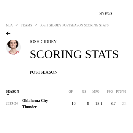
MY FAVS
>
>
NBA
TEAMS
JOSH GIDDEY
POSTSEASON SCORING STATS
JOSH GIDDEY
SCORING STATS
POSTSEASON
SEASON
GP
GS
MPG
PPG
PTS/48
Oklahoma City
10
8
18.1
8.7
23.1
2023-24
Thunder