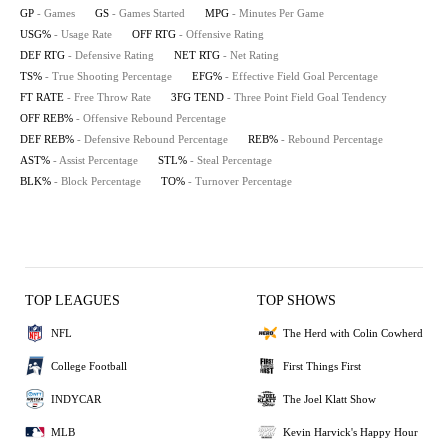
GP
- Games
GS
- Games Started
MPG
- Minutes Per Game
USG%
- Usage Rate
OFF RTG
- Offensive Rating
DEF RTG
- Defensive Rating
NET RTG
- Net Rating
TS%
- True Shooting Percentage
EFG%
- Effective Field Goal Percentage
FT RATE
- Free Throw Rate
3FG TEND
- Three Point Field Goal Tendency
OFF REB%
- Offensive Rebound Percentage
DEF REB%
- Defensive Rebound Percentage
REB%
- Rebound Percentage
AST%
- Assist Percentage
STL%
- Steal Percentage
BLK%
- Block Percentage
TO%
- Turnover Percentage
TOP LEAGUES
TOP SHOWS
NFL
The Herd with Colin Cowherd
College Football
First Things First
INDYCAR
The Joel Klatt Show
MLB
Kevin Harvick's Happy Hour