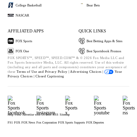
College Basketball
Bear Bets
NASCAR
AFFILIATED APPS
QUICK LINKS
FOX Sports
Best Betting Apps & Sites
FOX One
Best Sportsbook Promos
FOX SPORTS™, SPEED™, SPEED.COM™ & © 2026 Fox Media LLC and
Fox Sports Interactive Media, LLC. All rights reserved. Use of this website
(including any and all parts and components) constitutes your acceptance of
these
Terms of Use and
Privacy Policy |
Advertising Choices |
Your
Privacy Choices |
Closed Captioning
Help
Press
Advertise with Us
Jobs
RSS
Sitemap
FS1
FOX
FOX News
Fox Corporation
FOX Sports Supports
FOX Deportes