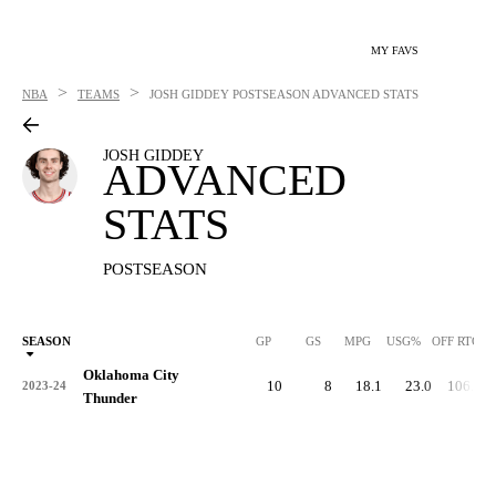
MY FAVS
>
>
NBA
TEAMS
JOSH GIDDEY
POSTSEASON ADVANCED STATS
JOSH GIDDEY
ADVANCED
STATS
POSTSEASON
SEASON
GP
GS
MPG
USG%
OFF RTG
Oklahoma City
10
8
18.1
23.0
106.6
2023-24
Thunder