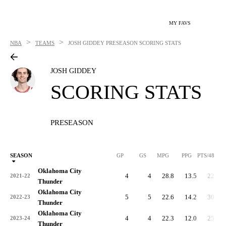
MY FAVS
>
>
NBA
TEAMS
JOSH GIDDEY
PRESEASON SCORING STATS
JOSH GIDDEY
SCORING STATS
PRESEASON
SEASON
GP
GS
MPG
PPG
PTS/48
Oklahoma City
4
4
28.8
13.5
22.5
2021-22
Thunder
Oklahoma City
5
5
22.6
14.2
30.2
2022-23
Thunder
Oklahoma City
4
4
22.3
12.0
25.9
2023-24
Thunder