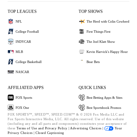
TOP LEAGUES
TOP SHOWS
NFL
The Herd with Colin Cowherd
College Football
First Things First
INDYCAR
The Joel Klatt Show
MLB
Kevin Harvick's Happy Hour
College Basketball
Bear Bets
NASCAR
AFFILIATED APPS
QUICK LINKS
FOX Sports
Best Betting Apps & Sites
FOX One
Best Sportsbook Promos
FOX SPORTS™, SPEED™, SPEED.COM™ & © 2026 Fox Media LLC and
Fox Sports Interactive Media, LLC. All rights reserved. Use of this website
(including any and all parts and components) constitutes your acceptance of
these
Terms of Use and
Privacy Policy |
Advertising Choices |
Your
Privacy Choices |
Closed Captioning