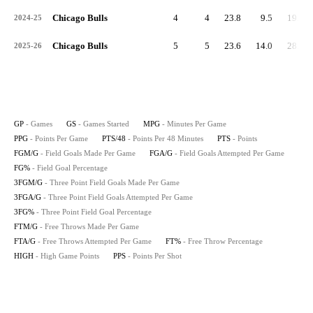
Chicago Bulls
4
4
23.8
9.5
19.2
2024-25
Chicago Bulls
5
5
23.6
14.0
28.5
2025-26
GP
- Games
GS
- Games Started
MPG
- Minutes Per Game
PPG
- Points Per Game
PTS/48
- Points Per 48 Minutes
PTS
- Points
FGM/G
- Field Goals Made Per Game
FGA/G
- Field Goals Attempted Per Game
FG%
- Field Goal Percentage
3FGM/G
- Three Point Field Goals Made Per Game
3FGA/G
- Three Point Field Goals Attempted Per Game
3FG%
- Three Point Field Goal Percentage
FTM/G
- Free Throws Made Per Game
FTA/G
- Free Throws Attempted Per Game
FT%
- Free Throw Percentage
HIGH
- High Game Points
PPS
- Points Per Shot