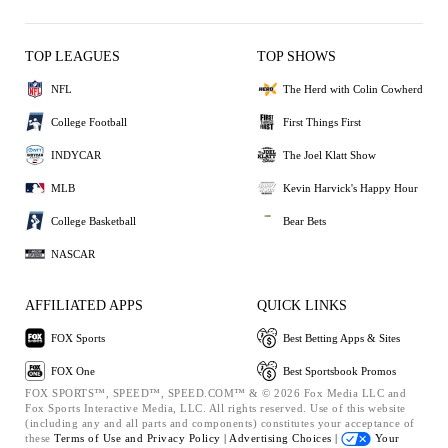
TOP LEAGUES
TOP SHOWS
NFL
The Herd with Colin Cowherd
College Football
First Things First
INDYCAR
The Joel Klatt Show
MLB
Kevin Harvick's Happy Hour
College Basketball
Bear Bets
NASCAR
AFFILIATED APPS
QUICK LINKS
FOX Sports
Best Betting Apps & Sites
FOX One
Best Sportsbook Promos
FOX SPORTS™, SPEED™, SPEED.COM™ & © 2026 Fox Media LLC and
Fox Sports Interactive Media, LLC. All rights reserved. Use of this website
(including any and all parts and components) constitutes your acceptance of
these
Terms of Use and
Privacy Policy |
Advertising Choices |
Your