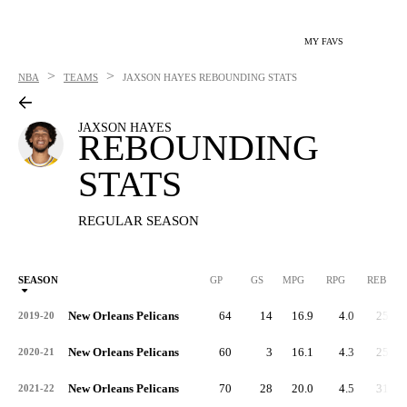
MY FAVS
>
>
NBA
TEAMS
JAXSON HAYES
REBOUNDING STATS
JAXSON HAYES
REBOUNDING
STATS
REGULAR SEASON
SEASON
GP
GS
MPG
RPG
REB
New Orleans Pelicans
64
14
16.9
4.0
259
2019-20
New Orleans Pelicans
60
3
16.1
4.3
257
2020-21
New Orleans Pelicans
70
28
20.0
4.5
315
2021-22