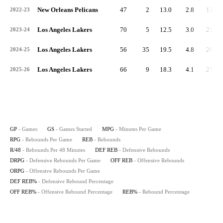
New Orleans Pelicans
47
2
13.0
2.8
132
2022-23
Los Angeles Lakers
70
5
12.5
3.0
211
2023-24
Los Angeles Lakers
56
35
19.5
4.8
269
2024-25
Los Angeles Lakers
66
9
18.3
4.1
271
2025-26
GP
- Games
GS
- Games Started
MPG
- Minutes Per Game
RPG
- Rebounds Per Game
REB
- Rebounds
R/48
- Rebounds Per 48 Minutes
DEF REB
- Defensive Rebounds
DRPG
- Defensive Rebounds Per Game
OFF REB
- Offensive Rebounds
ORPG
- Offensive Rebounds Per Game
DEF REB%
- Defensive Rebound Percentage
OFF REB%
- Offensive Rebound Percentage
REB%
- Rebound Percentage