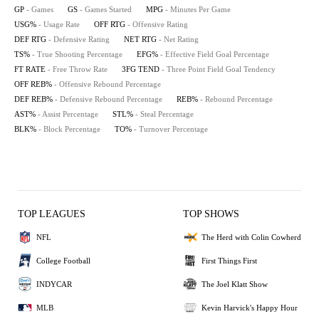
GP
- Games
GS
- Games Started
MPG
- Minutes Per Game
USG%
- Usage Rate
OFF RTG
- Offensive Rating
DEF RTG
- Defensive Rating
NET RTG
- Net Rating
TS%
- True Shooting Percentage
EFG%
- Effective Field Goal Percentage
FT RATE
- Free Throw Rate
3FG TEND
- Three Point Field Goal Tendency
OFF REB%
- Offensive Rebound Percentage
DEF REB%
- Defensive Rebound Percentage
REB%
- Rebound Percentage
AST%
- Assist Percentage
STL%
- Steal Percentage
BLK%
- Block Percentage
TO%
- Turnover Percentage
TOP LEAGUES
TOP SHOWS
NFL
The Herd with Colin Cowherd
College Football
First Things First
INDYCAR
The Joel Klatt Show
MLB
Kevin Harvick's Happy Hour