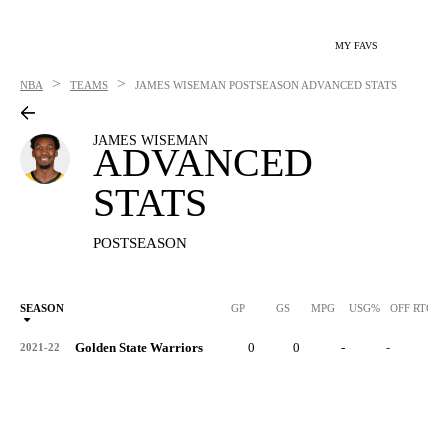
MY FAVS
>
>
NBA
TEAMS
JAMES WISEMAN
POSTSEASON ADVANCED STATS
JAMES WISEMAN
ADVANCED
STATS
POSTSEASON
SEASON
GP
GS
MPG
USG%
OFF RTG
Golden State Warriors
0
0
-
-
-
2021-22