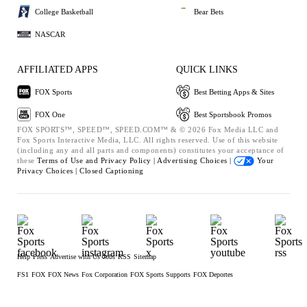
College Basketball
Bear Bets
NASCAR
AFFILIATED APPS
QUICK LINKS
FOX Sports
Best Betting Apps & Sites
FOX One
Best Sportsbook Promos
FOX SPORTS™, SPEED™, SPEED.COM™ & © 2026 Fox Media LLC and
Fox Sports Interactive Media, LLC. All rights reserved. Use of this website
(including any and all parts and components) constitutes your acceptance of
these
Terms of Use and
Privacy Policy |
Advertising Choices |
Your
Privacy Choices |
Closed Captioning
Help
Press
Advertise with Us
Jobs
RSS
Sitemap
FS1
FOX
FOX News
Fox Corporation
FOX Sports Supports
FOX Deportes