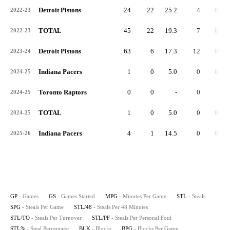
Detroit Pistons
24
22
25.2
4
0.2
2022-23
TOTAL
45
22
19.3
7
0.2
2022-23
Detroit Pistons
63
6
17.3
12
0.2
2023-24
Indiana Pacers
1
0
5.0
0
0.0
2024-25
Toronto Raptors
0
0
-
0
-
2024-25
TOTAL
1
0
5.0
0
0.0
2024-25
Indiana Pacers
4
1
14.5
0
0.0
2025-26
GP
- Games
GS
- Games Started
MPG
- Minutes Per Game
STL
- Steals
SPG
- Steals Per Game
STL/48
- Steals Per 48 Minutes
STL/TO
- Steals Per Turnover
STL/PF
- Steals Per Personal Foul
STL%
- Steal Percentage
BLK
- Blocks
BPG
- Blocks Per Game