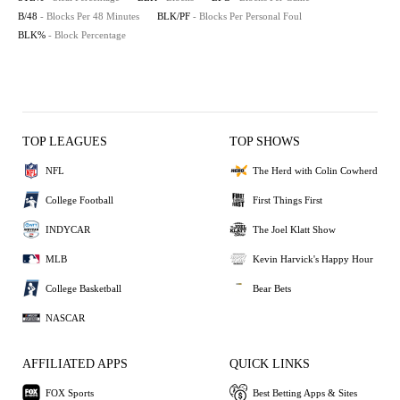
B/48
- Blocks Per 48 Minutes
BLK/PF
- Blocks Per Personal Foul
BLK%
- Block Percentage
TOP LEAGUES
TOP SHOWS
NFL
The Herd with Colin Cowherd
College Football
First Things First
INDYCAR
The Joel Klatt Show
MLB
Kevin Harvick's Happy Hour
College Basketball
Bear Bets
NASCAR
AFFILIATED APPS
QUICK LINKS
FOX Sports
Best Betting Apps & Sites