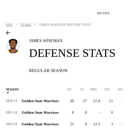
MY FAVS
>
>
NBA
TEAMS
JAMES WISEMAN
DEFENSE STATS
JAMES WISEMAN
DEFENSE STATS
REGULAR SEASON
SEASON
GP
GS
MPG
STL
SPG
ST
Golden State Warriors
39
27
21.4
11
0.3
2020-21
Golden State Warriors
0
0
-
0
-
2021-22
Golden State Warriors
21
0
12.5
3
0.1
2022-23