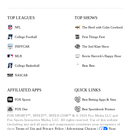
TOP LEAGUES
TOP SHOWS
NFL
The Herd with Colin Cowherd
College Football
First Things First
INDYCAR
The Joel Klatt Show
MLB
Kevin Harvick's Happy Hour
College Basketball
Bear Bets
NASCAR
AFFILIATED APPS
QUICK LINKS
FOX Sports
Best Betting Apps & Sites
FOX One
Best Sportsbook Promos
FOX SPORTS™, SPEED™, SPEED.COM™ & © 2026 Fox Media LLC and
Fox Sports Interactive Media, LLC. All rights reserved. Use of this website
(including any and all parts and components) constitutes your acceptance of
these
Terms of Use and
Privacy Policy |
Advertising Choices |
Your