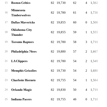
Boston Celtics
82
19,730
62
4
1,562
19
15
Minnesota
82
19,780
61
4
1,738
21
16
Timberwolves
Dallas Mavericks
82
19,855
60
0
1,508
18
17
Oklahoma City
82
19,855
59
1
1,555
19
18
Thunder
Toronto Raptors
82
19,780
58
3
1,710
20
19
Philadelphia 76ers
82
19,880
57
2
1,667
20
20
LA Clippers
82
19,780
54
2
1,549
18
21
Memphis Grizzlies
82
19,730
54
2
1,680
20
22
Charlotte Hornets
82
19,755
54
1
1,564
19
23
Orlando Magic
82
19,830
50
4
1,719
21
24
Indiana Pacers
82
19,755
46
0
1,710
20
25