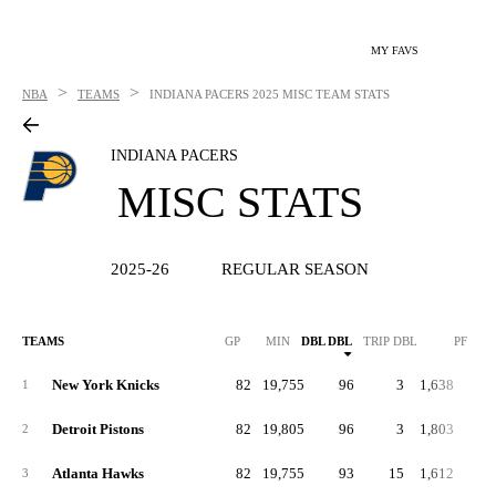
MY FAVS
>
>
NBA
TEAMS
INDIANA PACERS
2025 MISC TEAM STATS
INDIANA PACERS
MISC STATS
2025-26
REGULAR SEASON
TEAMS
GP
MIN
DBL DBL
TRIP DBL
PF
P
New York Knicks
82
19,755
96
3
1,638
20
1
Detroit Pistons
82
19,805
96
3
1,803
22
2
Atlanta Hawks
82
19,755
93
15
1,612
19
3