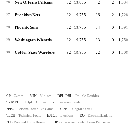
New Orleans Pelicans
82
19,805
42
2
1,634
19
26
Brooklyn Nets
82
19,755
36
2
1,728
21
27
Phoenix Suns
82
19,755
34
0
1,691
20
28
Washington Wizards
82
19,755
33
0
1,750
21
29
Golden State Warriors
82
19,805
22
0
1,608
19
30
GP
- Games
MIN
- Minutes
DBL DBL
- Double Doubles
TRIP DBL
- Triple Doubles
PF
- Personal Fouls
PFPG
- Personal Fouls Per Game
FLAG
- Flagrant Fouls
TECH
- Technical Fouls
EJECT
- Ejections
DQ
- Disqualifications
FD
- Personal Fouls Drawn
FDPG
- Personal Fouls Drawn Per Game