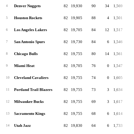
Denver Nuggets
82
19,930
90
34
1,569
19
4
Houston Rockets
82
19,905
88
4
1,501
18
5
Los Angeles Lakers
82
19,705
84
12
1,517
18
6
San Antonio Spurs
82
19,730
84
6
1,546
18
7
Chicago Bulls
82
19,755
80
14
1,561
19
8
Miami Heat
82
19,705
76
0
1,547
18
9
Cleveland Cavaliers
82
19,755
74
0
1,605
19
10
Portland Trail Blazers
82
19,755
73
3
1,634
19
11
Milwaukee Bucks
82
19,755
69
3
1,617
19
12
Sacramento Kings
82
19,755
68
6
1,614
19
13
Utah Jazz
82
19,830
64
6
1,733
21
14