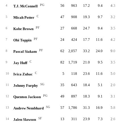
PG
56
963
17.2
9.4
4.3
24
4
T.J. McConnell
C
47
908
19.3
9.7
3.2
15
5
Micah Potter
PF
27
668
24.7
9.4
3.5
9
6
Kobe Brown
PF
24
424
17.7
11.6
4.2
10
7
Obi Toppin
PF
62
2,057
33.2
24.0
9.0
55
8
Pascal Siakam
C
82
1,719
21.0
9.5
3.5
29
9
Jay Huff
C
5
118
23.6
11.6
5.0
2
10
Ivica Zubac
SG
35
643
18.4
5.1
2.0
7
11
Johnny Furphy
PG
49
897
18.3
9.1
3.1
15
12
Quenton Jackson
SG
57
1,786
31.3
16.9
5.8
33
13
Andrew Nembhard
SF
13
311
23.9
7.3
2.6
3
14
Jalen Slawson