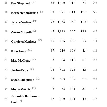
SG
65
1,390
21.4
7.1
2.6
16
15
Ben Sheppard
SF
28
891
31.8
17.8
5.5
15
16
Bennedict Mathurin
PF
76
1,953
25.7
11.6
4.0
30
17
Jarace Walker
SF
45
1,335
29.7
13.8
4.7
21
18
Aaron Nesmith
SG
15
196
13.1
5.2
1.4
2
19
Garrison Mathews
SG
37
616
16.6
4.4
1.8
6
20
Kam Jones
SG
3
34
11.3
6.3
2.3
21
Mac McClung
SG
38
492
12.9
4.5
1.6
6
22
Taelon Peter
SG
32
653
20.4
7.0
2.3
7
23
Ethan Thompson
PG
6
65
10.8
3.0
1.2
24
Monté Morris
Jeremiah Robinson-
17
300
17.6
4.6
1.7
2
25
PF
Earl