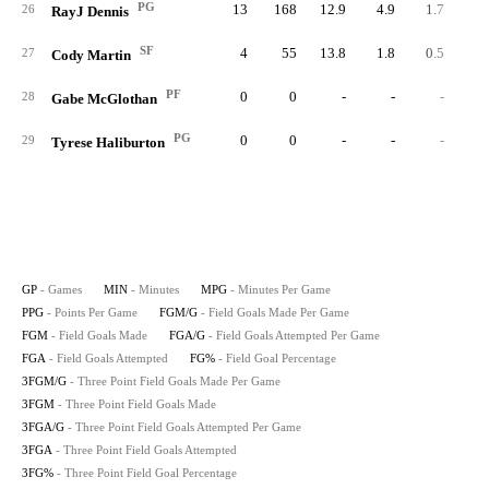
PG
13
168
12.9
4.9
1.7
2
26
RayJ Dennis
SF
4
55
13.8
1.8
0.5
27
Cody Martin
PF
0
0
-
-
-
28
Gabe McGlothan
PG
0
0
-
-
-
29
Tyrese Haliburton
GP
- Games
MIN
- Minutes
MPG
- Minutes Per Game
PPG
- Points Per Game
FGM/G
- Field Goals Made Per Game
FGM
- Field Goals Made
FGA/G
- Field Goals Attempted Per Game
FGA
- Field Goals Attempted
FG%
- Field Goal Percentage
3FGM/G
- Three Point Field Goals Made Per Game
3FGM
- Three Point Field Goals Made
3FGA/G
- Three Point Field Goals Attempted Per Game
3FGA
- Three Point Field Goals Attempted
3FG%
- Three Point Field Goal Percentage