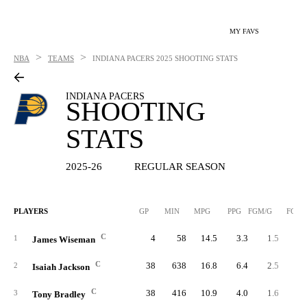
MY FAVS
>
>
NBA
TEAMS
INDIANA PACERS
2025 SHOOTING STATS
INDIANA PACERS
SHOOTING
STATS
2025-26
REGULAR SEASON
PLAYERS
GP
MIN
MPG
PPG
FGM/G
FGM
C
4
58
14.5
3.3
1.5
1
James Wiseman
C
38
638
16.8
6.4
2.5
9
2
Isaiah Jackson
C
38
416
10.9
4.0
1.6
5
3
Tony Bradley