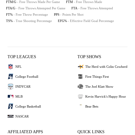
FTM/G
- Free Throws Made Per Game
FTM
- Free Throws Made
FTA/G
- Free Throws Attempted Per Game
FTA
- Free Throws Attempted
FT%
- Free Throw Percentage
PPS
- Points Per Shot
TS%
- True Shooting Percentage
EFG%
- Effective Field Goal Percentage
TOP LEAGUES
TOP SHOWS
NFL
The Herd with Colin Cowherd
College Football
First Things First
INDYCAR
The Joel Klatt Show
MLB
Kevin Harvick's Happy Hour
College Basketball
Bear Bets
NASCAR
AFFILIATED APPS
QUICK LINKS