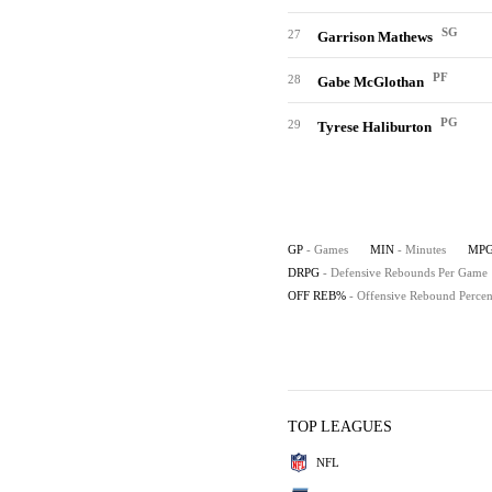
SG
27
Garrison Mathews
PF
28
Gabe McGlothan
PG
29
Tyrese Haliburton
GP
- Games
MIN
- Minutes
MP
DRPG
- Defensive Rebounds Per Game
OFF REB%
- Offensive Rebound Percen
TOP LEAGUES
NFL