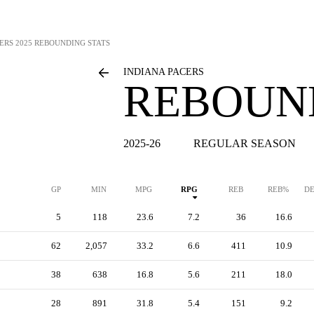
ERS
2025 REBOUNDING STATS
INDIANA PACERS
REBOUN
2025-26
REGULAR SEASON
GP
MIN
MPG
RPG
REB
REB%
DE
5
118
23.6
7.2
36
16.6
62
2,057
33.2
6.6
411
10.9
38
638
16.8
5.6
211
18.0
28
891
31.8
5.4
151
9.2