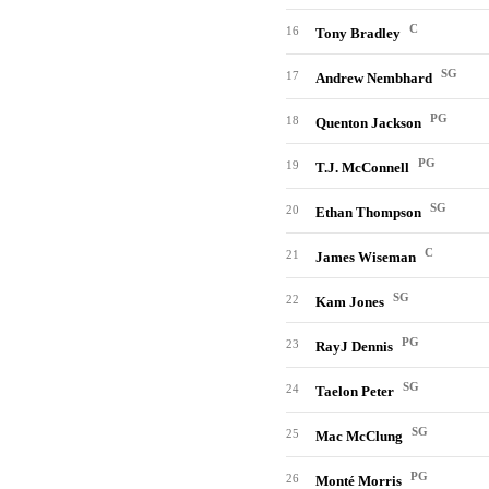
C
16
Tony Bradley
SG
17
Andrew Nembhard
PG
18
Quenton Jackson
PG
19
T.J. McConnell
SG
20
Ethan Thompson
C
21
James Wiseman
SG
22
Kam Jones
PG
23
RayJ Dennis
SG
24
Taelon Peter
SG
25
Mac McClung
PG
26
Monté Morris