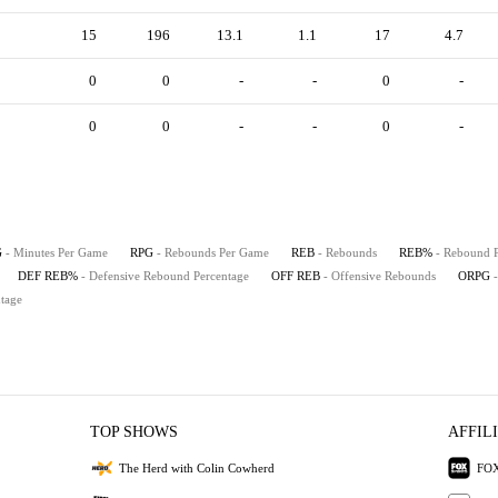
15
196
13.1
1.1
17
4.7
0
0
-
-
0
-
0
0
-
-
0
-
G
- Minutes Per Game
RPG
- Rebounds Per Game
REB
- Rebounds
REB%
- Rebound 
DEF REB%
- Defensive Rebound Percentage
OFF REB
- Offensive Rebounds
ORPG
tage
TOP SHOWS
AFFIL
The Herd with Colin Cowherd
FOX