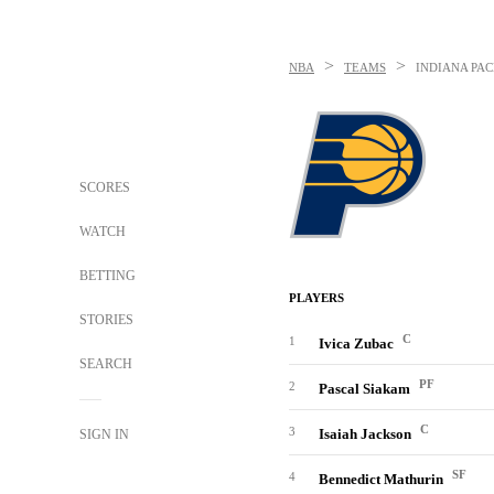
>
>
NBA
TEAMS
INDIANA PAC
SCORES
WATCH
BETTING
PLAYERS
STORIES
C
1
Ivica Zubac
SEARCH
PF
2
Pascal Siakam
C
3
Isaiah Jackson
SIGN IN
SF
4
Bennedict Mathurin