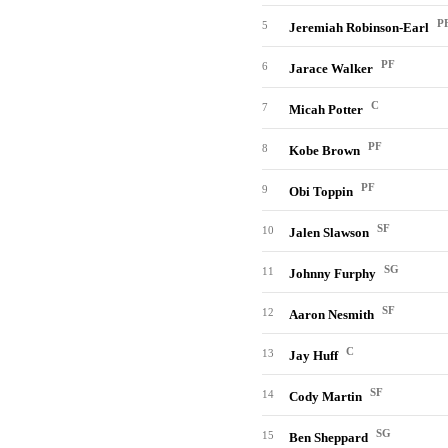
P
5
Jeremiah Robinson-Earl
PF
6
Jarace Walker
C
7
Micah Potter
PF
8
Kobe Brown
PF
9
Obi Toppin
SF
10
Jalen Slawson
SG
11
Johnny Furphy
SF
12
Aaron Nesmith
C
13
Jay Huff
SF
14
Cody Martin
SG
15
Ben Sheppard