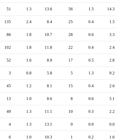
51
1.3
13.6
56
1.5
14.3
135
2.4
8.4
25
0.4
1.5
86
1.8
10.7
28
0.6
3.3
102
1.8
11.8
22
0.4
2.4
52
1.6
8.9
17
0.5
2.8
3
0.8
5.8
5
1.3
9.2
45
1.2
8.1
15
0.4
2.6
13
1.0
8.6
8
0.6
5.1
49
1.3
11.1
10
0.3
2.2
4
1.3
13.1
0
0.0
0.0
6
1.0
10.3
1
0.2
1.6