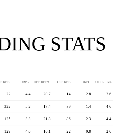
DING STATS
F REB
DRPG
DEF REB%
OFF REB
ORPG
OFF REB%
22
4.4
20.7
14
2.8
12.6
322
5.2
17.4
89
1.4
4.6
125
3.3
21.8
86
2.3
14.4
129
4.6
16.1
22
0.8
2.6