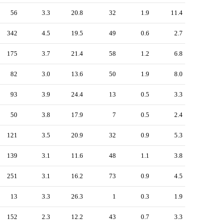
56
3.3
20.8
32
1.9
11.4
342
4.5
19.5
49
0.6
2.7
175
3.7
21.4
58
1.2
6.8
82
3.0
13.6
50
1.9
8.0
93
3.9
24.4
13
0.5
3.3
50
3.8
17.9
7
0.5
2.4
121
3.5
20.9
32
0.9
5.3
139
3.1
11.6
48
1.1
3.8
251
3.1
16.2
73
0.9
4.5
13
3.3
26.3
1
0.3
1.9
152
2.3
12.2
43
0.7
3.3