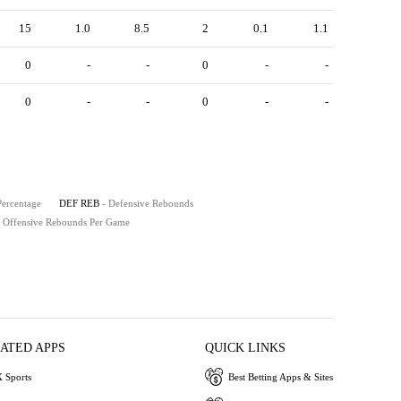
15
1.0
8.5
2
0.1
1.1
0
-
-
0
-
-
0
-
-
0
-
-
Percentage
DEF REB
- Defensive Rebounds
- Offensive Rebounds Per Game
IATED APPS
QUICK LINKS
 Sports
Best Betting Apps & Sites