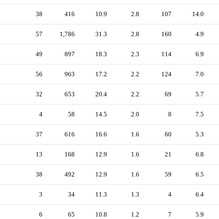
38
416
10.9
2.8
107
14.0
57
1,786
31.3
2.8
160
4.9
49
897
18.3
2.3
114
6.9
56
963
17.2
2.2
124
7.0
32
653
20.4
2.2
69
5.7
4
58
14.5
2.0
8
7.5
37
616
16.6
1.6
60
5.3
13
168
12.9
1.6
21
6.8
38
492
12.9
1.6
59
6.5
3
34
11.3
1.3
4
6.4
6
65
10.8
1.2
7
5.9