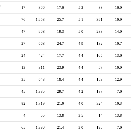
F
17
300
17.6
5.2
88
16.0
76
1,953
25.7
5.1
391
10.9
47
908
19.3
5.0
233
14.0
27
668
24.7
4.9
132
10.7
24
424
17.7
4.4
106
13.6
13
311
23.9
4.4
57
10.0
35
643
18.4
4.4
153
12.9
45
1,335
29.7
4.2
187
7.6
82
1,719
21.0
4.0
324
10.3
4
55
13.8
3.5
14
13.8
65
1,390
21.4
3.0
195
7.6