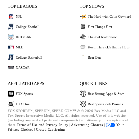
TOP LEAGUES
TOP SHOWS
NFL
The Herd with Colin Cowherd
College Football
First Things First
INDYCAR
The Joel Klatt Show
MLB
Kevin Harvick's Happy Hour
College Basketball
Bear Bets
NASCAR
AFFILIATED APPS
QUICK LINKS
FOX Sports
Best Betting Apps & Sites
FOX One
Best Sportsbook Promos
FOX SPORTS™, SPEED™, SPEED.COM™ & © 2026 Fox Media LLC and
Fox Sports Interactive Media, LLC. All rights reserved. Use of this website
(including any and all parts and components) constitutes your acceptance of
these
Terms of Use and
Privacy Policy |
Advertising Choices |
Your
Privacy Choices |
Closed Captioning