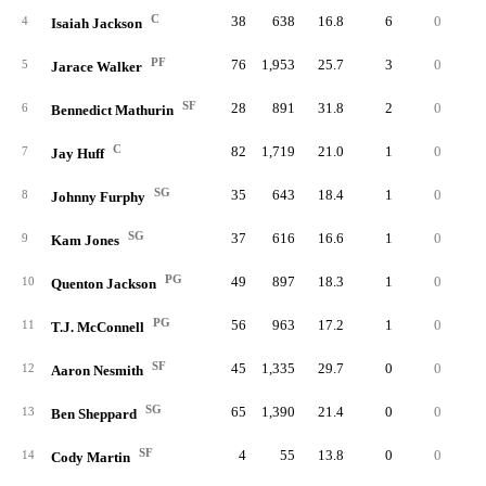
C
38
638
16.8
6
0
10
4
Isaiah Jackson
PF
76
1,953
25.7
3
0
12
5
Jarace Walker
SF
28
891
31.8
2
0
7
6
Bennedict Mathurin
C
82
1,719
21.0
1
0
19
7
Jay Huff
SG
35
643
18.4
1
0
6
8
Johnny Furphy
SG
37
616
16.6
1
0
3
9
Kam Jones
PG
49
897
18.3
1
0
8
10
Quenton Jackson
PG
56
963
17.2
1
0
6
11
T.J. McConnell
SF
45
1,335
29.7
0
0
12
12
Aaron Nesmith
SG
65
1,390
21.4
0
0
11
13
Ben Sheppard
SF
4
55
13.8
0
0
14
Cody Martin