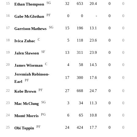
SG
32
653
20.4
0
0
6
15
Ethan Thompson
PF
0
0
-
0
0
16
Gabe McGlothan
SG
15
196
13.1
0
0
1
17
Garrison Mathews
C
5
118
23.6
0
0
18
Ivica Zubac
SF
13
311
23.9
0
0
2
19
Jalen Slawson
C
4
58
14.5
0
0
1
20
James Wiseman
Jeremiah Robinson-
17
300
17.6
0
0
2
21
PF
Earl
PF
27
668
24.7
0
0
5
22
Kobe Brown
SG
3
34
11.3
0
0
23
Mac McClung
PG
6
65
10.8
0
0
24
Monté Morris
PF
24
424
17.7
0
0
2
25
Obi Toppin