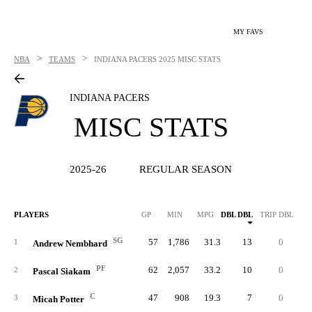
MY FAVS
>
>
NBA
TEAMS
INDIANA PACERS
2025 MISC STATS
INDIANA PACERS
MISC STATS
2025-26
REGULAR SEASON
PLAYERS
GP
MIN
MPG
DBL DBL
TRIP DBL
SG
57
1,786
31.3
13
0
12
1
Andrew Nembhard
PF
62
2,057
33.2
10
0
14
2
Pascal Siakam
C
47
908
19.3
7
0
8
3
Micah Potter