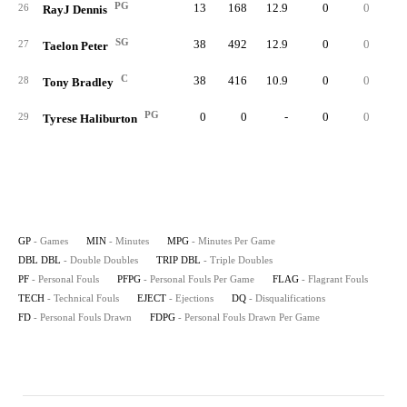
PG
13
168
12.9
0
0
1
26
RayJ Dennis
SG
38
492
12.9
0
0
3
27
Taelon Peter
C
38
416
10.9
0
0
6
28
Tony Bradley
PG
0
0
-
0
0
29
Tyrese Haliburton
GP
- Games
MIN
- Minutes
MPG
- Minutes Per Game
DBL DBL
- Double Doubles
TRIP DBL
- Triple Doubles
PF
- Personal Fouls
PFPG
- Personal Fouls Per Game
FLAG
- Flagrant Fouls
TECH
- Technical Fouls
EJECT
- Ejections
DQ
- Disqualifications
FD
- Personal Fouls Drawn
FDPG
- Personal Fouls Drawn Per Game