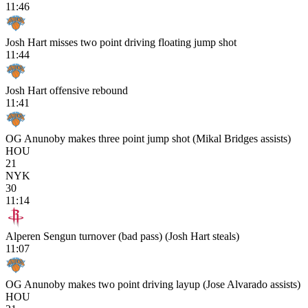
11:46
Josh Hart misses two point driving floating jump shot
11:44
Josh Hart offensive rebound
11:41
OG Anunoby makes three point jump shot (Mikal Bridges assists)
HOU
21
NYK
30
11:14
Alperen Sengun turnover (bad pass) (Josh Hart steals)
11:07
OG Anunoby makes two point driving layup (Jose Alvarado assists)
HOU