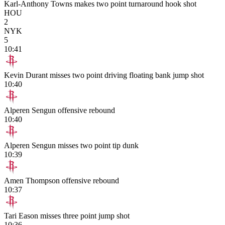
Karl-Anthony Towns makes two point turnaround hook shot
HOU
2
NYK
5
10:41
Kevin Durant misses two point driving floating bank jump shot
10:40
Alperen Sengun offensive rebound
10:40
Alperen Sengun misses two point tip dunk
10:39
Amen Thompson offensive rebound
10:37
Tari Eason misses three point jump shot
10:36