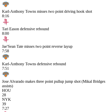
Karl-Anthony Towns misses two point driving hook shot
8:16
Tari Eason defensive rebound
8:00
Jae'Sean Tate misses two point reverse layup
7:58
Karl-Anthony Towns defensive rebound
7:51
Jose Alvarado makes three point pullup jump shot (Mikal Bridges
assists)
HOU
28
NYK
39
7:27