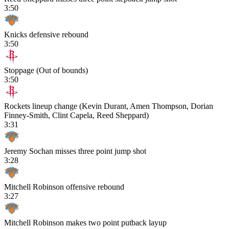
3:50
Knicks defensive rebound
3:50
Stoppage (Out of bounds)
3:50
Rockets lineup change (Kevin Durant, Amen Thompson, Dorian
Finney-Smith, Clint Capela, Reed Sheppard)
3:31
Jeremy Sochan misses three point jump shot
3:28
Mitchell Robinson offensive rebound
3:27
Mitchell Robinson makes two point putback layup