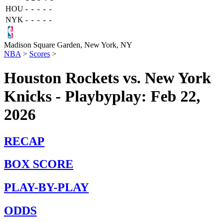
HOU
-
-
-
-
-
NYK
-
-
-
-
-
Madison Square Garden,
New York, NY
NBA
>
Scores
>
Houston Rockets vs. New York
Knicks - Playbyplay: Feb 22,
2026
RECAP
BOX SCORE
PLAY-BY-PLAY
ODDS