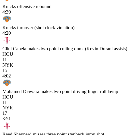
Knicks offensive rebound
4:39
Knicks turnover (shot clock violation)
4:20
Clint Capela makes two point cutting dunk (Kevin Durant assists)
HOU
11
NYK
15
4:02
Mohamed Diawara makes two point driving finger roll layup
HOU
11
NYK
17
3:51
Reed Sheppard misses three point stepback jump shot