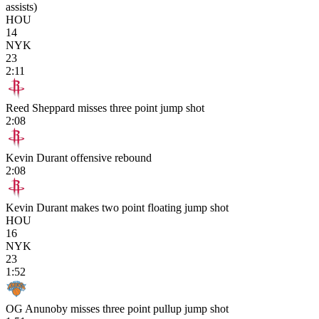
assists)
HOU
14
NYK
23
2:11
Reed Sheppard misses three point jump shot
2:08
Kevin Durant offensive rebound
2:08
Kevin Durant makes two point floating jump shot
HOU
16
NYK
23
1:52
OG Anunoby misses three point pullup jump shot