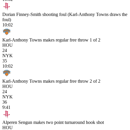
Dorian Finney-Smith shooting foul (Karl-Anthony Towns draws the
foul)
10:02
Karl-Anthony Towns makes regular free throw 1 of 2
HOU
24
NYK
35
10:02
Karl-Anthony Towns makes regular free throw 2 of 2
HOU
24
NYK
36
9:41
Alperen Sengun makes two point turnaround hook shot
HOU