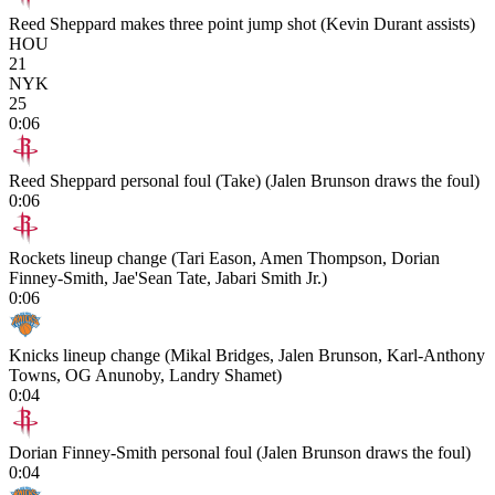
Reed Sheppard makes three point jump shot (Kevin Durant assists)
HOU
21
NYK
25
0:06
Reed Sheppard personal foul (Take) (Jalen Brunson draws the foul)
0:06
Rockets lineup change (Tari Eason, Amen Thompson, Dorian
Finney-Smith, Jae'Sean Tate, Jabari Smith Jr.)
0:06
Knicks lineup change (Mikal Bridges, Jalen Brunson, Karl-Anthony
Towns, OG Anunoby, Landry Shamet)
0:04
Dorian Finney-Smith personal foul (Jalen Brunson draws the foul)
0:04