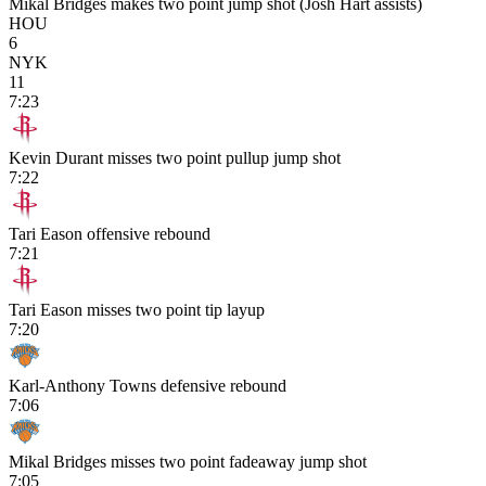
Mikal Bridges makes two point jump shot (Josh Hart assists)
HOU
6
NYK
11
7:23
Kevin Durant misses two point pullup jump shot
7:22
Tari Eason offensive rebound
7:21
Tari Eason misses two point tip layup
7:20
Karl-Anthony Towns defensive rebound
7:06
Mikal Bridges misses two point fadeaway jump shot
7:05