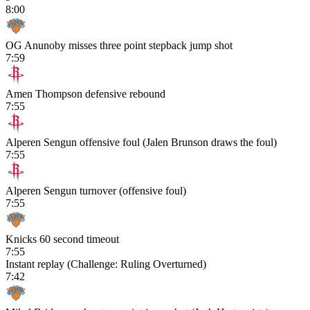
8:00
OG Anunoby misses three point stepback jump shot
7:59
Amen Thompson defensive rebound
7:55
Alperen Sengun offensive foul (Jalen Brunson draws the foul)
7:55
Alperen Sengun turnover (offensive foul)
7:55
Knicks 60 second timeout
7:55
Instant replay (Challenge: Ruling Overturned)
7:42