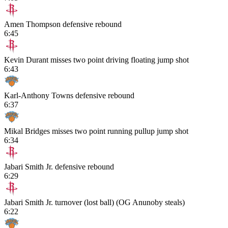
Amen Thompson defensive rebound
6:45
Kevin Durant misses two point driving floating jump shot
6:43
Karl-Anthony Towns defensive rebound
6:37
Mikal Bridges misses two point running pullup jump shot
6:34
Jabari Smith Jr. defensive rebound
6:29
Jabari Smith Jr. turnover (lost ball) (OG Anunoby steals)
6:22