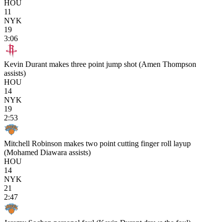
HOU
11
NYK
19
3:06
Kevin Durant makes three point jump shot (Amen Thompson
assists)
HOU
14
NYK
19
2:53
Mitchell Robinson makes two point cutting finger roll layup
(Mohamed Diawara assists)
HOU
14
NYK
21
2:47