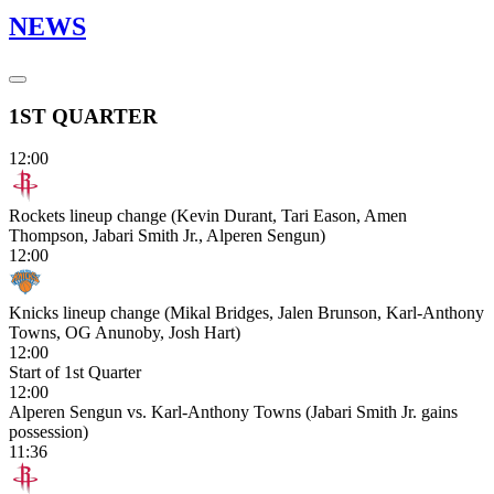
NEWS
1ST QUARTER
12:00
Rockets lineup change (Kevin Durant, Tari Eason, Amen
Thompson, Jabari Smith Jr., Alperen Sengun)
12:00
Knicks lineup change (Mikal Bridges, Jalen Brunson, Karl-Anthony
Towns, OG Anunoby, Josh Hart)
12:00
Start of 1st Quarter
12:00
Alperen Sengun vs. Karl-Anthony Towns (Jabari Smith Jr. gains
possession)
11:36