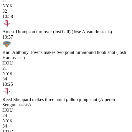
21
NYK
32
10:58
Amen Thompson turnover (lost ball) (Jose Alvarado steals)
10:37
Karl-Anthony Towns makes two point turnaround hook shot (Josh
Hart assists)
HOU
21
NYK
34
10:25
Reed Sheppard makes three point pullup jump shot (Alperen
Sengun assists)
HOU
24
NYK
34
10:02