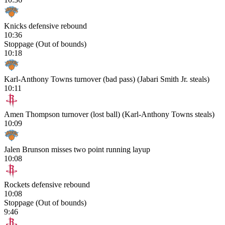
Knicks defensive rebound
10:36
Stoppage (Out of bounds)
10:18
Karl-Anthony Towns turnover (bad pass) (Jabari Smith Jr. steals)
10:11
Amen Thompson turnover (lost ball) (Karl-Anthony Towns steals)
10:09
Jalen Brunson misses two point running layup
10:08
Rockets defensive rebound
10:08
Stoppage (Out of bounds)
9:46