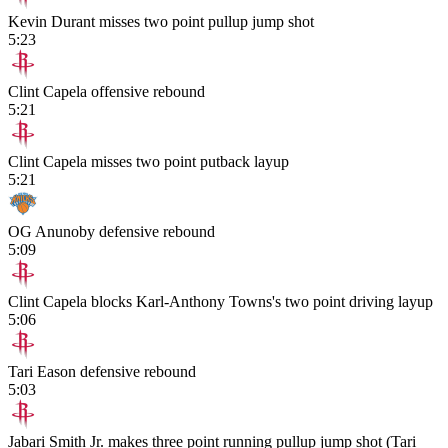
Kevin Durant misses two point pullup jump shot
5:23
Clint Capela offensive rebound
5:21
Clint Capela misses two point putback layup
5:21
OG Anunoby defensive rebound
5:09
Clint Capela blocks Karl-Anthony Towns's two point driving layup
5:06
Tari Eason defensive rebound
5:03
Jabari Smith Jr. makes three point running pullup jump shot (Tari