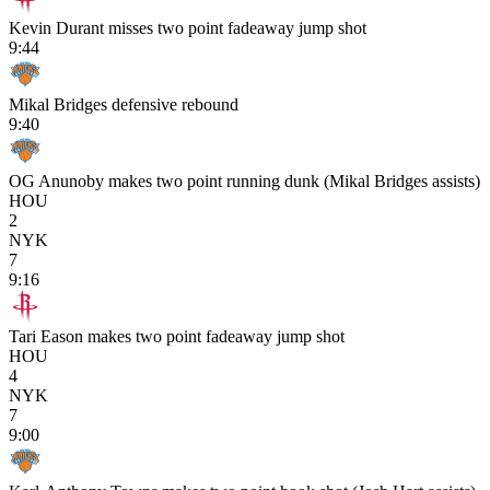
Kevin Durant misses two point fadeaway jump shot
9:44
Mikal Bridges defensive rebound
9:40
OG Anunoby makes two point running dunk (Mikal Bridges assists)
HOU
2
NYK
7
9:16
Tari Eason makes two point fadeaway jump shot
HOU
4
NYK
7
9:00