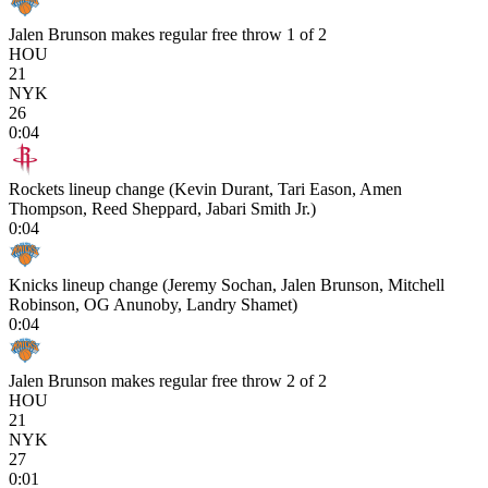
Jalen Brunson makes regular free throw 1 of 2
HOU
21
NYK
26
0:04
Rockets lineup change (Kevin Durant, Tari Eason, Amen
Thompson, Reed Sheppard, Jabari Smith Jr.)
0:04
Knicks lineup change (Jeremy Sochan, Jalen Brunson, Mitchell
Robinson, OG Anunoby, Landry Shamet)
0:04
Jalen Brunson makes regular free throw 2 of 2
HOU
21
NYK
27
0:01