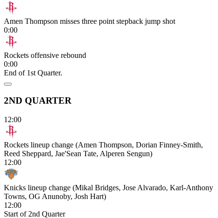
Amen Thompson misses three point stepback jump shot
0:00
Rockets offensive rebound
0:00
End of 1st Quarter.
2ND QUARTER
12:00
Rockets lineup change (Amen Thompson, Dorian Finney-Smith,
Reed Sheppard, Jae'Sean Tate, Alperen Sengun)
12:00
Knicks lineup change (Mikal Bridges, Jose Alvarado, Karl-Anthony
Towns, OG Anunoby, Josh Hart)
12:00
Start of 2nd Quarter