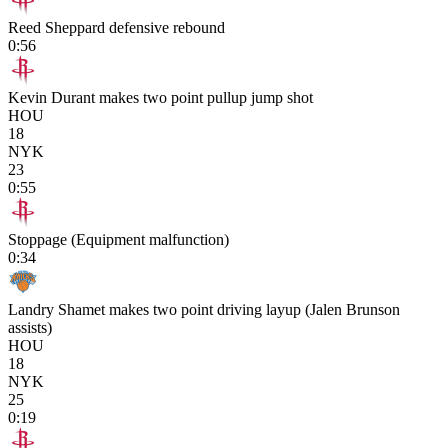
Reed Sheppard defensive rebound
0:56
Kevin Durant makes two point pullup jump shot
HOU
18
NYK
23
0:55
Stoppage (Equipment malfunction)
0:34
Landry Shamet makes two point driving layup (Jalen Brunson
assists)
HOU
18
NYK
25
0:19