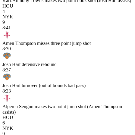
Karl-Anthony Towns makes two point hook shot (Josh Hart assists)
HOU
4
NYK
9
8:41
Amen Thompson misses three point jump shot
8:39
Josh Hart defensive rebound
8:37
Josh Hart turnover (out of bounds bad pass)
8:23
Alperen Sengun makes two point jump shot (Amen Thompson
assists)
HOU
6
NYK
9