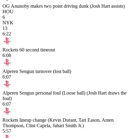
OG Anunoby makes two point driving dunk (Josh Hart assists)
HOU
6
NYK
13
6:22
Rockets 60 second timeout
6:08
Alperen Sengun turnover (lost ball)
6:07
Alperen Sengun personal foul (Loose ball) (Josh Hart draws the
foul)
6:07
Rockets lineup change (Kevin Durant, Tari Eason, Amen
Thompson, Clint Capela, Jabari Smith Jr.)
5:57