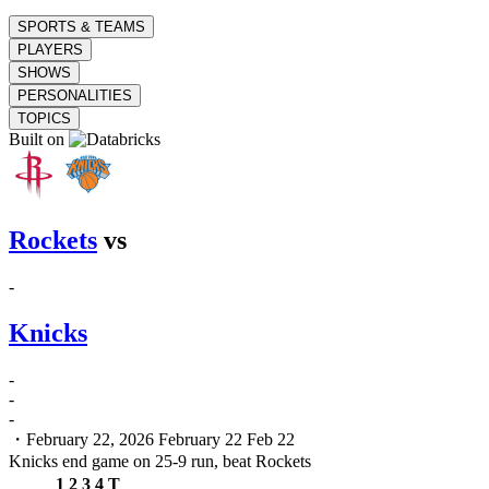
SPORTS & TEAMS
PLAYERS
SHOWS
PERSONALITIES
TOPICS
Built on
Rockets
vs
-
Knicks
-
-
-
・February 22, 2026
February 22
Feb 22
Knicks end game on 25-9 run, beat Rockets
1
2
3
4
T