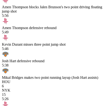
Amen Thompson blocks Jalen Brunson's two point driving floating
jump shot
5:56
Amen Thompson defensive rebound
5:49
Kevin Durant misses three point jump shot
5:46
Josh Hart defensive rebound
5:38
Mikal Bridges makes two point running layup (Josh Hart assists)
HOU
6
NYK
15
5:26