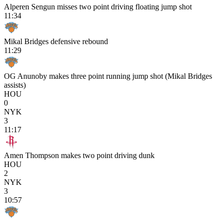
Alperen Sengun misses two point driving floating jump shot
11:34
Mikal Bridges defensive rebound
11:29
OG Anunoby makes three point running jump shot (Mikal Bridges
assists)
HOU
0
NYK
3
11:17
Amen Thompson makes two point driving dunk
HOU
2
NYK
3
10:57