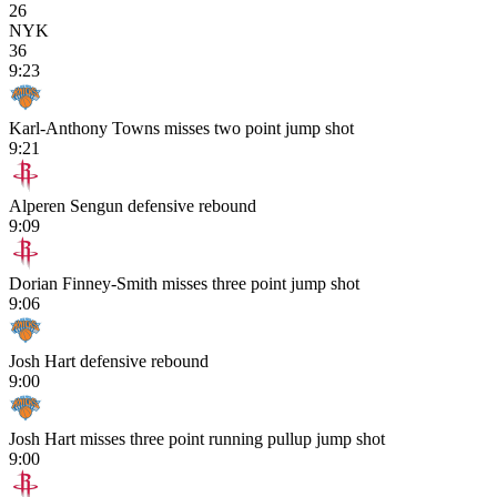
26
NYK
36
9:23
Karl-Anthony Towns misses two point jump shot
9:21
Alperen Sengun defensive rebound
9:09
Dorian Finney-Smith misses three point jump shot
9:06
Josh Hart defensive rebound
9:00
Josh Hart misses three point running pullup jump shot
9:00