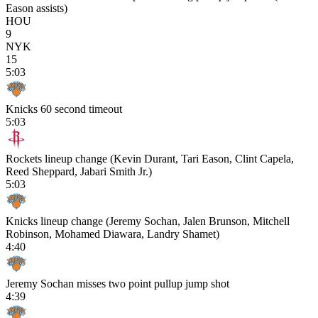
Eason assists)
HOU
9
NYK
15
5:03
Knicks 60 second timeout
5:03
Rockets lineup change (Kevin Durant, Tari Eason, Clint Capela,
Reed Sheppard, Jabari Smith Jr.)
5:03
Knicks lineup change (Jeremy Sochan, Jalen Brunson, Mitchell
Robinson, Mohamed Diawara, Landry Shamet)
4:40
Jeremy Sochan misses two point pullup jump shot
4:39