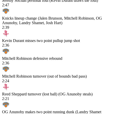
Jeremy Sochan personal foul (Kevin Durant draws the foul)
2:47
Knicks lineup change (Jalen Brunson, Mitchell Robinson, OG
Anunoby, Landry Shamet, Josh Hart)
2:39
Kevin Durant misses two point pullup jump shot
2:36
Mitchell Robinson defensive rebound
2:36
Mitchell Robinson turnover (out of bounds bad pass)
2:24
Reed Sheppard turnover (lost ball) (OG Anunoby steals)
2:21
OG Anunoby makes two point running dunk (Landry Shamet