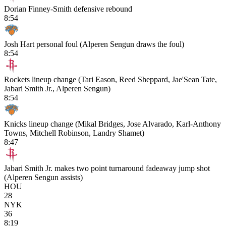
Dorian Finney-Smith defensive rebound
8:54
Josh Hart personal foul (Alperen Sengun draws the foul)
8:54
Rockets lineup change (Tari Eason, Reed Sheppard, Jae'Sean Tate,
Jabari Smith Jr., Alperen Sengun)
8:54
Knicks lineup change (Mikal Bridges, Jose Alvarado, Karl-Anthony
Towns, Mitchell Robinson, Landry Shamet)
8:47
Jabari Smith Jr. makes two point turnaround fadeaway jump shot
(Alperen Sengun assists)
HOU
28
NYK
36
8:19