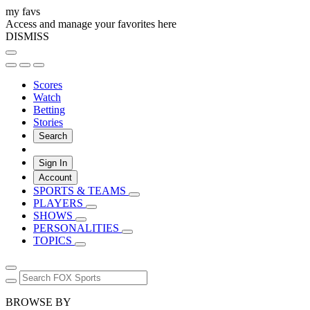
my favs
Access and manage your favorites here
DISMISS
Scores
Watch
Betting
Stories
Search
Sign In
Account
SPORTS & TEAMS
PLAYERS
SHOWS
PERSONALITIES
TOPICS
BROWSE BY