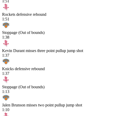
1:51
Rockets defensive rebound
1:51
Stoppage (Out of bounds)
1:38
Kevin Durant misses three point pullup jump shot
1:37
Knicks defensive rebound
1:37
Stoppage (Out of bounds)
1:13
Jalen Brunson misses two point pullup jump shot
1:10