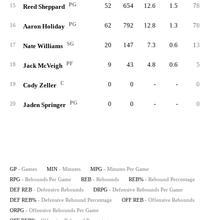
PG
52
654
12.6
1.5
78
6.
15
Reed Sheppard
PG
62
792
12.8
1.3
78
5.
16
Aaron Holiday
SG
20
147
7.3
0.6
13
4.
17
Nate Williams
PF
9
43
4.8
0.6
5
6.
18
Jack McVeigh
C
0
0
-
-
0
19
Cody Zeller
PG
0
0
-
-
0
20
Jaden Springer
GP
- Games
MIN
- Minutes
MPG
- Minutes Per Game
RPG
- Rebounds Per Game
REB
- Rebounds
REB%
- Rebound Percentage
DEF REB
- Defensive Rebounds
DRPG
- Defensive Rebounds Per Game
DEF REB%
- Defensive Rebound Percentage
OFF REB
- Offensive Rebounds
ORPG
- Offensive Rebounds Per Game