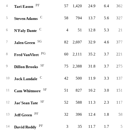
PF
57
1,420
24.9
6.4
362
13.
4
Tari Eason
C
58
794
13.7
5.6
327
21.
5
Steven Adams
C
4
51
12.8
5.3
21
21.
6
N'Faly Dante
SG
82
2,697
32.9
4.6
377
7.
7
Jalen Green
PG
60
2,111
35.2
3.7
221
5.
8
Fred VanVleet
SF
75
2,388
31.8
3.7
275
6.
9
Dillon Brooks
C
42
500
11.9
3.3
137
14.
10
Jock Landale
SF
51
827
16.2
3.0
151
9.
11
Cam Whitmore
SF
52
588
11.3
2.3
117
10.
12
Jae'Sean Tate
PF
32
396
12.4
1.8
58
7.
13
Jeff Green
PF
3
35
11.7
1.7
5
7.
14
David Roddy