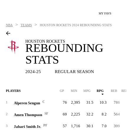
MY FAVS
>
>
NBA
TEAMS
HOUSTON ROCKETS
2024 REBOUNDING STATS
HOUSTON ROCKETS
REBOUNDING
STATS
2024-25
REGULAR SEASON
PLAYERS
GP
MIN
MPG
RPG
REB
REB%
C
76
2,395
31.5
10.3
786
17.
1
Alperen Sengun
SF
69
2,225
32.2
8.2
564
13.
2
Amen Thompson
PF
57
1,716
30.1
7.0
399
12.
3
Jabari Smith Jr.