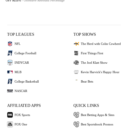
OFF REB%
- Offensive Rebound Percentage
TOP LEAGUES
TOP SHOWS
NFL
The Herd with Colin Cowherd
College Football
First Things First
INDYCAR
The Joel Klatt Show
MLB
Kevin Harvick's Happy Hour
College Basketball
Bear Bets
NASCAR
AFFILIATED APPS
QUICK LINKS
FOX Sports
Best Betting Apps & Sites
FOX One
Best Sportsbook Promos