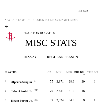
MY FAVS
>
>
NBA
TEAMS
HOUSTON ROCKETS
2022 MISC STATS
HOUSTON ROCKETS
MISC STATS
2022-23
REGULAR SEASON
PLAYERS
GP
MIN
MPG
DBL DBL
TRIP DBL
C
75
2,171
28.9
29
2
25
1
Alperen Sengun
PF
79
2,451
31.0
16
0
22
2
Jabari Smith Jr.
SG
59
2,024
34.3
9
1
15
3
Kevin Porter Jr.