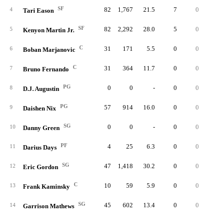
SF
82
1,767
21.5
7
0
18
4
Tari Eason
SF
82
2,292
28.0
5
0
14
5
Kenyon Martin Jr.
C
31
171
5.5
0
0
1
6
Boban Marjanovic
C
31
364
11.7
0
0
6
7
Bruno Fernando
PG
0
0
-
0
0
8
D.J. Augustin
PG
57
914
16.0
0
0
5
9
Daishen Nix
SG
0
0
-
0
0
10
Danny Green
PF
4
25
6.3
0
0
11
Darius Days
SG
47
1,418
30.2
0
0
4
12
Eric Gordon
C
10
59
5.9
0
0
13
Frank Kaminsky
SG
45
602
13.4
0
0
5
14
Garrison Mathews