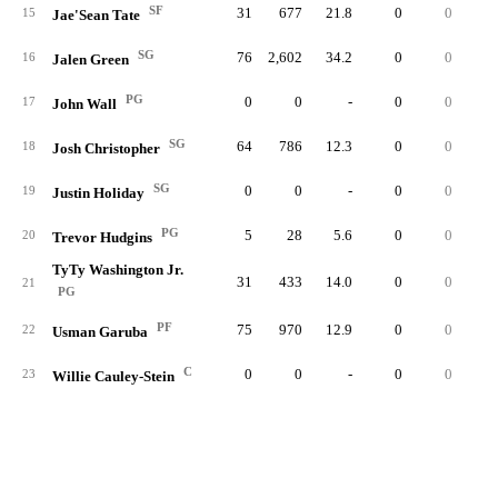
SF
31
677
21.8
0
0
10
15
Jae'Sean Tate
SG
76
2,602
34.2
0
0
13
16
Jalen Green
PG
0
0
-
0
0
17
John Wall
SG
64
786
12.3
0
0
5
18
Josh Christopher
SG
0
0
-
0
0
19
Justin Holiday
PG
5
28
5.6
0
0
20
Trevor Hudgins
TyTy Washington Jr.
31
433
14.0
0
0
2
21
PG
PF
75
970
12.9
0
0
13
22
Usman Garuba
C
0
0
-
0
0
23
Willie Cauley-Stein