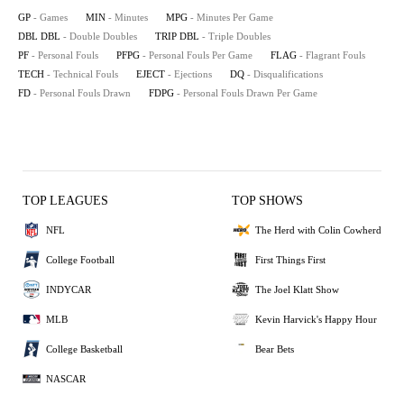
GP
- Games
MIN
- Minutes
MPG
- Minutes Per Game
DBL DBL
- Double Doubles
TRIP DBL
- Triple Doubles
PF
- Personal Fouls
PFPG
- Personal Fouls Per Game
FLAG
- Flagrant Fouls
TECH
- Technical Fouls
EJECT
- Ejections
DQ
- Disqualifications
FD
- Personal Fouls Drawn
FDPG
- Personal Fouls Drawn Per Game
TOP LEAGUES
TOP SHOWS
NFL
The Herd with Colin Cowherd
College Football
First Things First
INDYCAR
The Joel Klatt Show
MLB
Kevin Harvick's Happy Hour
College Basketball
Bear Bets
NASCAR