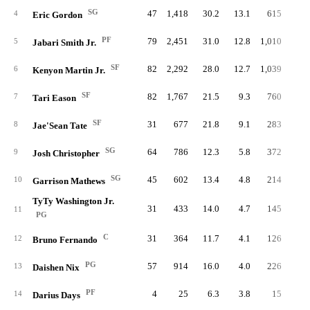
SG
47
1,418
30.2
13.1
615
4.
4
Eric Gordon
PF
79
2,451
31.0
12.8
1,010
4.
5
Jabari Smith Jr.
SF
82
2,292
28.0
12.7
1,039
5.
6
Kenyon Martin Jr.
SF
82
1,767
21.5
9.3
760
3.
7
Tari Eason
SF
31
677
21.8
9.1
283
3.
8
Jae'Sean Tate
SG
64
786
12.3
5.8
372
2.
9
Josh Christopher
SG
45
602
13.4
4.8
214
1.
10
Garrison Mathews
TyTy Washington Jr.
31
433
14.0
4.7
145
1.
11
PG
C
31
364
11.7
4.1
126
1.
12
Bruno Fernando
PG
57
914
16.0
4.0
226
1.
13
Daishen Nix
PF
4
25
6.3
3.8
15
1.
14
Darius Days