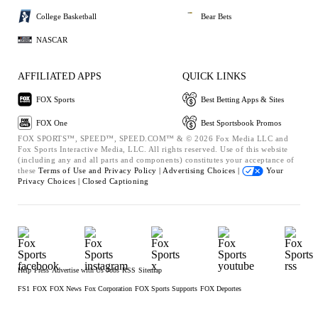
College Basketball
Bear Bets
NASCAR
AFFILIATED APPS
QUICK LINKS
FOX Sports
Best Betting Apps & Sites
FOX One
Best Sportsbook Promos
FOX SPORTS™, SPEED™, SPEED.COM™ & © 2026 Fox Media LLC and
Fox Sports Interactive Media, LLC. All rights reserved. Use of this website
(including any and all parts and components) constitutes your acceptance of
these
Terms of Use and
Privacy Policy |
Advertising Choices |
Your
Privacy Choices |
Closed Captioning
Help
Press
Advertise with Us
Jobs
RSS
Sitemap
FS1
FOX
FOX News
Fox Corporation
FOX Sports Supports
FOX Deportes