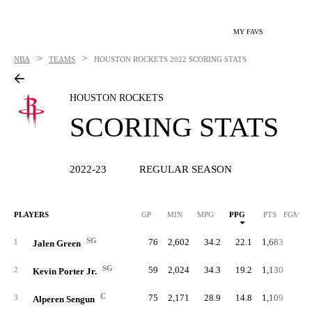
MY FAVS
>
>
NBA
TEAMS
HOUSTON ROCKETS
2022 SCORING STATS
HOUSTON ROCKETS
SCORING STATS
2022-23
REGULAR SEASON
PLAYERS
GP
MIN
MPG
PPG
PTS
FGM/G
SG
76
2,602
34.2
22.1
1,683
7.
1
Jalen Green
SG
59
2,024
34.3
19.2
1,130
6.
2
Kevin Porter Jr.
C
75
2,171
28.9
14.8
1,109
5.
3
Alperen Sengun