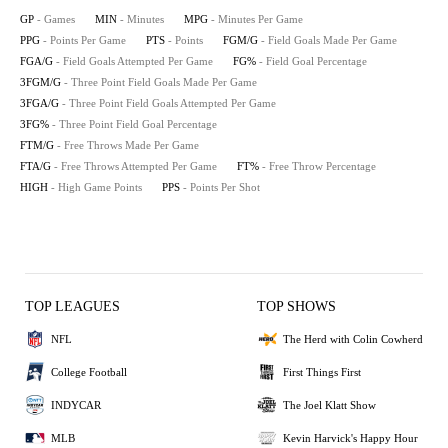
GP
- Games
MIN
- Minutes
MPG
- Minutes Per Game
PPG
- Points Per Game
PTS
- Points
FGM/G
- Field Goals Made Per Game
FGA/G
- Field Goals Attempted Per Game
FG%
- Field Goal Percentage
3FGM/G
- Three Point Field Goals Made Per Game
3FGA/G
- Three Point Field Goals Attempted Per Game
3FG%
- Three Point Field Goal Percentage
FTM/G
- Free Throws Made Per Game
FTA/G
- Free Throws Attempted Per Game
FT%
- Free Throw Percentage
HIGH
- High Game Points
PPS
- Points Per Shot
TOP LEAGUES
TOP SHOWS
NFL
The Herd with Colin Cowherd
College Football
First Things First
INDYCAR
The Joel Klatt Show
MLB
Kevin Harvick's Happy Hour