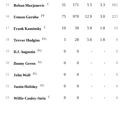
C
31
171
5.5
3.3
102
1.
15
Boban Marjanovic
PF
75
970
12.9
3.0
225
1.
16
Usman Garuba
C
10
59
5.9
1.8
18
0.
17
Frank Kaminsky
PG
5
28
5.6
1.8
9
0.
18
Trevor Hudgins
PG
0
0
-
-
0
19
D.J. Augustin
SG
0
0
-
-
0
20
Danny Green
PG
0
0
-
-
0
21
John Wall
SG
0
0
-
-
0
22
Justin Holiday
C
0
0
-
-
0
23
Willie Cauley-Stein