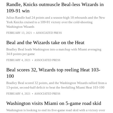
Randle, Knicks outmuscle Beal-less Wizards in
109-91 win
Julius Randle had 24 points and a season-high 18 rebounds and the New
York Knicks cruised to a 109-91 victory over the cold-shooting
Washington Wizards
FEBRUARY 13, 2021
•
ASSOCIATED PRESS
Beal and the Wizards take on the Heat
Bradley Beal leads Washington into a matchup with Miami averaging
34.8 points per game
FEBRUARY 4, 2021
•
ASSOCIATED PRESS
Beal scores 32, Wizards top reeling Heat 103-
100
Bradley Beal scored 32 points, and the Washington Wizards rallied from a
13-point, second-half deficit to beat the freefalling Miami Heat 103-100
FEBRUARY 4, 2021
•
ASSOCIATED PRESS
Washington visits Miami on 5-game road skid
Washington is looking to end its five-game road skid with a victory over