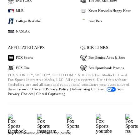
INDYCAR
The Joel Klatt Show
MLB
Kevin Harvick's Happy Hour
College Basketball
Bear Bets
NASCAR
AFFILIATED APPS
QUICK LINKS
FOX Sports
Best Betting Apps & Sites
FOX One
Best Sportsbook Promos
FOX SPORTS™, SPEED™, SPEED.COM™ & © 2026 Fox Media LLC and
Fox Sports Interactive Media, LLC. All rights reserved. Use of this website
(including any and all parts and components) constitutes your acceptance of
these
Terms of Use and
Privacy Policy |
Advertising Choices |
Your
Privacy Choices |
Closed Captioning
Help
Press
Advertise with Us
Jobs
RSS
Sitemap