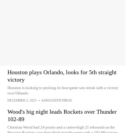
Houston plays Orlando, looks for 5th straight
victory
Houston is looking to prolong its four-game win streak with a victory
over Orlando
DECEMBER 2, 2021
•
ASSOCIATED PRESS
Wood's big night leads Rockets over Thunder
102-89
Christian Wood had 24 points and a career-high 21 rebounds as the
Houston Rockets won their third straight game with a 102-89 victory