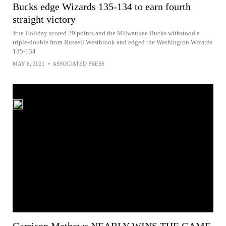
Bucks edge Wizards 135-134 to earn fourth
straight victory
Jrue Holiday scored 29 points and the Milwaukee Bucks withstood a
triple-double from Russell Westbrook and edged the Washington Wizards
135-134
MAY 6, 2021
•
ASSOCIATED PRESS
Garrison Mathews NEARLY WINS THE GAME