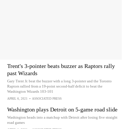
Trent's 3-pointer beats buzzer as Raptors rally
past Wizards
Gary Trent Jr. beat the buzzer with a long 3-pointer and the Toronto
Raptors rallied from a 19-point second-half deficit to beat the
Washington Wizards 103-101
APRIL 6, 2021
•
ASSOCIATED PRESS
Washington plays Detroit on 5-game road slide
Washington heads into a matchup with Detroit after losing five straight
road games