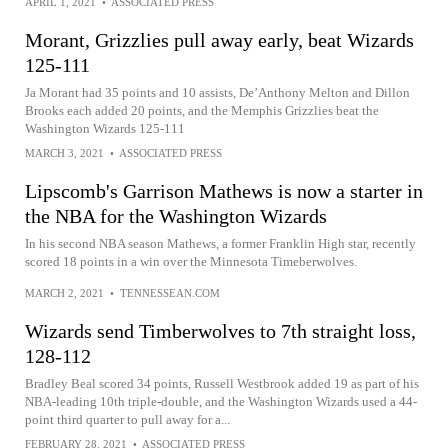
APRIL 1, 2021
•
ASSOCIATED PRESS
Morant, Grizzlies pull away early, beat Wizards
125-111
Ja Morant had 35 points and 10 assists, De’Anthony Melton and Dillon
Brooks each added 20 points, and the Memphis Grizzlies beat the
Washington Wizards 125-111
MARCH 3, 2021
•
ASSOCIATED PRESS
Lipscomb's Garrison Mathews is now a starter in
the NBA for the Washington Wizards
In his second NBA season Mathews, a former Franklin High star, recently
scored 18 points in a win over the Minnesota Timeberwolves.
MARCH 2, 2021
•
TENNESSEAN.COM
Wizards send Timberwolves to 7th straight loss,
128-112
Bradley Beal scored 34 points, Russell Westbrook added 19 as part of his
NBA-leading 10th triple-double, and the Washington Wizards used a 44-
point third quarter to pull away for a...
FEBRUARY 28, 2021
•
ASSOCIATED PRESS