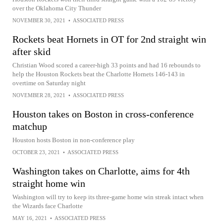
over the Oklahoma City Thunder
NOVEMBER 30, 2021
•
ASSOCIATED PRESS
Rockets beat Hornets in OT for 2nd straight win
after skid
Christian Wood scored a career-high 33 points and had 16 rebounds to
help the Houston Rockets beat the Charlotte Hornets 146-143 in
overtime on Saturday night
NOVEMBER 28, 2021
•
ASSOCIATED PRESS
Houston takes on Boston in cross-conference
matchup
Houston hosts Boston in non-conference play
OCTOBER 23, 2021
•
ASSOCIATED PRESS
Washington takes on Charlotte, aims for 4th
straight home win
Washington will try to keep its three-game home win streak intact when
the Wizards face Charlotte
MAY 16, 2021
•
ASSOCIATED PRESS