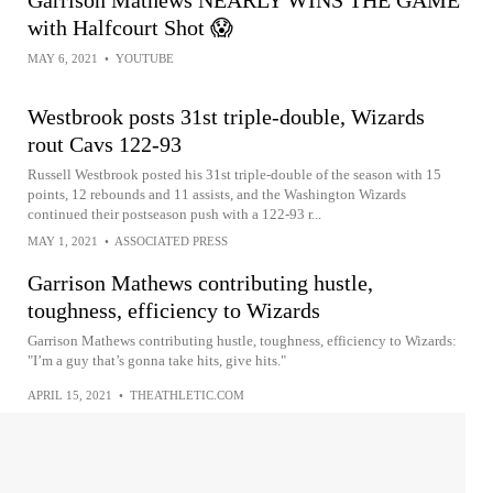
with Halfcourt Shot 😱
MAY 6, 2021
•
YOUTUBE
Westbrook posts 31st triple-double, Wizards
rout Cavs 122-93
Russell Westbrook posted his 31st triple-double of the season with 15
points, 12 rebounds and 11 assists, and the Washington Wizards
continued their postseason push with a 122-93 r...
MAY 1, 2021
•
ASSOCIATED PRESS
Garrison Mathews contributing hustle,
toughness, efficiency to Wizards
Garrison Mathews contributing hustle, toughness, efficiency to Wizards:
"I’m a guy that’s gonna take hits, give hits."
APRIL 15, 2021
•
THEATHLETIC.COM