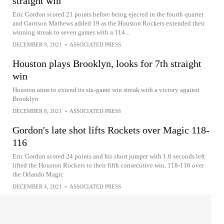
straight win
Eric Gordon scored 21 points before being ejected in the fourth quarter
and Garrison Mathews added 19 as the Houston Rockets extended their
winning streak to seven games with a 114...
DECEMBER 9, 2021
•
ASSOCIATED PRESS
Houston plays Brooklyn, looks for 7th straight
win
Houston aims to extend its six-game win streak with a victory against
Brooklyn
DECEMBER 8, 2021
•
ASSOCIATED PRESS
Gordon's late shot lifts Rockets over Magic 118-
116
Eric Gordon scored 24 points and his short jumper with 1.6 seconds left
lifted the Houston Rockets to their fifth consecutive win, 118-116 over
the Orlando Magic
DECEMBER 4, 2021
•
ASSOCIATED PRESS