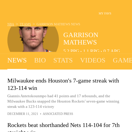
MY FAVS
>
>
NBA
TEAMS
GARRISON MATHEWS
NEWS
GARRISON
MATHEWS
5.2
PPG
1.1
RPG
0.7
APG
•
•
NEWS
BIO
STATS
VIDEOS
GAME
Milwaukee ends Houston's 7-game streak with
123-114 win
Giannis Antetokounmpo had 41 points and 17 rebounds, and the
Milwaukee Bucks snapped the Houston Rockets’ seven-game winning
streak with a 123-114 victory
DECEMBER 11, 2021
•
ASSOCIATED PRESS
Rockets beat shorthanded Nets 114-104 for 7th