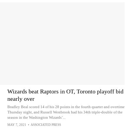
Wizards beat Raptors in OT, Toronto playoff bid
nearly over
Bradley Beal scored 14 of his 28 points in the fourth quarter and overtime
Thursday night, and Russell Westbrook had his 34th triple-double of the
season in the Washington Wizards’...
MAY 7, 2021
•
ASSOCIATED PRESS