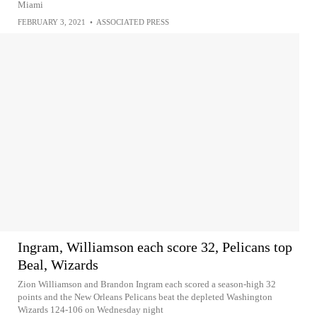
Miami
FEBRUARY 3, 2021
•
ASSOCIATED PRESS
Ingram, Williamson each score 32, Pelicans top
Beal, Wizards
Zion Williamson and Brandon Ingram each scored a season-high 32
points and the New Orleans Pelicans beat the depleted Washington
Wizards 124-106 on Wednesday night