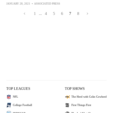
JANUARY 28, 2021
•
ASSOCIATED PRESS
1
...
4
5
6
7
8
TOP LEAGUES
TOP SHOWS
NFL
The Herd with Colin Cowherd
College Football
First Things First