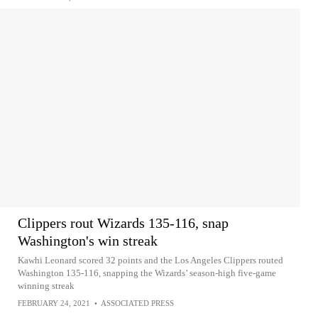
Clippers rout Wizards 135-116, snap
Washington's win streak
Kawhi Leonard scored 32 points and the Los Angeles Clippers routed
Washington 135-116, snapping the Wizards’ season-high five-game
winning streak
FEBRUARY 24, 2021
•
ASSOCIATED PRESS