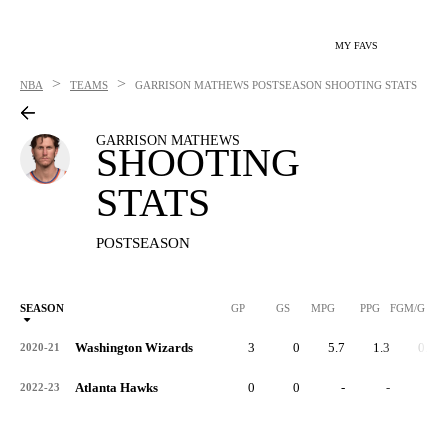
MY FAVS
>
>
NBA
TEAMS
GARRISON MATHEWS
POSTSEASON SHOOTING STATS
GARRISON MATHEWS
SHOOTING
STATS
POSTSEASON
SEASON
GP
GS
MPG
PPG
FGM/G
Washington Wizards
3
0
5.7
1.3
0.0
2020-21
Atlanta Hawks
0
0
-
-
-
2022-23