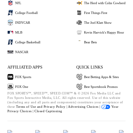
NFL
The Herd with Colin Cowherd
College Football
First Things First
INDYCAR
The Joel Klatt Show
MLB
Kevin Harvick's Happy Hour
College Basketball
Bear Bets
NASCAR
AFFILIATED APPS
QUICK LINKS
FOX Sports
Best Betting Apps & Sites
FOX One
Best Sportsbook Promos
FOX SPORTS™, SPEED™, SPEED.COM™ & © 2026 Fox Media LLC and
Fox Sports Interactive Media, LLC. All rights reserved. Use of this website
(including any and all parts and components) constitutes your acceptance of
these
Terms of Use and
Privacy Policy |
Advertising Choices |
Your
Privacy Choices |
Closed Captioning