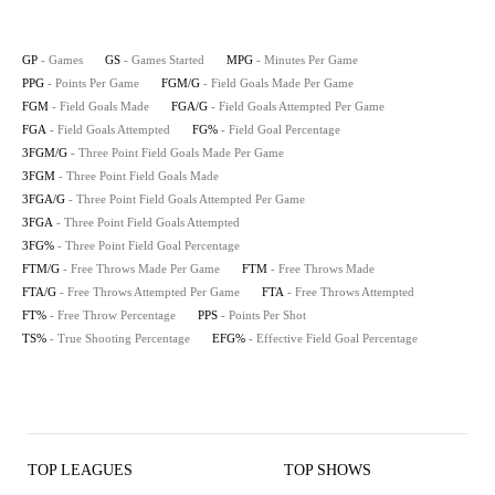
GP
- Games
GS
- Games Started
MPG
- Minutes Per Game
PPG
- Points Per Game
FGM/G
- Field Goals Made Per Game
FGM
- Field Goals Made
FGA/G
- Field Goals Attempted Per Game
FGA
- Field Goals Attempted
FG%
- Field Goal Percentage
3FGM/G
- Three Point Field Goals Made Per Game
3FGM
- Three Point Field Goals Made
3FGA/G
- Three Point Field Goals Attempted Per Game
3FGA
- Three Point Field Goals Attempted
3FG%
- Three Point Field Goal Percentage
FTM/G
- Free Throws Made Per Game
FTM
- Free Throws Made
FTA/G
- Free Throws Attempted Per Game
FTA
- Free Throws Attempted
FT%
- Free Throw Percentage
PPS
- Points Per Shot
TS%
- True Shooting Percentage
EFG%
- Effective Field Goal Percentage
TOP LEAGUES
TOP SHOWS