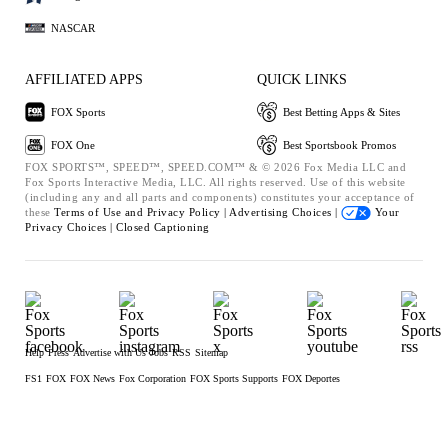
NASCAR
AFFILIATED APPS
QUICK LINKS
FOX Sports
Best Betting Apps & Sites
FOX One
Best Sportsbook Promos
FOX SPORTS™, SPEED™, SPEED.COM™ & © 2026 Fox Media LLC and
Fox Sports Interactive Media, LLC. All rights reserved. Use of this website
(including any and all parts and components) constitutes your acceptance of
these
Terms of Use and
Privacy Policy |
Advertising Choices |
Your
Privacy Choices |
Closed Captioning
Help
Press
Advertise with Us
Jobs
RSS
Sitemap
FS1
FOX
FOX News
Fox Corporation
FOX Sports Supports
FOX Deportes