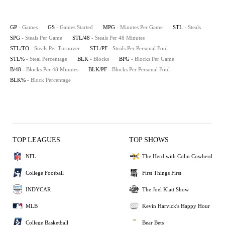
GP
- Games
GS
- Games Started
MPG
- Minutes Per Game
STL
- Steals
SPG
- Steals Per Game
STL/48
- Steals Per 48 Minutes
STL/TO
- Steals Per Turnover
STL/PF
- Steals Per Personal Foul
STL%
- Steal Percentage
BLK
- Blocks
BPG
- Blocks Per Game
B/48
- Blocks Per 48 Minutes
BLK/PF
- Blocks Per Personal Foul
BLK%
- Block Percentage
TOP LEAGUES
TOP SHOWS
NFL
The Herd with Colin Cowherd
College Football
First Things First
INDYCAR
The Joel Klatt Show
MLB
Kevin Harvick's Happy Hour
College Basketball
Bear Bets