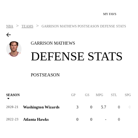
MY FAVS
>
>
NBA
TEAMS
GARRISON MATHEWS
POSTSEASON DEFENSE STATS
GARRISON MATHEWS
DEFENSE STATS
POSTSEASON
SEASON
GP
GS
MPG
STL
SPG
ST
Washington Wizards
3
0
5.7
0
0.0
2020-21
Atlanta Hawks
0
0
-
0
-
2022-23