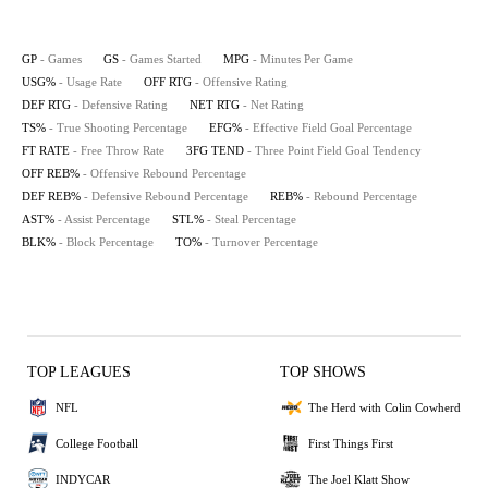
GP
- Games
GS
- Games Started
MPG
- Minutes Per Game
USG%
- Usage Rate
OFF RTG
- Offensive Rating
DEF RTG
- Defensive Rating
NET RTG
- Net Rating
TS%
- True Shooting Percentage
EFG%
- Effective Field Goal Percentage
FT RATE
- Free Throw Rate
3FG TEND
- Three Point Field Goal Tendency
OFF REB%
- Offensive Rebound Percentage
DEF REB%
- Defensive Rebound Percentage
REB%
- Rebound Percentage
AST%
- Assist Percentage
STL%
- Steal Percentage
BLK%
- Block Percentage
TO%
- Turnover Percentage
TOP LEAGUES
TOP SHOWS
NFL
The Herd with Colin Cowherd
College Football
First Things First
INDYCAR
The Joel Klatt Show