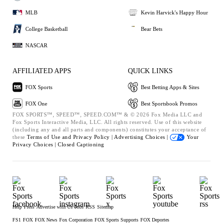
MLB
Kevin Harvick's Happy Hour
College Basketball
Bear Bets
NASCAR
AFFILIATED APPS
QUICK LINKS
FOX Sports
Best Betting Apps & Sites
FOX One
Best Sportsbook Promos
FOX SPORTS™, SPEED™, SPEED.COM™ & © 2026 Fox Media LLC and
Fox Sports Interactive Media, LLC. All rights reserved. Use of this website
(including any and all parts and components) constitutes your acceptance of
these
Terms of Use and
Privacy Policy |
Advertising Choices |
Your
Privacy Choices |
Closed Captioning
Help
Press
Advertise with Us
Jobs
RSS
Sitemap
FS1
FOX
FOX News
Fox Corporation
FOX Sports Supports
FOX Deportes