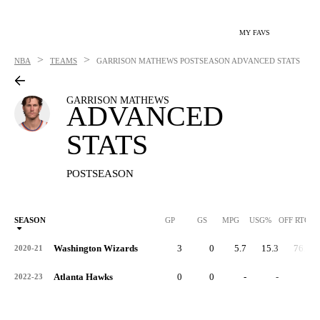
MY FAVS
>
>
NBA
TEAMS
GARRISON MATHEWS
POSTSEASON ADVANCED STATS
GARRISON MATHEWS
ADVANCED
STATS
POSTSEASON
SEASON
GP
GS
MPG
USG%
OFF RTG
Washington Wizards
3
0
5.7
15.3
76.4
2020-21
Atlanta Hawks
0
0
-
-
-
2022-23