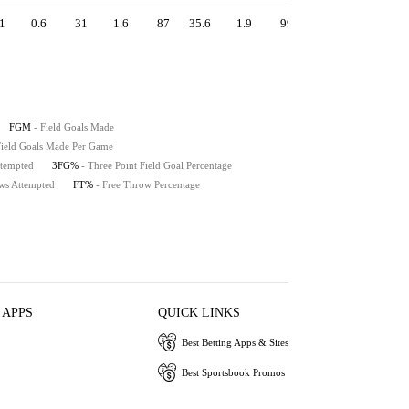
1
0.6
31
1.6
87
35.6
1.9
99
2.0
108
91
FGM
- Field Goals Made
 Field Goals Made Per Game
ttempted
3FG%
- Three Point Field Goal Percentage
ws Attempted
FT%
- Free Throw Percentage
 APPS
QUICK LINKS
Best Betting Apps & Sites
Best Sportsbook Promos