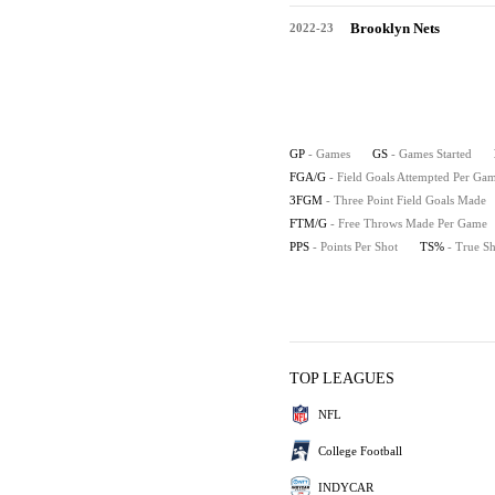
Brooklyn Nets
2022-23
GP
- Games
GS
- Games Started
FGA/G
- Field Goals Attempted Per Ga
3FGM
- Three Point Field Goals Made
FTM/G
- Free Throws Made Per Game
PPS
- Points Per Shot
TS%
- True S
TOP LEAGUES
NFL
College Football
INDYCAR