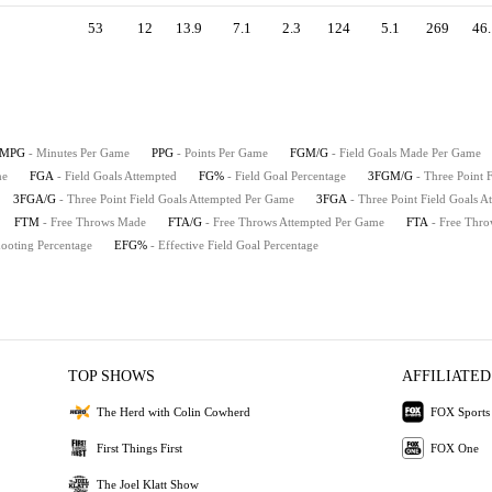
53
12
13.9
7.1
2.3
124
5.1
269
46.
MPG
- Minutes Per Game
PPG
- Points Per Game
FGM/G
- Field Goals Made Per Game
me
FGA
- Field Goals Attempted
FG%
- Field Goal Percentage
3FGM/G
- Three Point
3FGA/G
- Three Point Field Goals Attempted Per Game
3FGA
- Three Point Field Goals A
FTM
- Free Throws Made
FTA/G
- Free Throws Attempted Per Game
FTA
- Free Thro
hooting Percentage
EFG%
- Effective Field Goal Percentage
TOP SHOWS
AFFILIATED
The Herd with Colin Cowherd
FOX Sports
First Things First
FOX One
The Joel Klatt Show