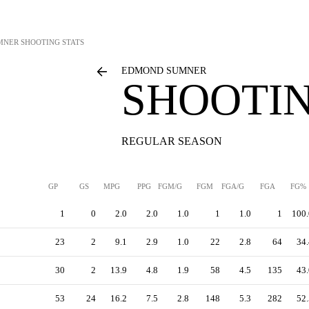
MNER
SHOOTING STATS
EDMOND SUMNER
SHOOTIN
REGULAR SEASON
GP
GS
MPG
PPG
FGM/G
FGM
FGA/G
FGA
FG%
1
0
2.0
2.0
1.0
1
1.0
1
100.
23
2
9.1
2.9
1.0
22
2.8
64
34.
30
2
13.9
4.8
1.9
58
4.5
135
43.
53
24
16.2
7.5
2.8
148
5.3
282
52.