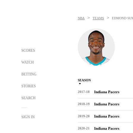
>
>
NBA
TEAMS
EDMOND SU
SCORES
WATCH
BETTING
SEASON
STORIES
Indiana Pacers
2017-18
SEARCH
Indiana Pacers
2018-19
Indiana Pacers
2019-20
SIGN IN
Indiana Pacers
2020-21