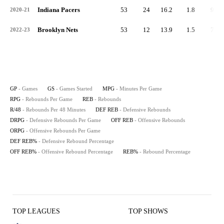
Indiana Pacers
53
24
16.2
1.8
94
2020-21
Brooklyn Nets
53
12
13.9
1.5
79
2022-23
GP
- Games
GS
- Games Started
MPG
- Minutes Per Game
RPG
- Rebounds Per Game
REB
- Rebounds
R/48
- Rebounds Per 48 Minutes
DEF REB
- Defensive Rebounds
DRPG
- Defensive Rebounds Per Game
OFF REB
- Offensive Rebounds
ORPG
- Offensive Rebounds Per Game
DEF REB%
- Defensive Rebound Percentage
OFF REB%
- Offensive Rebound Percentage
REB%
- Rebound Percentage
TOP LEAGUES
TOP SHOWS