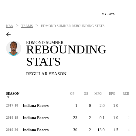
MY FAVS
>
>
NBA
TEAMS
EDMOND SUMNER
REBOUNDING STATS
EDMOND SUMNER
REBOUNDING
STATS
REGULAR SEASON
SEASON
GP
GS
MPG
RPG
REB
Indiana Pacers
1
0
2.0
1.0
1
2017-18
Indiana Pacers
23
2
9.1
1.0
24
2018-19
Indiana Pacers
30
2
13.9
1.5
44
2019-20