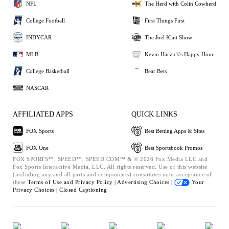
NFL
The Herd with Colin Cowherd
College Football
First Things First
INDYCAR
The Joel Klatt Show
MLB
Kevin Harvick's Happy Hour
College Basketball
Bear Bets
NASCAR
AFFILIATED APPS
QUICK LINKS
FOX Sports
Best Betting Apps & Sites
FOX One
Best Sportsbook Promos
FOX SPORTS™, SPEED™, SPEED.COM™ & © 2026 Fox Media LLC and
Fox Sports Interactive Media, LLC. All rights reserved. Use of this website
(including any and all parts and components) constitutes your acceptance of
these
Terms of Use and
Privacy Policy |
Advertising Choices |
Your
Privacy Choices |
Closed Captioning