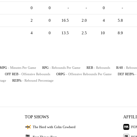
0
0
-
-
0
-
2
0
16.5
2.0
4
5.8
4
0
13.5
2.5
10
8.9
MPG
- Minutes Per Game
RPG
- Rebounds Per Game
REB
- Rebounds
R/48
- Reboun
OFF REB
- Offensive Rebounds
ORPG
- Offensive Rebounds Per Game
DEF REB%
-
tage
REB%
- Rebound Percentage
TOP SHOWS
AFFIL
The Herd with Colin Cowherd
FOX
First Things First
FOX