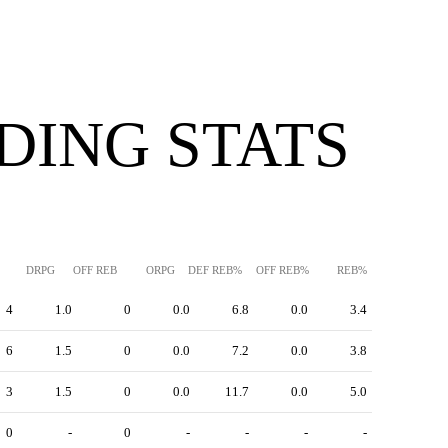
DING STATS
DRPG
OFF REB
ORPG
DEF REB%
OFF REB%
REB%
4
1.0
0
0.0
6.8
0.0
3.4
6
1.5
0
0.0
7.2
0.0
3.8
3
1.5
0
0.0
11.7
0.0
5.0
0
-
0
-
-
-
-