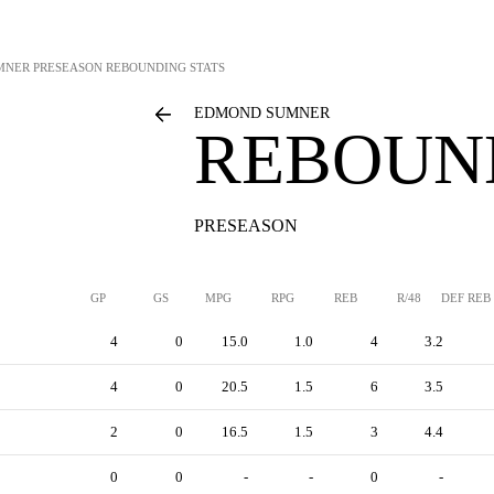
MNER
PRESEASON REBOUNDING STATS
EDMOND SUMNER
REBOUN
PRESEASON
GP
GS
MPG
RPG
REB
R/48
DEF REB
4
0
15.0
1.0
4
3.2
4
0
20.5
1.5
6
3.5
2
0
16.5
1.5
3
4.4
0
0
-
-
0
-