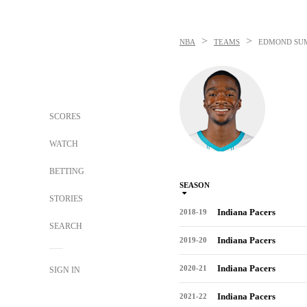
>
>
NBA
TEAMS
EDMOND SU
SCORES
WATCH
BETTING
SEASON
STORIES
Indiana Pacers
2018-19
SEARCH
Indiana Pacers
2019-20
Indiana Pacers
2020-21
SIGN IN
Indiana Pacers
2021-22