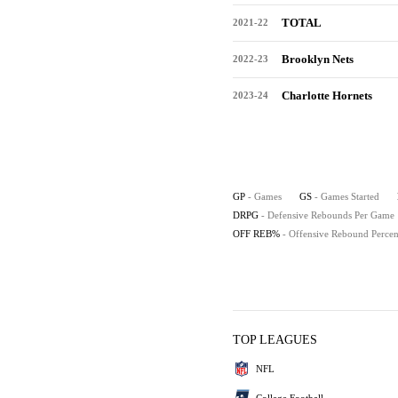
TOTAL
2021-22
Brooklyn Nets
2022-23
Charlotte Hornets
2023-24
GP
- Games
GS
- Games Started
DRPG
- Defensive Rebounds Per Game
OFF REB%
- Offensive Rebound Percen
TOP LEAGUES
NFL
College Football