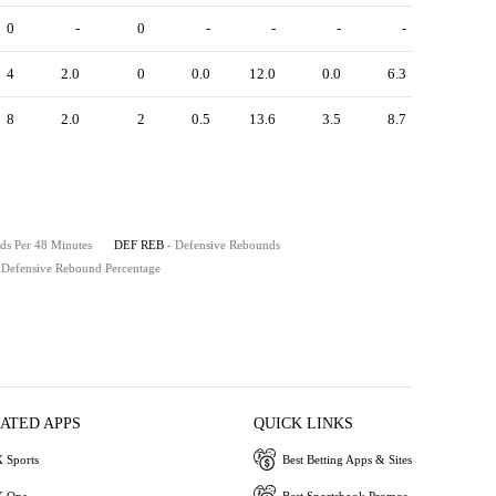
0
-
0
-
-
-
-
4
2.0
0
0.0
12.0
0.0
6.3
8
2.0
2
0.5
13.6
3.5
8.7
ds Per 48 Minutes
DEF REB
- Defensive Rebounds
 Defensive Rebound Percentage
IATED APPS
QUICK LINKS
 Sports
Best Betting Apps & Sites
 One
Best Sportsbook Promos