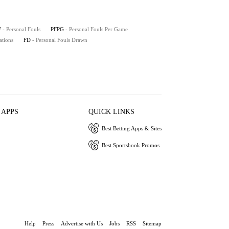
F
- Personal Fouls
PFPG
- Personal Fouls Per Game
ations
FD
- Personal Fouls Drawn
 APPS
QUICK LINKS
Best Betting Apps & Sites
Best Sportsbook Promos
Help
Press
Advertise with Us
Jobs
RSS
Sitemap