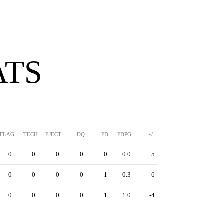
ATS
FLAG
TECH
EJECT
DQ
FD
FDPG
+/-
0
0
0
0
0
0.0
5
0
0
0
0
1
0.3
-6
0
0
0
0
1
1.0
-4