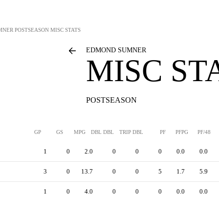
MNER
POSTSEASON MISC STATS
EDMOND SUMNER
MISC ST
POSTSEASON
GP
GS
MPG
DBL DBL
TRIP DBL
PF
PFPG
PF/48
1
0
2.0
0
0
0
0.0
0.0
3
0
13.7
0
0
5
1.7
5.9
1
0
4.0
0
0
0
0.0
0.0