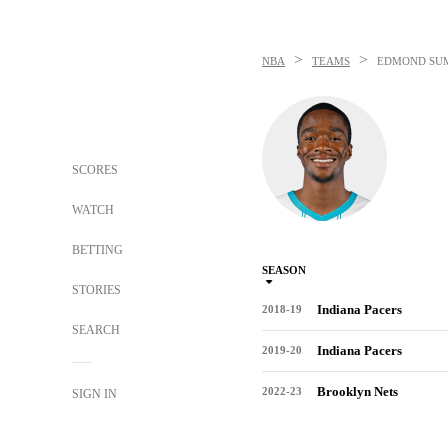
>
>
NBA
TEAMS
EDMOND SU
SCORES
WATCH
BETTING
SEASON
STORIES
Indiana Pacers
2018-19
SEARCH
Indiana Pacers
2019-20
Brooklyn Nets
2022-23
SIGN IN