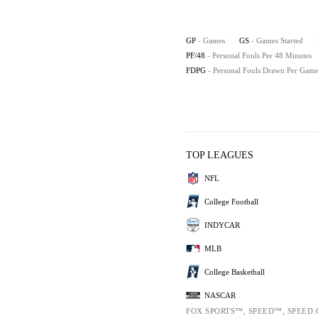
GP
- Games
GS
- Games Started
PF/48
- Personal Fouls Per 48 Minutes
FDPG
- Personal Fouls Drawn Per Gam
TOP LEAGUES
NFL
College Football
INDYCAR
MLB
College Basketball
NASCAR
FOX SPORTS™, SPEED™, SPEED.C