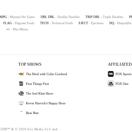
MPG
- Minutes Per Game
DBL DBL
- Double Doubles
TRIP DBL
- Triple Doubles
P
FLAG
- Flagrant Fouls
TECH
- Technical Fouls
EJECT
- Ejections
DQ
- Disqualific
e
+/-
- Plus Minus
TOP SHOWS
AFFILIATED
The Herd with Colin Cowherd
FOX Sports
First Things First
FOX One
The Joel Klatt Show
Kevin Harvick's Happy Hour
Bear Bets
OM™ & © 2026 Fox Media LLC and