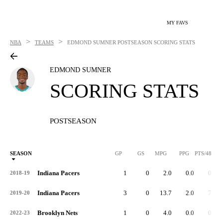
MY FAVS
>
>
NBA
TEAMS
EDMOND SUMNER
POSTSEASON SCORING STATS
EDMOND SUMNER
SCORING STATS
POSTSEASON
SEASON
GP
GS
MPG
PPG
PTS/48
Indiana Pacers
1
0
2.0
0.0
0.0
2018-19
Indiana Pacers
3
0
13.7
2.0
7.0
2019-20
Brooklyn Nets
1
0
4.0
0.0
0.0
2022-23