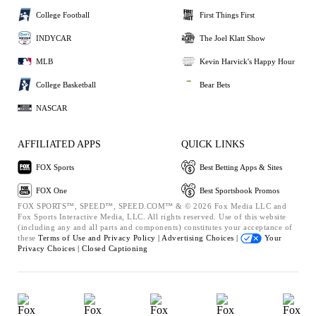
College Football
First Things First
INDYCAR
The Joel Klatt Show
MLB
Kevin Harvick's Happy Hour
College Basketball
Bear Bets
NASCAR
AFFILIATED APPS
QUICK LINKS
FOX Sports
Best Betting Apps & Sites
FOX One
Best Sportsbook Promos
FOX SPORTS™, SPEED™, SPEED.COM™ & © 2026 Fox Media LLC and
Fox Sports Interactive Media, LLC. All rights reserved. Use of this website
(including any and all parts and components) constitutes your acceptance of
these
Terms of Use and
Privacy Policy |
Advertising Choices |
Your
Privacy Choices |
Closed Captioning