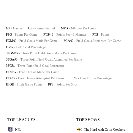
GP
- Games
GS
- Games Started
MPG
- Minutes Per Game
PPG
- Points Per Game
PTS/48
- Points Per 48 Minutes
PTS
- Points
FGM/G
- Field Goals Made Per Game
FGA/G
- Field Goals Attempted Per Game
FG%
- Field Goal Percentage
3FGM/G
- Three Point Field Goals Made Per Game
3FGA/G
- Three Point Field Goals Attempted Per Game
3FG%
- Three Point Field Goal Percentage
FTM/G
- Free Throws Made Per Game
FTA/G
- Free Throws Attempted Per Game
FT%
- Free Throw Percentage
HIGH
- High Game Points
PPS
- Points Per Shot
TOP LEAGUES
TOP SHOWS
NFL
The Herd with Colin Cowherd