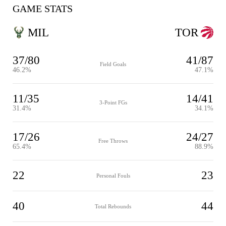
GAME STATS
MIL
TOR
37/80
41/87
Field Goals
46.2%
47.1%
11/35
14/41
3-Point FGs
31.4%
34.1%
17/26
24/27
Free Throws
65.4%
88.9%
22
23
Personal Fouls
40
44
Total Rebounds