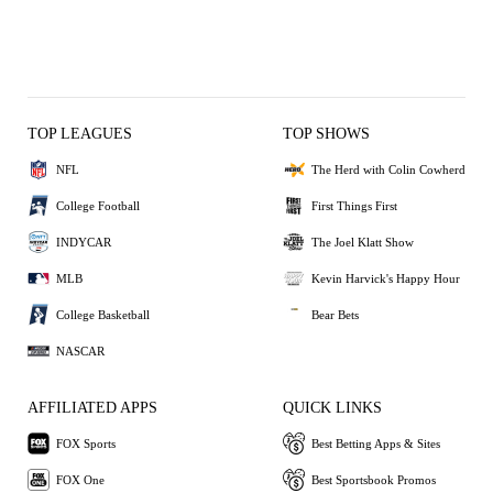
TOP LEAGUES
TOP SHOWS
NFL
The Herd with Colin Cowherd
College Football
First Things First
INDYCAR
The Joel Klatt Show
MLB
Kevin Harvick's Happy Hour
College Basketball
Bear Bets
NASCAR
AFFILIATED APPS
QUICK LINKS
FOX Sports
Best Betting Apps & Sites
FOX One
Best Sportsbook Promos