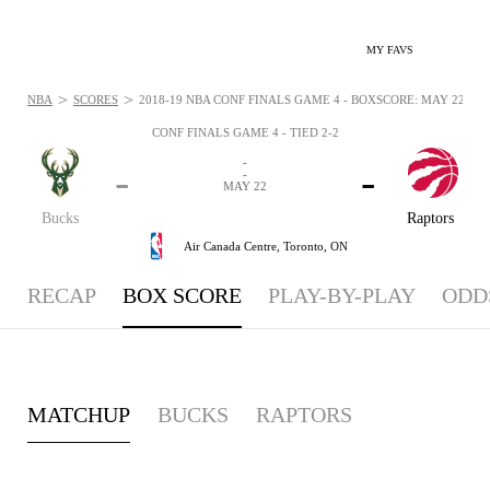
MY FAVS
>
>
NBA
SCORES
2018-19 NBA CONF FINALS GAME 4 - BOXSCORE: MAY 22, 20
CONF FINALS GAME 4 - TIED 2-2
-
-
-
-
MAY 22
Bucks
Raptors
Air Canada Centre,
Toronto, ON
RECAP
BOX SCORE
PLAY-BY-PLAY
ODD
MATCHUP
BUCKS
RAPTORS