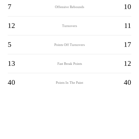
7
10
Offensive Rebounds
12
11
Turnovers
5
17
Points Off Turnovers
13
12
Fast Break Points
40
40
Points In The Paint