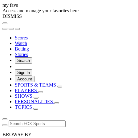
my favs
Access and manage your favorites here
DISMISS
Scores
Watch
Betting
Stories
Search
Sign In
Account
SPORTS & TEAMS
PLAYERS
SHOWS
PERSONALITIES
TOPICS
BROWSE BY