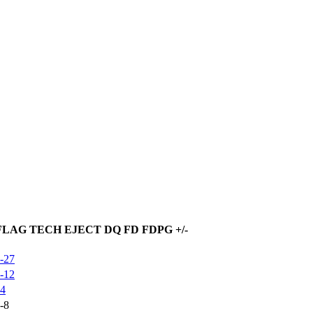
FLAG
TECH
EJECT
DQ
FD
FDPG
+/-
-27
-12
4
-8