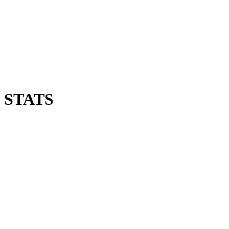
 STATS