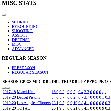
MISC STATS
SCORING
REBOUNDING
SHOOTING
ASSISTS
DEFENSE
MISC
ADVANCED
REGULAR SEASON
PRESEASON
REGULAR SEASON
SEASON
GP
GS
MPG
DBL DBL
TRIP DBL
PF
PFPG
PF/48
2017-18
Miami Heat
16
0
9.2
0
0
7
0.4
2.3
0
0
0
0
-
-
2019-20
Detroit Pistons
3
0
8.7
0
0
2
0.7
3.7
0
0
0
0
1
0.3
2019-20
Los Angeles Clippers
23
1
9.7
0
0
19
0.8
4.1
0
0
0
0
8
0.3
2019-20
TOTAL
26
1
9.5
0
0
21
0.8
4.1
0
0
0
0
9
0.3