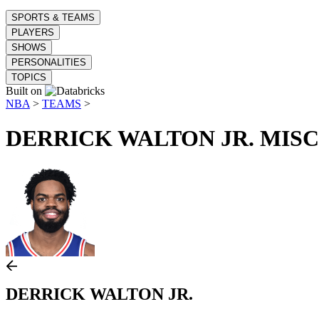
SPORTS & TEAMS
PLAYERS
SHOWS
PERSONALITIES
TOPICS
Built on
NBA
>
TEAMS
>
DERRICK WALTON JR.
MISC
DERRICK WALTON JR.