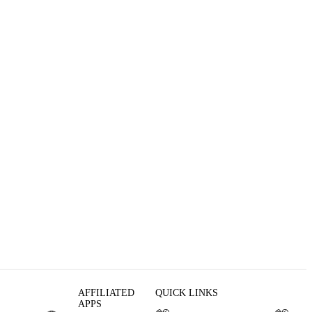
AFFILIATED
QUICK LINKS
APPS