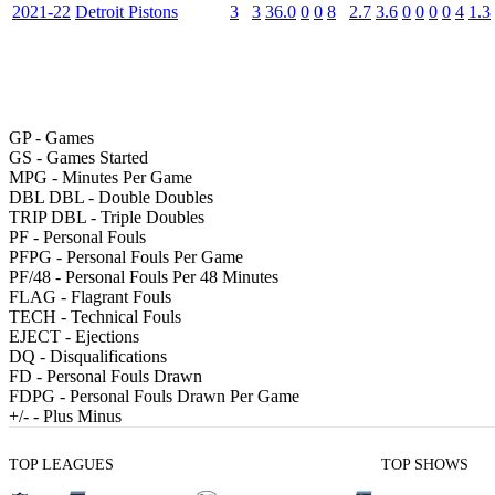
2021-22
Detroit Pistons
3
3
36.0
0
0
8
2.7
3.6
0
0
0
0
4
1.3
GP
- Games
GS
- Games Started
MPG
- Minutes Per Game
DBL DBL
- Double Doubles
TRIP DBL
- Triple Doubles
PF
- Personal Fouls
PFPG
- Personal Fouls Per Game
PF/48
- Personal Fouls Per 48 Minutes
FLAG
- Flagrant Fouls
TECH
- Technical Fouls
EJECT
- Ejections
DQ
- Disqualifications
FD
- Personal Fouls Drawn
FDPG
- Personal Fouls Drawn Per Game
+/-
- Plus Minus
TOP LEAGUES
TOP SHOWS