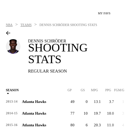
MY FAVS
>
>
NBA
TEAMS
DENNIS SCHRÖDER
SHOOTING STATS
DENNIS SCHRÖDER
SHOOTING
STATS
REGULAR SEASON
SEASON
GP
GS
MPG
PPG
FGM/G
Atlanta Hawks
49
0
13.1
3.7
1.5
2013-14
Atlanta Hawks
77
10
19.7
10.0
3.7
2014-15
Atlanta Hawks
80
6
20.3
11.0
4.1
2015-16