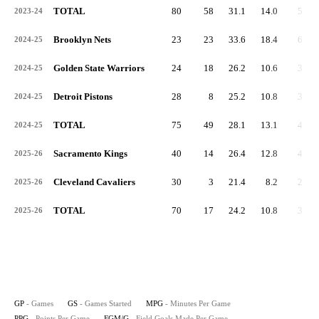
TOTAL
80
58
31.1
14.0
5.0
2023-24
Brooklyn Nets
23
23
33.6
18.4
6.4
2024-25
Golden State Warriors
24
18
26.2
10.6
3.9
2024-25
Detroit Pistons
28
8
25.2
10.8
3.4
2024-25
TOTAL
75
49
28.1
13.1
4.5
2024-25
Sacramento Kings
40
14
26.4
12.8
4.3
2025-26
Cleveland Cavaliers
30
3
21.4
8.2
2.8
2025-26
TOTAL
70
17
24.2
10.8
3.6
2025-26
GP
- Games
GS
- Games Started
MPG
- Minutes Per Game
PPG
- Points Per Game
FGM/G
- Field Goals Made Per Game