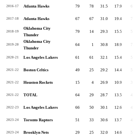
Atlanta Hawks
79
78
31.5
17.9
6.9
2016-17
Atlanta Hawks
67
67
31.0
19.4
7.5
2017-18
Oklahoma City
79
14
29.3
15.5
5.8
2018-19
Thunder
Oklahoma City
64
1
30.8
18.9
7.0
2019-20
Thunder
Los Angeles Lakers
61
61
32.1
15.4
5.4
2020-21
Boston Celtics
49
25
29.2
14.4
5.2
2021-22
Houston Rockets
15
4
26.9
10.9
3.7
2021-22
TOTAL
64
29
28.7
13.5
4.9
2021-22
Los Angeles Lakers
66
50
30.1
12.6
4.1
2022-23
Toronto Raptors
51
33
30.6
13.7
4.8
2023-24
Brooklyn Nets
29
25
32.0
14.6
5.4
2023-24