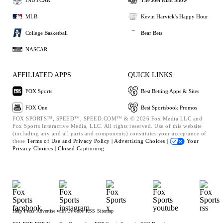
MLB
Kevin Harvick's Happy Hour
College Basketball
Bear Bets
NASCAR
AFFILIATED APPS
QUICK LINKS
FOX Sports
Best Betting Apps & Sites
FOX One
Best Sportsbook Promos
FOX SPORTS™, SPEED™, SPEED.COM™ & © 2026 Fox Media LLC and
Fox Sports Interactive Media, LLC. All rights reserved. Use of this website
(including any and all parts and components) constitutes your acceptance of
these
Terms of Use and
Privacy Policy |
Advertising Choices |
Your
Privacy Choices |
Closed Captioning
Help
Press
Advertise with Us
Jobs
RSS
Sitemap