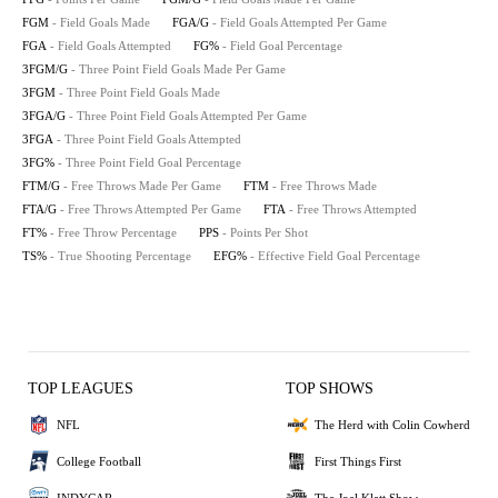
FGM
- Field Goals Made
FGA/G
- Field Goals Attempted Per Game
FGA
- Field Goals Attempted
FG%
- Field Goal Percentage
3FGM/G
- Three Point Field Goals Made Per Game
3FGM
- Three Point Field Goals Made
3FGA/G
- Three Point Field Goals Attempted Per Game
3FGA
- Three Point Field Goals Attempted
3FG%
- Three Point Field Goal Percentage
FTM/G
- Free Throws Made Per Game
FTM
- Free Throws Made
FTA/G
- Free Throws Attempted Per Game
FTA
- Free Throws Attempted
FT%
- Free Throw Percentage
PPS
- Points Per Shot
TS%
- True Shooting Percentage
EFG%
- Effective Field Goal Percentage
TOP LEAGUES
TOP SHOWS
NFL
The Herd with Colin Cowherd
College Football
First Things First
INDYCAR
The Joel Klatt Show