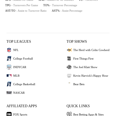
TPG
- Turnovers Per Game
TO%
- Turnover Percentage
AST/TO
- Assist to Turnover Ratio
AST%
- Assist Percentage
TOP LEAGUES
TOP SHOWS
NFL
The Herd with Colin Cowherd
College Football
First Things First
INDYCAR
The Joel Klatt Show
MLB
Kevin Harvick's Happy Hour
College Basketball
Bear Bets
NASCAR
AFFILIATED APPS
QUICK LINKS
FOX Sports
Best Betting Apps & Sites