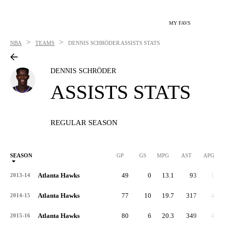
MY FAVS
>
>
NBA
TEAMS
DENNIS SCHRÖDER
ASSISTS STATS
DENNIS SCHRÖDER
ASSISTS STATS
REGULAR SEASON
SEASON
GP
GS
MPG
AST
APG
Atlanta Hawks
49
0
13.1
93
1.9
2013-14
Atlanta Hawks
77
10
19.7
317
4.1
2014-15
Atlanta Hawks
80
6
20.3
349
4.4
2015-16