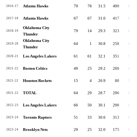
Atlanta Hawks
79
78
31.5
499
6.3
2016-17
Atlanta Hawks
67
67
31.0
417
6.2
2017-18
Oklahoma City
79
14
29.3
323
4.1
2018-19
Thunder
Oklahoma City
64
1
30.8
258
4.0
2019-20
Thunder
Los Angeles Lakers
61
61
32.1
351
5.8
2020-21
Boston Celtics
49
25
29.2
208
4.2
2021-22
Houston Rockets
15
4
26.9
88
5.9
2021-22
TOTAL
64
29
28.7
296
4.6
2021-22
Los Angeles Lakers
66
50
30.1
298
4.5
2022-23
Toronto Raptors
51
33
30.6
313
6.1
2023-24
Brooklyn Nets
29
25
32.0
175
6.0
2023-24