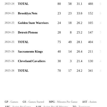
TOTAL
80
58
31.1
488
6.1
2023-24
Brooklyn Nets
23
23
33.6
152
6.6
2024-25
Golden State Warriors
24
18
26.2
105
4.4
2024-25
Detroit Pistons
28
8
25.2
147
5.3
2024-25
TOTAL
75
49
28.1
404
5.4
2024-25
Sacramento Kings
40
14
26.4
211
5.3
2025-26
Cleveland Cavaliers
30
3
21.4
130
4.3
2025-26
TOTAL
70
17
24.2
341
4.9
2025-26
GP
- Games
GS
- Games Started
MPG
- Minutes Per Game
AST
- Assists
APG
- Assists Per Game
A/48
- Assists Per 48 Minutes
TO
- Turnovers