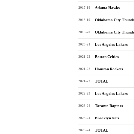
Atlanta Hawks
2017-18
Oklahoma City Thund
2018-19
Oklahoma City Thund
2019-20
Los Angeles Lakers
2020-21
Boston Celtics
2021-22
Houston Rockets
2021-22
TOTAL
2021-22
Los Angeles Lakers
2022-23
Toronto Raptors
2023-24
Brooklyn Nets
2023-24
TOTAL
2023-24