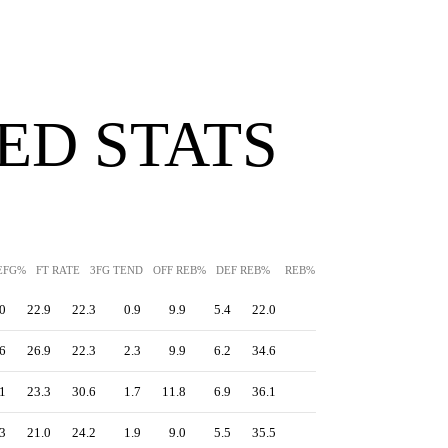
ED STATS
EFG%
FT RATE
3FG TEND
OFF REB%
DEF REB%
REB%
AST%
STL%
BLK
0
22.9
22.3
0.9
9.9
5.4
22.0
-
0.0
22.8
6
26.9
22.3
2.3
9.9
6.2
34.6
-
0.2
16.8
1
23.3
30.6
1.7
11.8
6.9
36.1
-
0.4
17.5
3
21.0
24.2
1.9
9.0
5.5
35.5
-
0.6
16.3