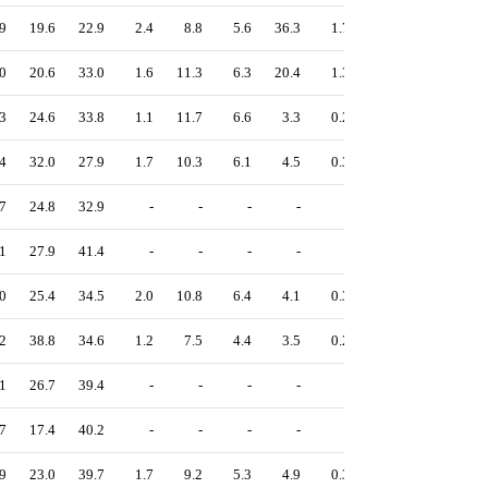
9
19.6
22.9
2.4
8.8
5.6
36.3
1.7
0.2
12.7
0
20.6
33.0
1.6
11.3
6.3
20.4
1.3
0.4
12.5
3
24.6
33.8
1.1
11.7
6.6
3.3
0.2
0.1
13.4
4
32.0
27.9
1.7
10.3
6.1
4.5
0.3
0.1
15.8
7
24.8
32.9
-
-
-
-
-
-
13.8
1
27.9
41.4
-
-
-
-
-
-
19.9
0
25.4
34.5
2.0
10.8
6.4
4.1
0.3
0.1
15.1
2
38.8
34.6
1.2
7.5
4.4
3.5
0.2
0.1
12.8
1
26.7
39.4
-
-
-
-
-
-
11.7
7
17.4
40.2
-
-
-
-
-
-
15.0
9
23.0
39.7
1.7
9.2
5.3
4.9
0.3
0.1
13.0