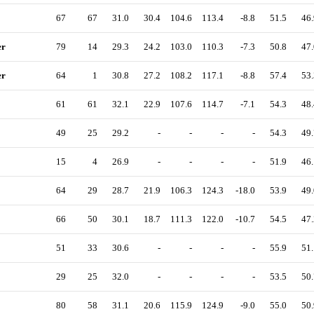
67
67
31.0
30.4
104.6
113.4
-8.8
51.5
46.
er
79
14
29.3
24.2
103.0
110.3
-7.3
50.8
47.
er
64
1
30.8
27.2
108.2
117.1
-8.8
57.4
53.
61
61
32.1
22.9
107.6
114.7
-7.1
54.3
48.
49
25
29.2
-
-
-
-
54.3
49.
15
4
26.9
-
-
-
-
51.9
46.
64
29
28.7
21.9
106.3
124.3
-18.0
53.9
49.
66
50
30.1
18.7
111.3
122.0
-10.7
54.5
47.
51
33
30.6
-
-
-
-
55.9
51.
29
25
32.0
-
-
-
-
53.5
50.
80
58
31.1
20.6
115.9
124.9
-9.0
55.0
50.