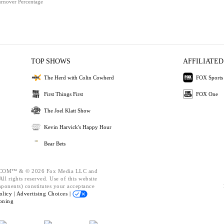
urnover Percentage
TOP SHOWS
AFFILIATED
The Herd with Colin Cowherd
FOX Sports
First Things First
FOX One
The Joel Klatt Show
Kevin Harvick's Happy Hour
Bear Bets
OM™ & © 2026 Fox Media LLC and
ll rights reserved. Use of this website
mponents) constitutes your acceptance
olicy |
Advertising Choices |
oning