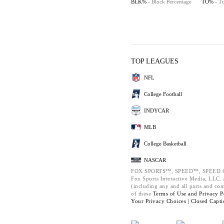
BLK%
- Block Percentage
TO%
- T
TOP LEAGUES
NFL
College Football
INDYCAR
MLB
College Basketball
NASCAR
FOX SPORTS™, SPEED™, SPEED.C
Fox Sports Interactive Media, LLC. A
(including any and all parts and co
of these
Terms of Use and
Privacy P
Your Privacy Choices |
Closed Capti