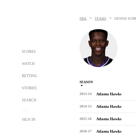
>
>
NBA
TEAMS
DENNIS SCH
SCORES
WATCH
BETTING
SEASON
STORIES
Atlanta Hawks
2013-14
SEARCH
Atlanta Hawks
2014-15
Atlanta Hawks
2015-16
SIGN IN
Atlanta Hawks
2016-17