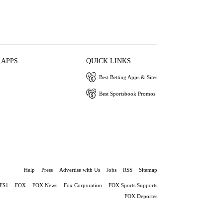
 APPS
QUICK LINKS
Best Betting Apps & Sites
Best Sportsbook Promos
Help
Press
Advertise with Us
Jobs
RSS
Sitemap
FS1
FOX
FOX News
Fox Corporation
FOX Sports Supports
FOX Deportes