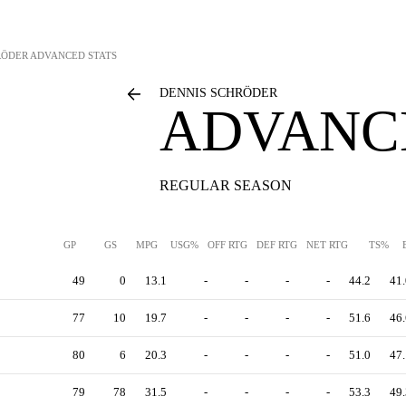
RÖDER
ADVANCED STATS
DENNIS SCHRÖDER
ADVANC
REGULAR SEASON
GP
GS
MPG
USG%
OFF RTG
DEF RTG
NET RTG
TS%
49
0
13.1
-
-
-
-
44.2
41.
77
10
19.7
-
-
-
-
51.6
46.
80
6
20.3
-
-
-
-
51.0
47.
79
78
31.5
-
-
-
-
53.3
49.