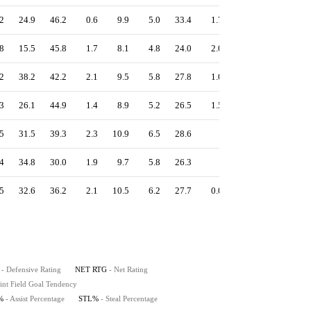
2
24.9
46.2
0.6
9.9
5.0
33.4
1.7
0.5
14.1
8
15.5
45.8
1.7
8.1
4.8
24.0
2.0
0.5
15.2
2
38.2
42.2
2.1
9.5
5.8
27.8
1.0
0.7
10.7
3
26.1
44.9
1.4
8.9
5.2
26.5
1.5
0.5
13.3
5
31.5
39.3
2.3
10.9
6.5
28.6
-
0.5
14.1
4
34.8
30.0
1.9
9.7
5.8
26.3
-
0.7
15.9
5
32.6
36.2
2.1
10.5
6.2
27.7
0.0
0.6
14.8
- Defensive Rating
NET RTG
- Net Rating
int Field Goal Tendency
%
- Assist Percentage
STL%
- Steal Percentage