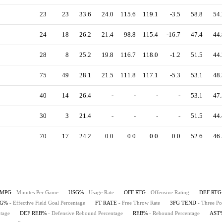
23
23
33.6
24.0
115.6
119.1
-3.5
58.8
54.
24
18
26.2
21.4
98.8
115.4
-16.7
47.4
44.
28
8
25.2
19.8
116.7
118.0
-1.2
51.5
44.
75
49
28.1
21.5
111.8
117.1
-5.3
53.1
48.
40
14
26.4
-
-
-
-
53.1
47.
30
3
21.4
-
-
-
-
51.5
44.
70
17
24.2
0.0
0.0
0.0
0.0
52.6
46.
MPG
- Minutes Per Game
USG%
- Usage Rate
OFF RTG
- Offensive Rating
DEF RTG
FG%
- Effective Field Goal Percentage
FT RATE
- Free Throw Rate
3FG TEND
- Three Po
tage
DEF REB%
- Defensive Rebound Percentage
REB%
- Rebound Percentage
AST