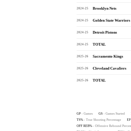
Brooklyn Nets
2024-25
Golden State Warriors
2024-25
Detroit Pistons
2024-25
TOTAL
2024-25
Sacramento Kings
2025-26
Cleveland Cavaliers
2025-26
TOTAL
2025-26
GP
- Games
GS
- Games Started
TS%
- True Shooting Percentage
E
OFF REB%
- Offensive Rebound Percen