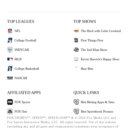
TOP LEAGUES
TOP SHOWS
NFL
The Herd with Colin Cowherd
College Football
First Things First
INDYCAR
The Joel Klatt Show
MLB
Kevin Harvick's Happy Hour
College Basketball
Bear Bets
NASCAR
AFFILIATED APPS
QUICK LINKS
FOX Sports
Best Betting Apps & Sites
FOX One
Best Sportsbook Promos
FOX SPORTS™, SPEED™, SPEED.COM™ & © 2026 Fox Media LLC and
Fox Sports Interactive Media, LLC. All rights reserved. Use of this website
(including any and all parts and components) constitutes your acceptance of