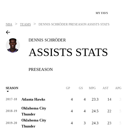
MY FAVS
>
>
NBA
TEAMS
DENNIS SCHRÖDER
PRESEASON ASSISTS STATS
DENNIS SCHRÖDER
ASSISTS STATS
PRESEASON
SEASON
GP
GS
MPG
AST
APG
Atlanta Hawks
4
4
23.3
14
3.5
2017-18
Oklahoma City
4
4
24.5
22
5.5
2018-19
Thunder
Oklahoma City
4
3
24.3
23
5.8
2019-20
Thunder