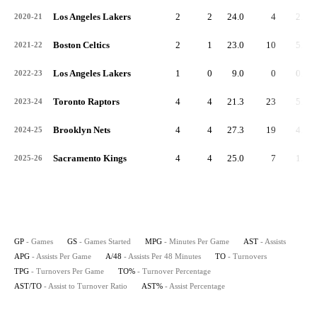
Los Angeles Lakers
2
2
24.0
4
2.0
2020-21
Boston Celtics
2
1
23.0
10
5.0
2021-22
Los Angeles Lakers
1
0
9.0
0
0.0
2022-23
Toronto Raptors
4
4
21.3
23
5.8
2023-24
Brooklyn Nets
4
4
27.3
19
4.8
2024-25
Sacramento Kings
4
4
25.0
7
1.8
2025-26
GP
- Games
GS
- Games Started
MPG
- Minutes Per Game
AST
- Assists
APG
- Assists Per Game
A/48
- Assists Per 48 Minutes
TO
- Turnovers
TPG
- Turnovers Per Game
TO%
- Turnover Percentage
AST/TO
- Assist to Turnover Ratio
AST%
- Assist Percentage