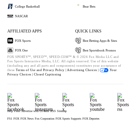
College Basketball
Bear Bets
NASCAR
AFFILIATED APPS
QUICK LINKS
FOX Sports
Best Betting Apps & Sites
FOX One
Best Sportsbook Promos
FOX SPORTS™, SPEED™, SPEED.COM™ & © 2026 Fox Media LLC and
Fox Sports Interactive Media, LLC. All rights reserved. Use of this website
(including any and all parts and components) constitutes your acceptance of
these
Terms of Use and
Privacy Policy |
Advertising Choices |
Your
Privacy Choices |
Closed Captioning
Help
Press
Advertise with Us
Jobs
RSS
Sitemap
FS1
FOX
FOX News
Fox Corporation
FOX Sports Supports
FOX Deportes