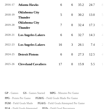
Atlanta Hawks
6
6
35.2
24.7
8.3
2016-17
Oklahoma City
5
0
30.2
13.8
5.0
2018-19
Thunder
Oklahoma City
7
0
32.4
17.3
6.3
2019-20
Thunder
Los Angeles Lakers
6
6
32.7
14.3
4.7
2020-21
Los Angeles Lakers
16
3
26.1
7.4
2.6
2022-23
Detroit Pistons
6
0
27.3
12.5
4.3
2024-25
Cleveland Cavaliers
17
0
15.9
5.5
1.9
2025-26
GP
- Games
GS
- Games Started
MPG
- Minutes Per Game
PPG
- Points Per Game
FGM/G
- Field Goals Made Per Game
FGM
- Field Goals Made
FGA/G
- Field Goals Attempted Per Game
FGA
- Field Goals Attempted
FG%
- Field Goal Percentage