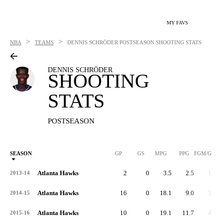
MY FAVS
>
>
NBA
TEAMS
DENNIS SCHRÖDER
POSTSEASON SHOOTING STATS
DENNIS SCHRÖDER
SHOOTING
STATS
POSTSEASON
SEASON
GP
GS
MPG
PPG
FGM/G
Atlanta Hawks
2
0
3.5
2.5
1.0
2013-14
Atlanta Hawks
16
0
18.1
9.0
3.5
2014-15
Atlanta Hawks
10
0
19.1
11.7
4.7
2015-16