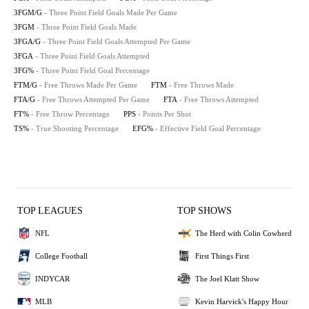
3FGM/G
- Three Point Field Goals Made Per Game
3FGM
- Three Point Field Goals Made
3FGA/G
- Three Point Field Goals Attempted Per Game
3FGA
- Three Point Field Goals Attempted
3FG%
- Three Point Field Goal Percentage
FTM/G
- Free Throws Made Per Game
FTM
- Free Throws Made
FTA/G
- Free Throws Attempted Per Game
FTA
- Free Throws Attempted
FT%
- Free Throw Percentage
PPS
- Points Per Shot
TS%
- True Shooting Percentage
EFG%
- Effective Field Goal Percentage
TOP LEAGUES
TOP SHOWS
NFL
The Herd with Colin Cowherd
College Football
First Things First
INDYCAR
The Joel Klatt Show
MLB
Kevin Harvick's Happy Hour