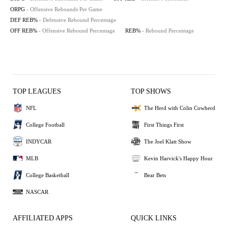
ORPG
- Offensive Rebounds Per Game
DEF REB%
- Defensive Rebound Percentage
OFF REB%
- Offensive Rebound Percentage
REB%
- Rebound Percentage
TOP LEAGUES
TOP SHOWS
NFL
The Herd with Colin Cowherd
College Football
First Things First
INDYCAR
The Joel Klatt Show
MLB
Kevin Harvick's Happy Hour
College Basketball
Bear Bets
NASCAR
AFFILIATED APPS
QUICK LINKS