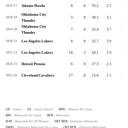
Atlanta Hawks
6
6
35.2
2.3
14
2016-17
Oklahoma City
5
0
30.2
3.2
16
2018-19
Thunder
Oklahoma City
7
0
32.4
3.7
26
2019-20
Thunder
Los Angeles Lakers
6
6
32.7
3.0
18
2020-21
Los Angeles Lakers
16
3
26.1
1.9
31
2022-23
Detroit Pistons
6
0
27.3
2.3
14
2024-25
Cleveland Cavaliers
17
0
15.9
1.5
25
2025-26
GP
- Games
GS
- Games Started
MPG
- Minutes Per Game
RPG
- Rebounds Per Game
REB
- Rebounds
R/48
- Rebounds Per 48 Minutes
DEF REB
- Defensive Rebounds
DRPG
- Defensive Rebounds Per Game
OFF REB
- Offensive Rebounds