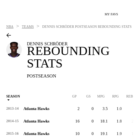
MY FAVS
>
>
NBA
TEAMS
DENNIS SCHRÖDER
POSTSEASON REBOUNDING STATS
DENNIS SCHRÖDER
REBOUNDING
STATS
POSTSEASON
SEASON
GP
GS
MPG
RPG
REB
Atlanta Hawks
2
0
3.5
1.0
2
2013-14
Atlanta Hawks
16
0
18.1
1.8
29
2014-15
Atlanta Hawks
10
0
19.1
1.9
19
2015-16