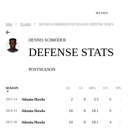
MY FAVS
>
>
NBA
TEAMS
DENNIS SCHRÖDER
POSTSEASON DEFENSE STATS
DENNIS SCHRÖDER
DEFENSE STATS
POSTSEASON
SEASON
GP
GS
MPG
STL
SPG
ST
Atlanta Hawks
2
0
3.5
0
0.0
2013-14
Atlanta Hawks
16
0
18.1
9
0.6
2014-15
Atlanta Hawks
10
0
19.1
4
0.4
2015-16