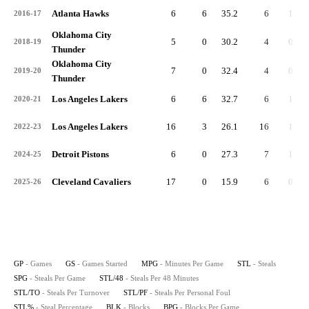
Atlanta Hawks
6
6
35.2
6
1.0
2016-17
Oklahoma City
5
0
30.2
4
0.8
2018-19
Thunder
Oklahoma City
7
0
32.4
4
0.6
2019-20
Thunder
Los Angeles Lakers
6
6
32.7
6
1.0
2020-21
Los Angeles Lakers
16
3
26.1
16
1.0
2022-23
Detroit Pistons
6
0
27.3
7
1.2
2024-25
Cleveland Cavaliers
17
0
15.9
6
0.4
2025-26
GP
- Games
GS
- Games Started
MPG
- Minutes Per Game
STL
- Steals
SPG
- Steals Per Game
STL/48
- Steals Per 48 Minutes
STL/TO
- Steals Per Turnover
STL/PF
- Steals Per Personal Foul
STL%
- Steal Percentage
BLK
- Blocks
BPG
- Blocks Per Game