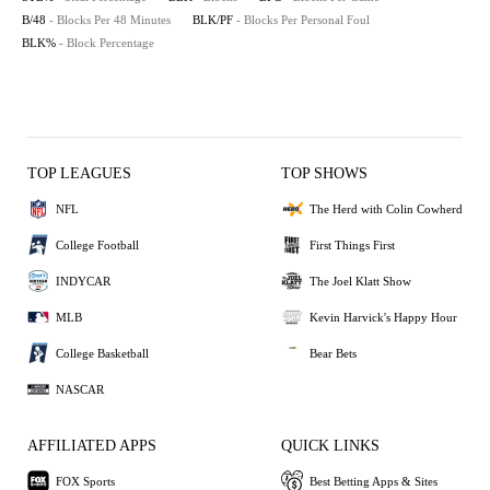
B/48
- Blocks Per 48 Minutes
BLK/PF
- Blocks Per Personal Foul
BLK%
- Block Percentage
TOP LEAGUES
TOP SHOWS
NFL
The Herd with Colin Cowherd
College Football
First Things First
INDYCAR
The Joel Klatt Show
MLB
Kevin Harvick's Happy Hour
College Basketball
Bear Bets
NASCAR
AFFILIATED APPS
QUICK LINKS
FOX Sports
Best Betting Apps & Sites