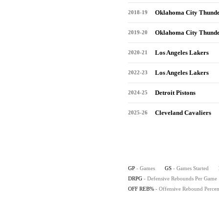
Oklahoma City Thund
2018-19
Oklahoma City Thund
2019-20
Los Angeles Lakers
2020-21
Los Angeles Lakers
2022-23
Detroit Pistons
2024-25
Cleveland Cavaliers
2025-26
GP
- Games
GS
- Games Started
DRPG
- Defensive Rebounds Per Game
OFF REB%
- Offensive Rebound Percen