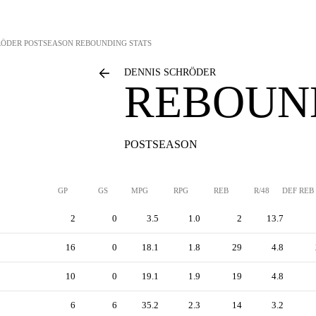
RÖDER
POSTSEASON REBOUNDING STATS
DENNIS SCHRÖDER
REBOUN
POSTSEASON
GP
GS
MPG
RPG
REB
R/48
DEF REB
2
0
3.5
1.0
2
13.7
16
0
18.1
1.8
29
4.8
10
0
19.1
1.9
19
4.8
6
6
35.2
2.3
14
3.2