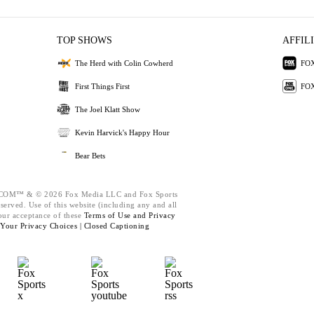
TOP SHOWS
AFFIL
The Herd with Colin Cowherd
FOX
First Things First
FOX
The Joel Klatt Show
Kevin Harvick's Happy Hour
Bear Bets
M™ & © 2026 Fox Media LLC and Fox Sports
eserved. Use of this website (including any and all
our acceptance of these
Terms of Use and
Privacy
Your Privacy Choices |
Closed Captioning