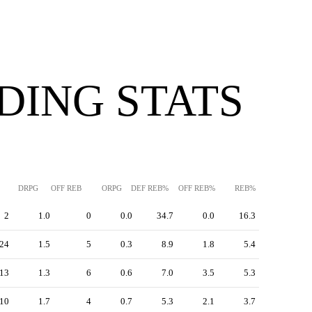
DING STATS
DRPG
OFF REB
ORPG
DEF REB%
OFF REB%
REB%
2
1.0
0
0.0
34.7
0.0
16.3
24
1.5
5
0.3
8.9
1.8
5.4
13
1.3
6
0.6
7.0
3.5
5.3
10
1.7
4
0.7
5.3
2.1
3.7