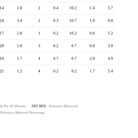
14
2.8
2
0.4
10.2
1.4
5.7
24
3.4
2
0.3
10.7
1.0
6.0
17
2.8
1
0.2
10.2
0.6
5.2
28
1.8
3
0.2
6.7
0.8
3.9
10
1.7
4
0.7
6.7
2.9
4.9
21
1.2
4
0.2
9.2
1.7
5.4
ds Per 48 Minutes
DEF REB
- Defensive Rebounds
 Defensive Rebound Percentage