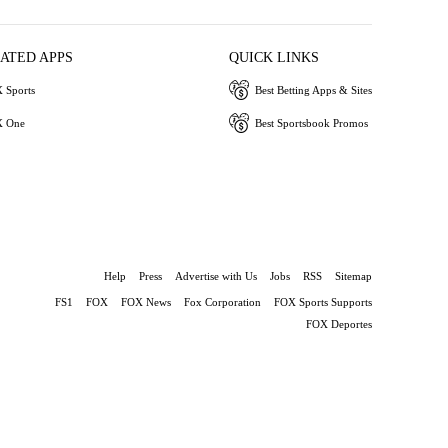
IATED APPS
QUICK LINKS
 Sports
Best Betting Apps & Sites
 One
Best Sportsbook Promos
Help
Press
Advertise with Us
Jobs
RSS
Sitemap
FS1
FOX
FOX News
Fox Corporation
FOX Sports Supports
FOX Deportes