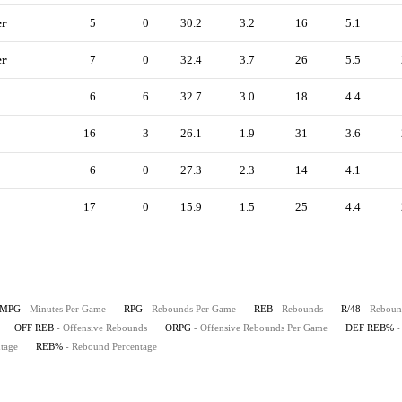
er
5
0
30.2
3.2
16
5.1
er
7
0
32.4
3.7
26
5.5
6
6
32.7
3.0
18
4.4
16
3
26.1
1.9
31
3.6
6
0
27.3
2.3
14
4.1
17
0
15.9
1.5
25
4.4
MPG
- Minutes Per Game
RPG
- Rebounds Per Game
REB
- Rebounds
R/48
- Reboun
OFF REB
- Offensive Rebounds
ORPG
- Offensive Rebounds Per Game
DEF REB%
-
tage
REB%
- Rebound Percentage