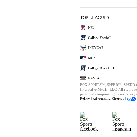
TOP LEAGUES
NFL
College Football
INDYCAR
MLB
College Basketball
NASCAR
FOX SPORTS™, SPEED™, SPEED.CO
Interactive Media, LLC. All rights r
parts and components) constitutes y
Policy |
Advertising Choices |