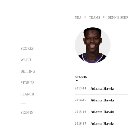
>
>
NBA
TEAMS
DENNIS SCH
SCORES
WATCH
BETTING
SEASON
STORIES
Atlanta Hawks
2013-14
SEARCH
Atlanta Hawks
2014-15
Atlanta Hawks
2015-16
SIGN IN
Atlanta Hawks
2016-17