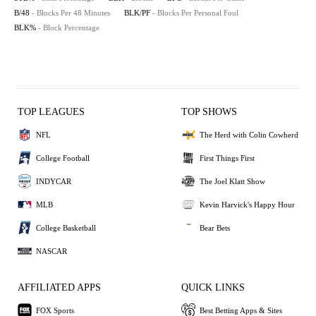
B/48
- Blocks Per 48 Minutes
BLK/PF
- Blocks Per Personal Foul
BLK%
- Block Percentage
TOP LEAGUES
TOP SHOWS
NFL
The Herd with Colin Cowherd
College Football
First Things First
INDYCAR
The Joel Klatt Show
MLB
Kevin Harvick's Happy Hour
College Basketball
Bear Bets
NASCAR
AFFILIATED APPS
QUICK LINKS
FOX Sports
Best Betting Apps & Sites