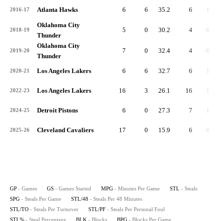
Atlanta Hawks
6
6
35.2
6
1.0
2016-17
Oklahoma City
5
0
30.2
4
0.8
2018-19
Thunder
Oklahoma City
7
0
32.4
4
0.6
2019-20
Thunder
Los Angeles Lakers
6
6
32.7
6
1.0
2020-21
Los Angeles Lakers
16
3
26.1
16
1.0
2022-23
Detroit Pistons
6
0
27.3
7
1.2
2024-25
Cleveland Cavaliers
17
0
15.9
6
0.4
2025-26
GP
- Games
GS
- Games Started
MPG
- Minutes Per Game
STL
- Steals
SPG
- Steals Per Game
STL/48
- Steals Per 48 Minutes
STL/TO
- Steals Per Turnover
STL/PF
- Steals Per Personal Foul
STL%
- Steal Percentage
BLK
- Blocks
BPG
- Blocks Per Game