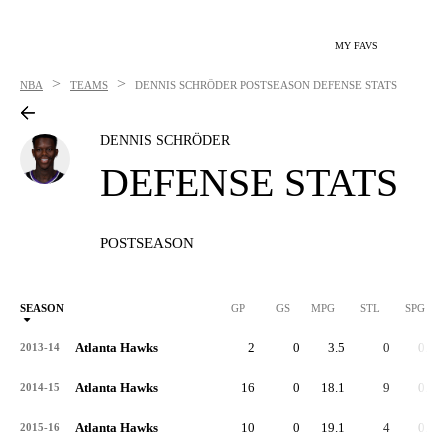
MY FAVS
>
>
NBA
TEAMS
DENNIS SCHRÖDER
POSTSEASON DEFENSE STATS
DENNIS SCHRÖDER
DEFENSE STATS
POSTSEASON
SEASON
GP
GS
MPG
STL
SPG
ST
Atlanta Hawks
2
0
3.5
0
0.0
2013-14
Atlanta Hawks
16
0
18.1
9
0.6
2014-15
Atlanta Hawks
10
0
19.1
4
0.4
2015-16