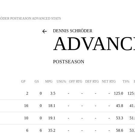
RÖDER
POSTSEASON ADVANCED STATS
DENNIS SCHRÖDER
ADVANC
POSTSEASON
GP
GS
MPG
USG%
OFF RTG
DEF RTG
NET RTG
TS%
2
0
3.5
-
-
-
-
125.0
125.
16
0
18.1
-
-
-
-
45.8
41.
10
0
19.1
-
-
-
-
53.3
51.
6
6
35.2
-
-
-
-
58.6
53.