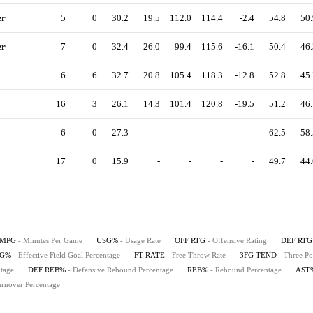
er
5
0
30.2
19.5
112.0
114.4
-2.4
54.8
50.
er
7
0
32.4
26.0
99.4
115.6
-16.1
50.4
46.
6
6
32.7
20.8
105.4
118.3
-12.8
52.8
45.
16
3
26.1
14.3
101.4
120.8
-19.5
51.2
46.
6
0
27.3
-
-
-
-
62.5
58.
17
0
15.9
-
-
-
-
49.7
44.
MPG
- Minutes Per Game
USG%
- Usage Rate
OFF RTG
- Offensive Rating
DEF RTG
FG%
- Effective Field Goal Percentage
FT RATE
- Free Throw Rate
3FG TEND
- Three Po
tage
DEF REB%
- Defensive Rebound Percentage
REB%
- Rebound Percentage
AST
urnover Percentage