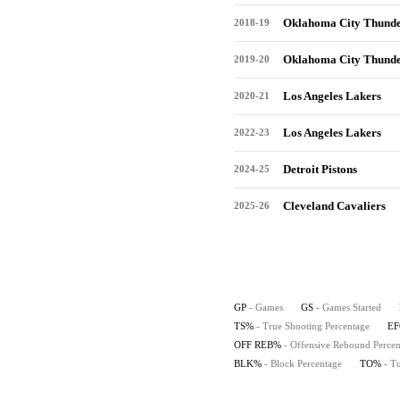
Oklahoma City Thund
2018-19
Oklahoma City Thund
2019-20
Los Angeles Lakers
2020-21
Los Angeles Lakers
2022-23
Detroit Pistons
2024-25
Cleveland Cavaliers
2025-26
GP
- Games
GS
- Games Started
TS%
- True Shooting Percentage
E
OFF REB%
- Offensive Rebound Percen
BLK%
- Block Percentage
TO%
- T