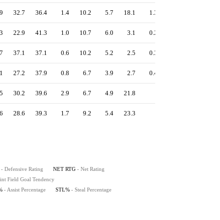
9
32.7
36.4
1.4
10.2
5.7
18.1
1.3
0.0
8.7
3
22.9
41.3
1.0
10.7
6.0
3.1
0.2
0.1
12.4
7
37.1
37.1
0.6
10.2
5.2
2.5
0.3
0.1
10.9
1
27.2
37.9
0.8
6.7
3.9
2.7
0.4
0.1
14.8
5
30.2
39.6
2.9
6.7
4.9
21.8
-
0.5
10.4
6
28.6
39.3
1.7
9.2
5.4
23.3
-
1.0
20.2
- Defensive Rating
NET RTG
- Net Rating
int Field Goal Tendency
%
- Assist Percentage
STL%
- Steal Percentage