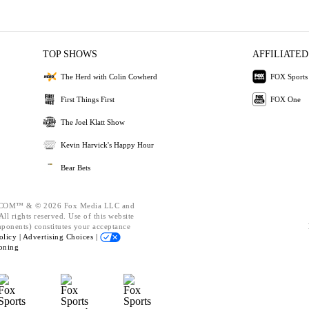
TOP SHOWS
AFFILIATED
The Herd with Colin Cowherd
FOX Sports
First Things First
FOX One
The Joel Klatt Show
Kevin Harvick's Happy Hour
Bear Bets
OM™ & © 2026 Fox Media LLC and
ll rights reserved. Use of this website
mponents) constitutes your acceptance
olicy |
Advertising Choices |
oning