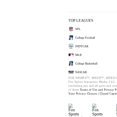
TOP LEAGUES
NFL
College Football
INDYCAR
MLB
College Basketball
NASCAR
FOX SPORTS™, SPEED™, SPEED.C
Fox Sports Interactive Media, LLC. A
(including any and all parts and co
of these
Terms of Use and
Privacy P
Your Privacy Choices |
Closed Capti