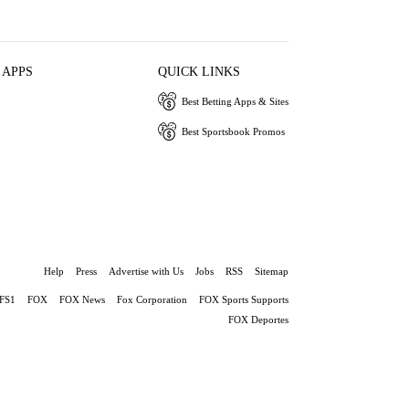
 APPS
QUICK LINKS
Best Betting Apps & Sites
Best Sportsbook Promos
Help
Press
Advertise with Us
Jobs
RSS
Sitemap
FS1
FOX
FOX News
Fox Corporation
FOX Sports Supports
FOX Deportes