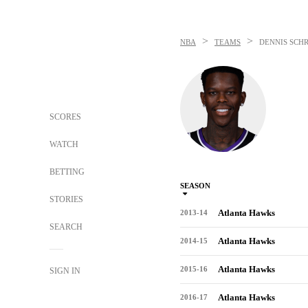
>
>
NBA
TEAMS
DENNIS SCH
SCORES
WATCH
BETTING
SEASON
STORIES
Atlanta Hawks
2013-14
SEARCH
Atlanta Hawks
2014-15
Atlanta Hawks
2015-16
SIGN IN
Atlanta Hawks
2016-17