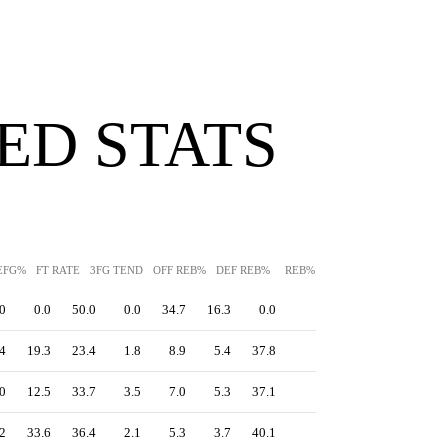
ED STATS
EFG%
FT RATE
3FG TEND
OFF REB%
DEF REB%
REB%
AST%
STL%
BLK
0
0.0
50.0
0.0
34.7
16.3
0.0
-
0.0
0.0
4
19.3
23.4
1.8
8.9
5.4
37.8
-
0.0
14.6
0
12.5
33.7
3.5
7.0
5.3
37.1
-
0.5
16.1
2
33.6
36.4
2.1
5.3
3.7
40.1
-
0.0
7.3