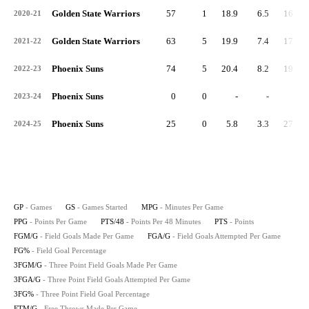
Golden State Warriors
57
1
18.9
6.5
16.6
2020-21
Golden State Warriors
63
5
19.9
7.4
17.8
2021-22
Phoenix Suns
74
5
20.4
8.2
19.3
2022-23
Phoenix Suns
0
0
-
-
-
2023-24
Phoenix Suns
25
0
5.8
3.3
27.7
2024-25
GP
- Games
GS
- Games Started
MPG
- Minutes Per Game
PPG
- Points Per Game
PTS/48
- Points Per 48 Minutes
PTS
- Points
FGM/G
- Field Goals Made Per Game
FGA/G
- Field Goals Attempted Per Game
FG%
- Field Goal Percentage
3FGM/G
- Three Point Field Goals Made Per Game
3FGA/G
- Three Point Field Goals Attempted Per Game
3FG%
- Three Point Field Goal Percentage
FTM/G
- Free Throws Made Per Game