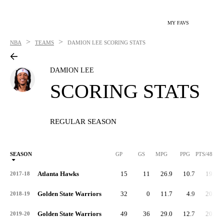
MY FAVS
>
>
NBA
TEAMS
DAMION LEE
SCORING STATS
DAMION LEE
SCORING STATS
REGULAR SEASON
SEASON
GP
GS
MPG
PPG
PTS/48
Atlanta Hawks
15
11
26.9
10.7
19.1
2017-18
Golden State Warriors
32
0
11.7
4.9
20.2
2018-19
Golden State Warriors
49
36
29.0
12.7
20.9
2019-20