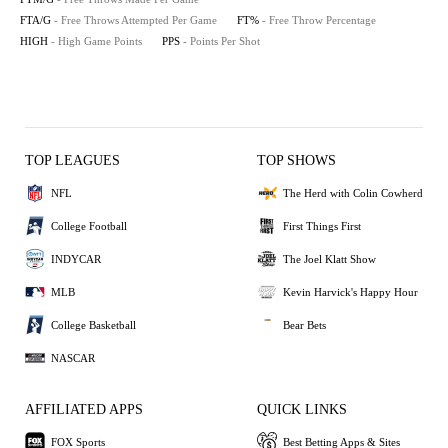
FTA/G
- Free Throws Attempted Per Game
FT%
- Free Throw Percentage
HIGH
- High Game Points
PPS
- Points Per Shot
TOP LEAGUES
TOP SHOWS
NFL
The Herd with Colin Cowherd
College Football
First Things First
INDYCAR
The Joel Klatt Show
MLB
Kevin Harvick's Happy Hour
College Basketball
Bear Bets
NASCAR
AFFILIATED APPS
QUICK LINKS
FOX Sports
Best Betting Apps & Sites