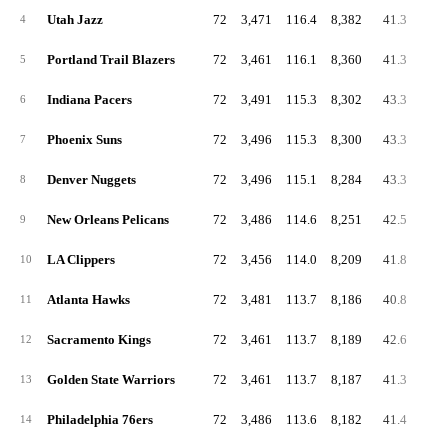
Utah Jazz
72
3,471
116.4
8,382
41.3
88.
4
Portland Trail Blazers
72
3,461
116.1
8,360
41.3
91.
5
Indiana Pacers
72
3,491
115.3
8,302
43.3
91.
6
Phoenix Suns
72
3,496
115.3
8,300
43.3
88.
7
Denver Nuggets
72
3,496
115.1
8,284
43.3
89.
8
New Orleans Pelicans
72
3,486
114.6
8,251
42.5
89.
9
LA Clippers
72
3,456
114.0
8,209
41.8
86.
10
Atlanta Hawks
72
3,481
113.7
8,186
40.8
87.
11
Sacramento Kings
72
3,461
113.7
8,189
42.6
88.
12
Golden State Warriors
72
3,461
113.7
8,187
41.3
88.
13
Philadelphia 76ers
72
3,486
113.6
8,182
41.4
86.
14