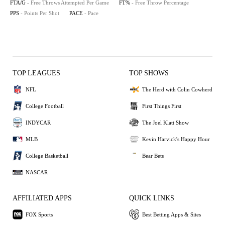
FTA/G
- Free Throws Attempted Per Game
FT%
- Free Throw Percentage
PPS
- Points Per Shot
PACE
- Pace
TOP LEAGUES
TOP SHOWS
NFL
The Herd with Colin Cowherd
College Football
First Things First
INDYCAR
The Joel Klatt Show
MLB
Kevin Harvick's Happy Hour
College Basketball
Bear Bets
NASCAR
AFFILIATED APPS
QUICK LINKS
FOX Sports
Best Betting Apps & Sites