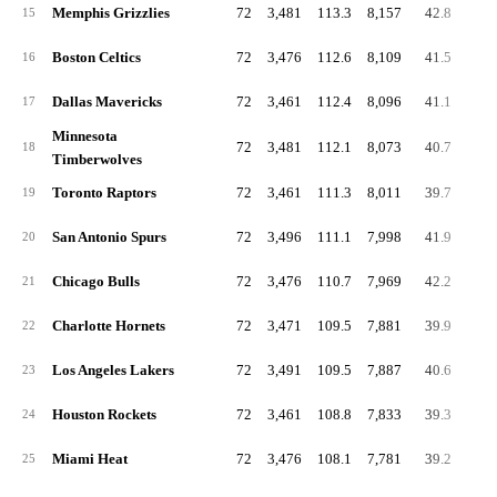
Memphis Grizzlies
72
3,481
113.3
8,157
42.8
91.
15
Boston Celtics
72
3,476
112.6
8,109
41.5
88.
16
Dallas Mavericks
72
3,461
112.4
8,096
41.1
87.
17
Minnesota
72
3,481
112.1
8,073
40.7
90.
18
Timberwolves
Toronto Raptors
72
3,461
111.3
8,011
39.7
88.
19
San Antonio Spurs
72
3,496
111.1
7,998
41.9
90.
20
Chicago Bulls
72
3,476
110.7
7,969
42.2
88.
21
Charlotte Hornets
72
3,471
109.5
7,881
39.9
87.
22
Los Angeles Lakers
72
3,491
109.5
7,887
40.6
86.
23
Houston Rockets
72
3,461
108.8
7,833
39.3
88.
24
Miami Heat
72
3,476
108.1
7,781
39.2
83.
25