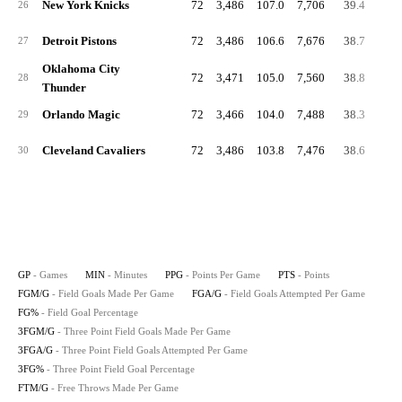
New York Knicks
72
3,486
107.0
7,706
39.4
86.
26
Detroit Pistons
72
3,486
106.6
7,676
38.7
85.
27
Oklahoma City
72
3,471
105.0
7,560
38.8
88.
28
Thunder
Orlando Magic
72
3,466
104.0
7,488
38.3
89.
29
Cleveland Cavaliers
72
3,486
103.8
7,476
38.6
85.
30
GP
- Games
MIN
- Minutes
PPG
- Points Per Game
PTS
- Points
FGM/G
- Field Goals Made Per Game
FGA/G
- Field Goals Attempted Per Game
FG%
- Field Goal Percentage
3FGM/G
- Three Point Field Goals Made Per Game
3FGA/G
- Three Point Field Goals Attempted Per Game
3FG%
- Three Point Field Goal Percentage
FTM/G
- Free Throws Made Per Game