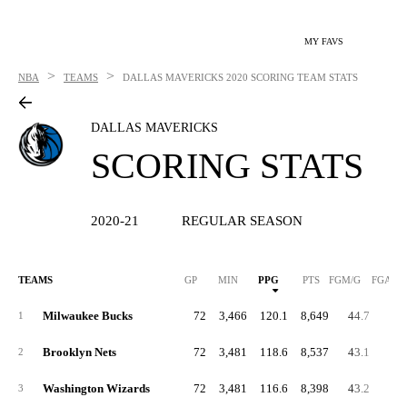
MY FAVS
>
>
NBA
TEAMS
DALLAS MAVERICKS
2020 SCORING TEAM STATS
DALLAS MAVERICKS
SCORING STATS
2020-21
REGULAR SEASON
TEAMS
GP
MIN
PPG
PTS
FGM/G
FGA/G
Milwaukee Bucks
72
3,466
120.1
8,649
44.7
91.
1
Brooklyn Nets
72
3,481
118.6
8,537
43.1
87.
2
Washington Wizards
72
3,481
116.6
8,398
43.2
90.
3